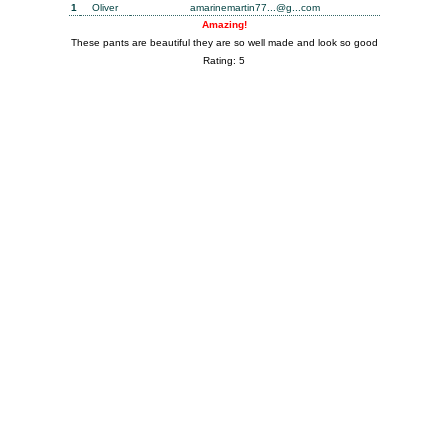
1
Oliver
amarinemartin77...@g...com
Amazing!
These pants are beautiful they are so well made and look so good
Rating: 5