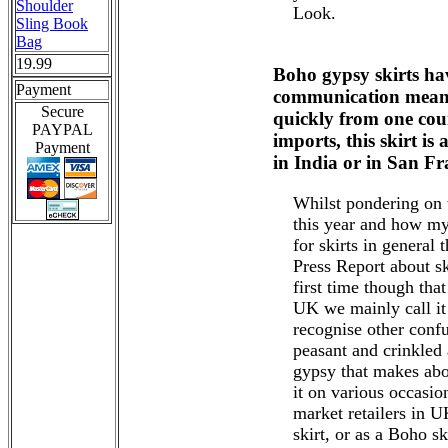
Shoulder
Look.
Sling Book
Bag
19.99
Boho gypsy skirts ha
Payment
communication means 
Secure
quickly from one cou
PAYPAL
imports, this skirt is
Payment
in India or in San Fr
Whilst pondering on 
this year and how my
for skirts in general 
Press Report about s
first time though that
UK we mainly call it 
recognise other confu
peasant and crinkled
gypsy that makes abou
it on various occasi
market retailers in U
skirt, or as a Boho ski