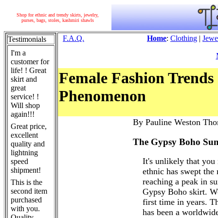
Shop for ethnic and trendy skirts, jewelry,
purses, bags, stoles, kashmiri shawls
F.A.Q.
Home
:
Clothing
|
Jewe
Testimonials
I'm a
customer for
life! ! Great
Female Fashion Trends 
skirt and
great
Phenomenon
service! !
Will shop
again!!!
By Pauline Weston Tho
Great price,
excellent
The Gypsy Boho Sum
quality and
lightning
It's unlikely that you
speed
shipment!
ethnic has swept the
reaching a peak in s
This is the
second item
Gypsy Boho skirt. Wo
purchased
first time in years. T
with you.
has been a worldwide
Quality