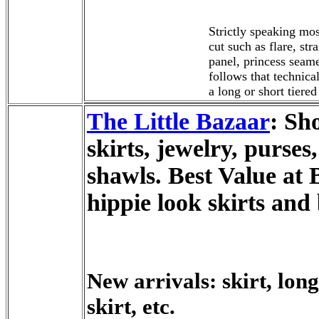
Strictly speaking mos
cut such as flare, str
panel, princess seame
follows that technical
a long or short tiered
The Little Bazaar
: Sh
skirts, jewelry, purses
shawls. Best Value at 
hippie look skirts and
New arrivals: skirt, long
skirt, etc.