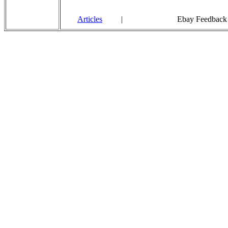
Articles
|
Ebay Feedback 