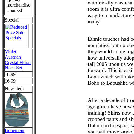
with mostly elasticat
merchandise.
room it is ultra comfo
Thanks!
easy to manufacture w
Special
many.
Ethnic touches had b
noughties, but no one
they would come toge
Violet
Austrian
how universally ado
Crystal Floral
fall 2005 upon us we
Neck Set
forward. This is easi
18.99
Look which will take
16.99
Boho to Babushka wi
New Item
After a decade of tro
age group have now s
training! Skirts now 
cropped pants and sho
Boho don't despair, w
Bohemian
you will move smooth