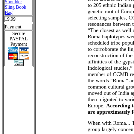
Shoulder
to 205 ethnic Indian
Sling Book
genetic root of Euro
Bag
selecting samples, CC
19.99
resonances between t
Payment
“The closest as well 
Secure
Roma haplotypes were
PAYPAL
scheduled tribe popul
Payment
to corroborate the li
reconstruction of the 
affinities of the gyps
Indological studies,
member of CCMB rese
the words “Roma” an
common cultural grou
moved out of India a
then migrated to vari
Europe.
According t
are approximately 
When with Roma... T
group largely concent