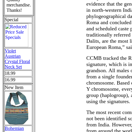
evidence that the gen
merchandise.
in north-western Ind
Thanks!
phylogeographical da
Special
Roma and concluded t
and scheduled caste p
traditionally referre
Dalits, are the most 
European Roma,” sai
Violet
Austrian
CCMB tracked the R
Crystal Floral
signature, which is i
Neck Set
grandson. All males o
18.99
from a single founde
16.99
chromosome. Based on
New Item
Y chromosome, every 
group (haplogroup), a
using the signatures.
The most recent com
not been identified s
from India. However,
Bohemian
from around the worl