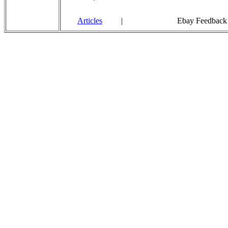
Articles
|
Ebay Feedback 