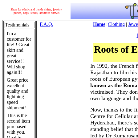
Shop for ethnic and trendy skirts, jewelry,
purses, bags, stoles, kashmiri shawls
F.A.Q.
Home
:
Clothing
|
Jewe
Testimonials
I'm a
customer for
life! ! Great
Roots of 
skirt and
great
service! !
In 1992, the French 
Will shop
Rajasthan to film hi
again!!!
roots of European gy
Great price,
known as the Roma
excellent
quality and
victimised. They don'
lightning
own language and the
speed
shipment!
Now, thanks to the fi
This is the
Centre for Cellular
second item
Hyderabad, there’s sc
purchased
standing belief that 
with you.
led by Dr Kumarasa
Quality