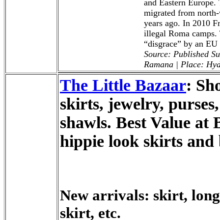
and Eastern Europe. 
migrated from north-
years ago. In 2010 F
illegal Roma camps. 
“disgrace” by an EU o
Source: Published S
Ramana | Place: Hy
The Little Bazaar
: Sh
skirts, jewelry, purses
shawls. Best Value at 
hippie look skirts and
New arrivals: skirt, long
skirt, etc.