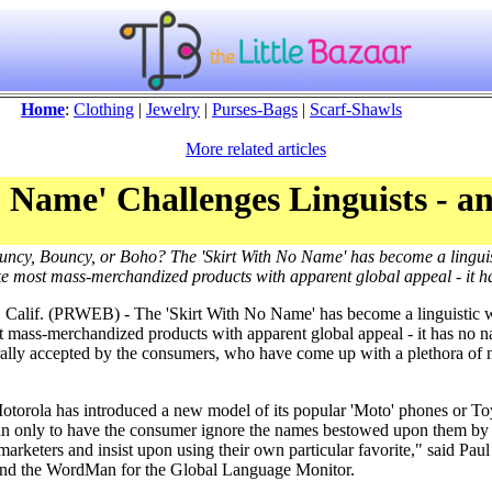
Home
:
Clothing
|
Jewelry
|
Purses-Bags
|
Scarf-Shawls
More related articles
 Name' Challenges Linguists - an
ouncy, Bouncy, or Boho? The 'Skirt With No Name' has become a lingui
ike most mass-merchandized products with apparent global appeal - it 
 Calif. (PRWEB) - The 'Skirt With No Name' has become a linguistic 
 mass-merchandized products with apparent global appeal - it has no n
ally accepted by the consumers, who have come up with a plethora of 
 Motorola has introduced a new model of its popular 'Moto' phones or T
n only to have the consumer ignore the names bestowed upon them by 
marketers and insist upon using their own particular favorite," said Paul
and the WordMan for the Global Language Monitor.