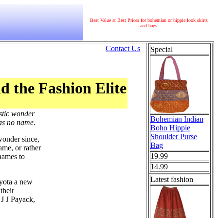
Best Value at Best Prices for bohemian or hippie look skirts
and bags
Contact Us
Special
d the Fashion Elite
stic wonder
Bohemian Indian
has no name.
Boho Hippie
Shoulder Purse
wonder since,
Bag
ame, or rather
19.99
names to
14.99
Latest fashion
oyota a new
their
 J J Payack,