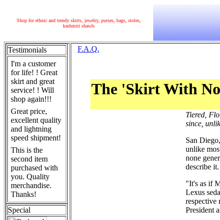
Shop for ethnic and trendy skirts, jewelry, purses, bags, stoles,
kashmiri shawls
F.A.Q.
Testimonials
I'm a customer
for life! ! Great
skirt and great
The 'Skirt With No
service! ! Will
shop again!!!
Great price,
Tiered, Fl
excellent quality
since, unl
and lightning
speed shipment!
San Diego,
unlike most
This is the
none gener
second item
describe it.
purchased with
you. Quality
"It's as if
merchandise.
Lexus seda
Thanks!
respective 
Special
President 