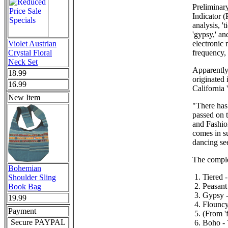
Preliminar
Indicator (
analysis, '
'gypsy,' an
Violet Austrian
electronic 
Crystal Floral
frequency,
Neck Set
Apparently 
18.99
originated
16.99
California 
New Item
"There has
passed on 
and Fashion
comes in su
dancing se
The complet
Bohemian
Tiered 
Shoulder Sling
Peasant
Book Bag
Gypsy - 
19.99
Flouncy 
Payment
(From 'f
Secure PAYPAL
Boho - 