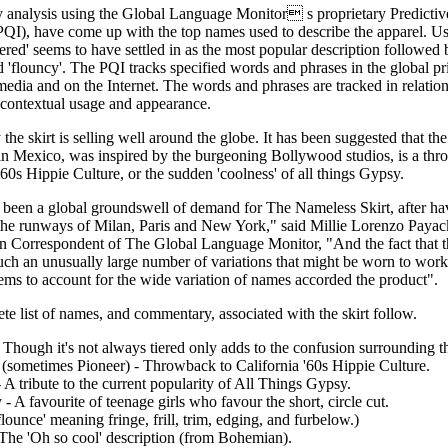
y analysis using the Global Language Monitor s proprietary Predictiv
PQI), have come up with the top names used to describe the apparel. Us
tiered' seems to have settled in as the most popular description followed 
d 'flouncy'. The PQI tracks specified words and phrases in the global pr
media and on the Internet. The words and phrases are tracked in relation 
 contextual usage and appearance.
the skirt is selling well around the globe. It has been suggested that the 
 in Mexico, was inspired by the burgeoning Bollywood studios, is a thr
'60s Hippie Culture, or the sudden 'coolness' of all things Gypsy.
 been a global groundswell of demand for The Nameless Skirt, after ha
the runways of Milan, Paris and New York," said Millie Lorenzo Payack
 Correspondent of The Global Language Monitor, "And the fact that the 
ch an unusually large number of variations that might be worn to work
ems to account for the wide variation of names accorded the product".
e list of names, and commentary, associated with the skirt follow.
- Though it's not always tiered only adds to the confusion surrounding 
 (sometimes Pioneer) - Throwback to California '60s Hippie Culture.
A tribute to the current popularity of All Things Gypsy.
- A favourite of teenage girls who favour the short, circle cut.
lounce' meaning fringe, frill, trim, edging, and furbelow.)
The 'Oh so cool' description (from Bohemian).