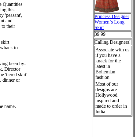
e Quantities
ing this
by 'peasant',
Princess Designer
int and
Women`s Long
to their
Skirt
39.99
skirt
Calling Designers!
owback to
Associate with us
if you have a
knack for the
ving been by-
latest in
, Director
Bohemian
'tiered skirt'
fashion
, dinner or
Most of our
designs are
Hollywood
inspired and
made to order in
the name.
India