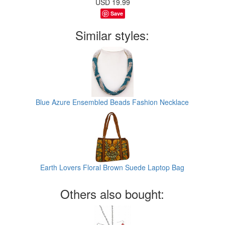
USD
19.99
Save
Similar styles:
Blue Azure Ensembled Beads Fashion Necklace
Earth Lovers Floral Brown Suede Laptop Bag
Others also bought: