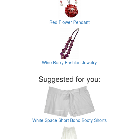
Red Flower Pendant
Wine Berry Fashion Jewelry
Suggested for you:
White Space Short Boho Booty Shorts