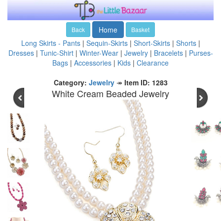
Home
Back
Basket
Long Skirts - Pants
|
Sequin-Skirts
|
Short-Skirts
|
Shorts
|
Dresses
|
Tunic-Shirt
|
Winter-Wear
|
Jewelry
|
Bracelets
|
Purses-
Bags
|
Accessories
|
Kids
|
Clearance
Category:
Jewelry
↠
Item ID: 1283
White Cream Beaded Jewelry