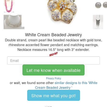
White Cream Beaded Jewelry
Double strand, cream pearl like beaded necklace with gold tone,
rhinestone accented flower pendant and matching earrings.
Necklace measures 16.5" long with 3" extender.
Let me know when available
Privacy Policy
or wait, we found some other
similar designs to this 'White
Cream Beaded Jewelry '
Show me what you got!