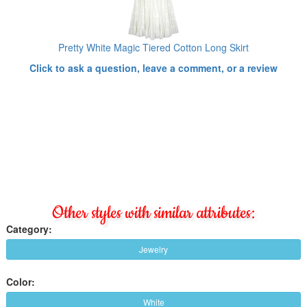
Pretty White Magic Tiered Cotton Long Skirt
Click to ask a question, leave a comment, or a review
Other styles with similar attributes:
Category:
Jewelry
Color:
White