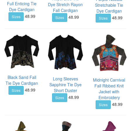
Full Enticing Tie
Dye Stretch Rayon
Stretchable Tie
Dye Cardigan
Fall Cardigan
Dye Cardigan
48.99
48.99
Sizes
48.99
Sizes
Sizes
Black Sand Fall
Long Sleeves
Midnight Carnival
Tie Dye Cardigan
Sapphire Tie Dye
Fall Ribbed Knit
48.99
Short Duster
Sizes
Jacket with
48.99
Embroidery
Sizes
48.99
Sizes