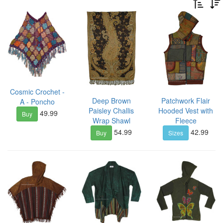
Cosmic Crochet -
Deep Brown
Patchwork Flair
A - Poncho
Paisley Challis
Hooded Vest with
49.99
Buy
Wrap Shawl
Fleece
54.99
42.99
Buy
Sizes