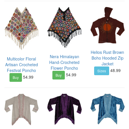
Helios Rust Brown
Nera Himalayan
Boho Hooded Zip
Multicolor Floral
Hand-Crocheted
Jacket
Artisan Crocheted
Flower Poncho
48.99
Festival Poncho
Sizes
54.99
Buy
54.99
Buy