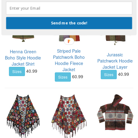
Send me the code!
Striped Pale
Henna Green
Jurassic
Patchwork Boho
Boho Style Hoodie
Patchwork Hoodie
Hoodie Fleece
Jacket Shirt
Jacket Layer
Jacket
40.99
Sizes
40.99
Sizes
60.99
Sizes