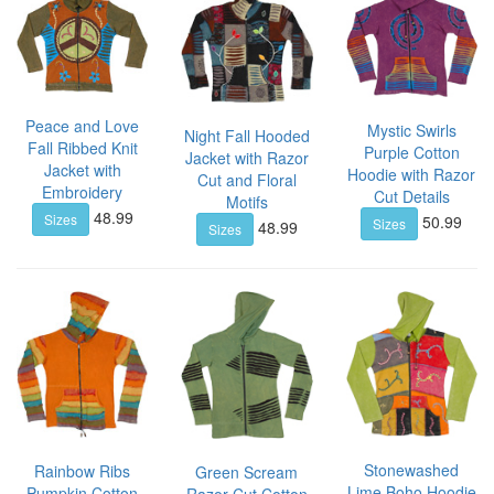
Peace and Love
Mystic Swirls
Night Fall Hooded
Fall Ribbed Knit
Purple Cotton
Jacket with Razor
Jacket with
Hoodie with Razor
Cut and Floral
Embroidery
Cut Details
Motifs
48.99
Sizes
50.99
Sizes
48.99
Sizes
Stonewashed
Rainbow Ribs
Green Scream
Lime Boho Hoodie
Pumpkin Cotton