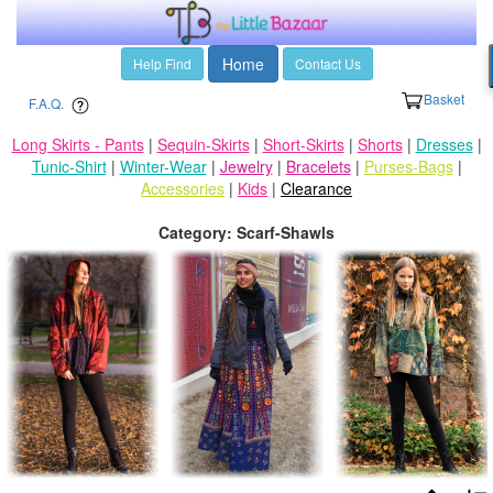
Home
Help Find
Contact Us
Basket
F.A.Q.
Long Skirts - Pants
|
Sequin-Skirts
|
Short-Skirts
|
Shorts
|
Dresses
|
Tunic-Shirt
|
Winter-Wear
|
Jewelry
|
Bracelets
|
Purses-Bags
|
Accessories
|
Kids
|
Clearance
Category: Scarf-Shawls