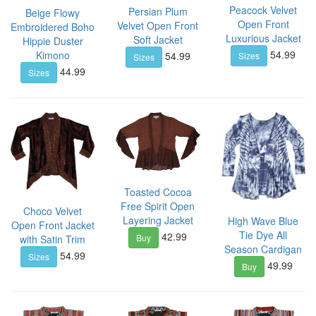
Peacock Velvet
Persian Plum
Beige Flowy
Open Front
Velvet Open Front
Embroidered Boho
Luxurious Jacket
Soft Jacket
Hippie Duster
54.99
54.99
Kimono
Sizes
Sizes
44.99
Sizes
Toasted Cocoa
Free Spirit Open
Choco Velvet
Layering Jacket
High Wave Blue
Open Front Jacket
Tie Dye All
42.99
Buy
with Satin Trim
Season Cardigan
54.99
Sizes
49.99
Buy