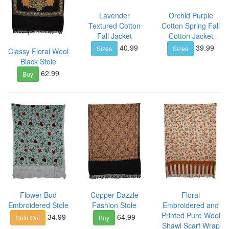
Lavender
Orchid Purple
Textured Cotton
Cotton Spring Fall
Fall Jacket
Cotton Jacket
40.99
39.99
Sizes
Sizes
Classy Floral Wool
Black Stole
62.99
Buy
Flower Bud
Copper Dazzle
Floral
Embroidered Stole
Fashion Stole
Embroidered and
Printed Pure Wool
34.99
64.99
Sold Out
Buy
Shawl Scarf Wrap