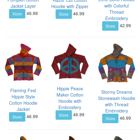
Razor Cut Cotton
with Colorful
Jacket Layer
Hoodie with Zipper
Thread
46.99
46.99
Sizes
Sizes
Embroidery
42.99
Sizes
Hippie Peace
Flaming Fest
Stormy Dreams
Maker Cotton
Hippie Style
Stonewash Hoodie
Hoodie with
Cotton Hoodie
with Thread
Embroidery
Jacket
Embroidery
46.99
Sizes
46.99
Sizes
46.99
Sizes