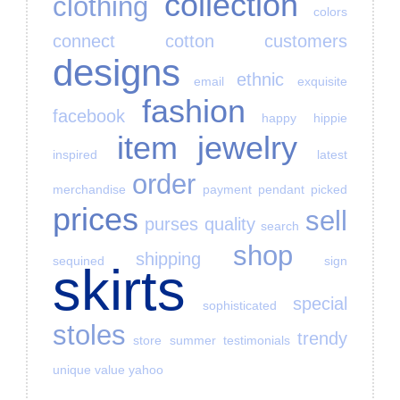
collection
clothing
colors
connect
cotton
customers
designs
ethnic
email
exquisite
fashion
facebook
happy
hippie
item
jewelry
inspired
latest
order
merchandise
payment
pendant
picked
prices
sell
purses
quality
search
shop
shipping
sequined
sign
skirts
special
sophisticated
stoles
trendy
store
summer
testimonials
unique
value
yahoo