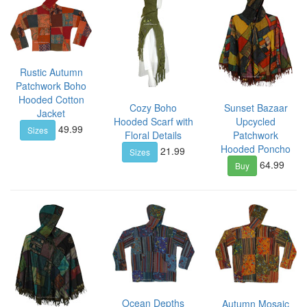
Rustic Autumn
Patchwork Boho
Hooded Cotton
Cozy Boho
Sunset Bazaar
Jacket
Hooded Scarf with
Upcycled
49.99
Sizes
Floral Details
Patchwork
Hooded Poncho
21.99
Sizes
64.99
Buy
Ocean Depths
Autumn Mosaic