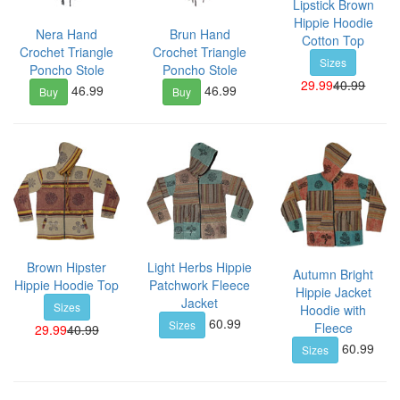
Lipstick Brown
Hippie Hoodie
Nera Hand
Brun Hand
Cotton Top
Crochet Triangle
Crochet Triangle
Sizes
Poncho Stole
Poncho Stole
29.99
40.99
46.99
46.99
Buy
Buy
Brown Hipster
Light Herbs Hippie
Autumn Bright
Hippie Hoodie Top
Patchwork Fleece
Hippie Jacket
Jacket
Sizes
Hoodie with
60.99
Sizes
Fleece
29.99
40.99
60.99
Sizes