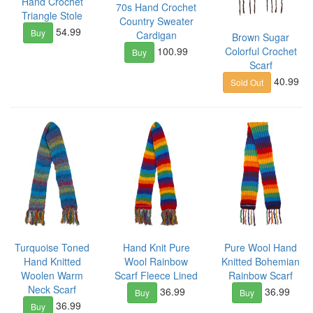
Hand Crochet
70s Hand Crochet
Triangle Stole
Country Sweater
54.99
Buy
Cardigan
Brown Sugar
100.99
Colorful Crochet
Buy
Scarf
40.99
Sold Out
Turquoise Toned
Hand Knit Pure
Pure Wool Hand
Hand Knitted
Wool Rainbow
Knitted Bohemian
Woolen Warm
Scarf Fleece Lined
Rainbow Scarf
Neck Scarf
36.99
36.99
Buy
Buy
36.99
Buy