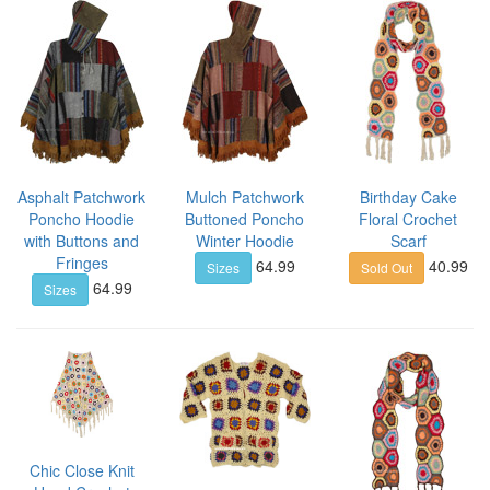
Asphalt Patchwork
Mulch Patchwork
Birthday Cake
Poncho Hoodie
Buttoned Poncho
Floral Crochet
with Buttons and
Winter Hoodie
Scarf
Fringes
64.99
40.99
Sizes
Sold Out
64.99
Sizes
Chic Close Knit