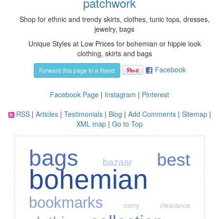
patchwork
Shop for ethnic and trendy skirts, clothes, tunic tops, dresses,
jewelry, bags
Unique Styles at Low Prices for bohemian or hippie look
clothing, skirts and bags
Facebook
Forward this page to a friend
Facebook Page
|
Instagram
|
Pinterest
RSS
|
Articles
|
Testimonials
|
Blog
|
Add Comments
|
Sitemap
|
XML map
|
Go to Top
bags
best
bazaar
bohemian
bookmarks
carry
clearance