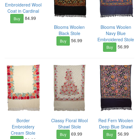
Embroidered Wool
Coat in Cardinal
84.99
Buy
Blooms Woolen
Blooms Woolen
Black Stole
Navy Blue
Embroidered Stole
56.99
Buy
56.99
Buy
Border
Classy Floral Wool
Red Fern Woolen
Embroidery
Shawl Stole
Deep Blue Shawl
Cream Stole
69.99
56.99
Buy
Buy