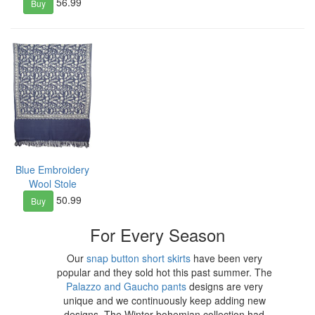
56.99
Buy
Blue Embroidery
Wool Stole
50.99
Buy
For Every Season
Our
snap button short skirts
have been very
popular and they sold hot this past summer. The
Palazzo and Gaucho pants
designs are very
unique and we continuously keep adding new
designs. The Winter bohemian collection had