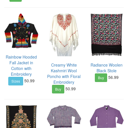
Rainbow Hooded
Fall Jacket in
Creamy White
Radiance Woolen
Cotton with
Kashmiri Wool
Black Stole
Embroidery
Poncho with Floral
56.99
Buy
50.99
Sizes
Embroidery
50.99
Buy