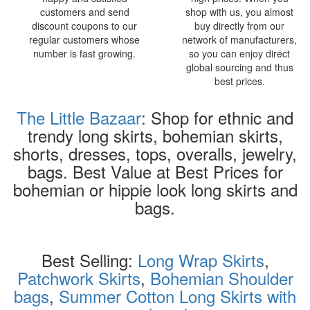
customers and send
shop with us, you almost
discount coupons to our
buy directly from our
regular customers whose
network of manufacturers,
number is fast growing.
so you can enjoy direct
global sourcing and thus
best prices.
The Little Bazaar
: Shop for ethnic and
trendy long skirts, bohemian skirts,
shorts, dresses, tops, overalls, jewelry,
bags. Best Value at Best Prices for
bohemian or hippie look long skirts and
bags.
Best Selling:
Long Wrap Skirts
,
Patchwork Skirts
,
Bohemian Shoulder
bags
,
Summer Cotton Long Skirts with