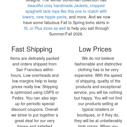
beautiful cosy handmade Jackets
,
cropped
spaghetti tank tops like this one to match with
lowers
,
new hippie pants
, and more. And we now
have some fabulous Fall to Spring boho skirts in
XL or Plus sizes as well
to help you sail through
Summer/Fall 2026.
Fast Shipping
Low Prices
Items are delicately packed
We do not believe
and orders shipped from
fashionable and distinctive
San Francisco within
clothing has to be very
hours. Low overheads and
expensive. With the speed
low margins help to keep
of shipping, quality of the
prices really low. Shipping
products and exceptional
is optimized using USPS or
service, you will be nothing
Fedex. You can also sign
but happy. You will not find
up for periodic special
our products selling at
discount coupons. Overall
typical retailers or
we strive to put together a
boutiques, or if they do,
great deal for our very
they will be at unbelievably
happy and satisfied
high prices. When you