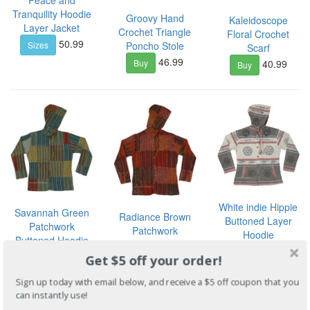
Tranquility Hoodie
Groovy Hand
Kaleidoscope
Layer Jacket
Crochet Triangle
Floral Crochet
50.99
Sizes
Poncho Stole
Scarf
46.99
40.99
Buy
Buy
White indie Hippie
Savannah Green
Radiance Brown
Buttoned Layer
Patchwork
Patchwork
Hoodie
Buttoned Hoodie
Buttoned Hoodie
40.99
Sizes
Layer
Get $5 off your order!
Shirt
40.99
Sizes
40.99
Sizes
Sign up today with email below, and receive a $5 off coupon that you
can instantly use!