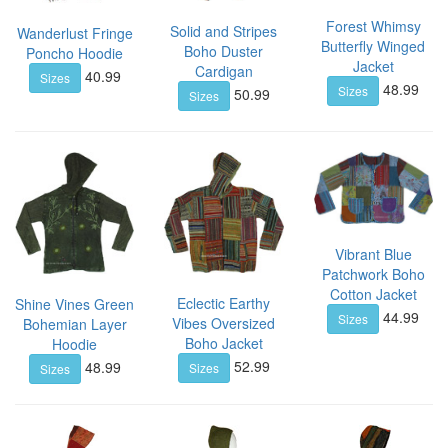
Forest Whimsy
Solid and Stripes
Wanderlust Fringe
Butterfly Winged
Boho Duster
Poncho Hoodie
Jacket
Cardigan
40.99
Sizes
48.99
Sizes
50.99
Sizes
Vibrant Blue
Patchwork Boho
Cotton Jacket
Eclectic Earthy
Shine Vines Green
44.99
Sizes
Vibes Oversized
Bohemian Layer
Boho Jacket
Hoodie
52.99
48.99
Sizes
Sizes