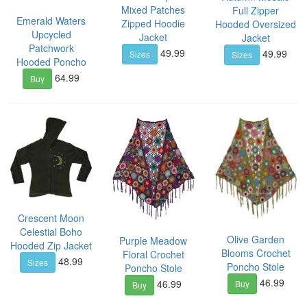
Mixed Patches
Full Zipper
Emerald Waters
Zipped Hoodie
Hooded Oversized
Upcycled
Jacket
Jacket
Patchwork
49.99
49.99
Sizes
Sizes
Hooded Poncho
64.99
Buy
Crescent Moon
Celestial Boho
Olive Garden
Purple Meadow
Hooded Zip Jacket
Blooms Crochet
Floral Crochet
48.99
Sizes
Poncho Stole
Poncho Stole
46.99
46.99
Buy
Buy