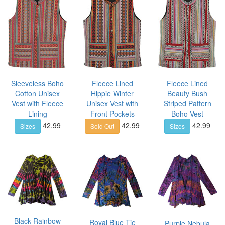
Sleeveless Boho
Fleece Lined
Fleece Lined
Cotton Unisex
Hippie Winter
Beauty Bush
Vest with Fleece
Unisex Vest with
Striped Pattern
Lining
Front Pockets
Boho Vest
42.99
42.99
42.99
Sizes
Sold Out
Sizes
Black Rainbow
Royal Blue Tie
Purple Nebula