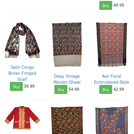
48.99
Buy
Satin Congo
Brown Fringed
Daisy Vintage
Ash Floral
Scarf
Woolen Shawl
Embroidered Stole
36.99
Buy
54.99
42.99
Buy
Buy