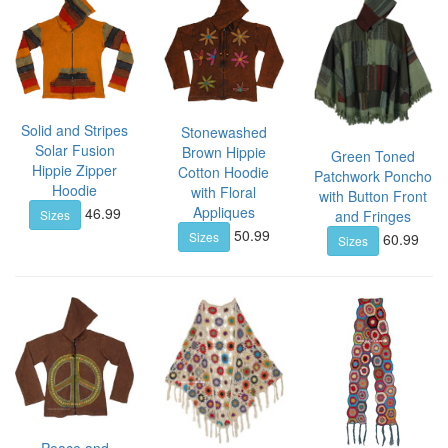
Solid and Stripes
Stonewashed
Solar Fusion
Brown Hippie
Green Toned
Hippie Zipper
Cotton Hoodie
Patchwork Poncho
Hoodie
with Floral
with Button Front
Appliques
46.99
Sizes
and Fringes
50.99
Sizes
60.99
Sizes
Peace and