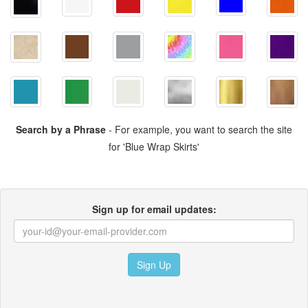
Search by a Phrase
- For example, you want to search the site
for 'Blue Wrap Skirts'
Sign up for email updates:
Sign Up