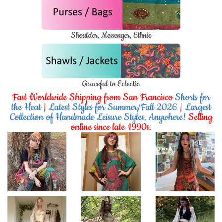
Shoulder, Messenger, Ethnic
Graceful to Eclectic
Fast Worldwide Shipping from San Francisco
Shorts for
the Heat
|
Latest Styles for Summer/Fall 2026
|
Largest
Collection of Handmade Leisure Styles, Anywhere!
Selling
online since late 1990s.