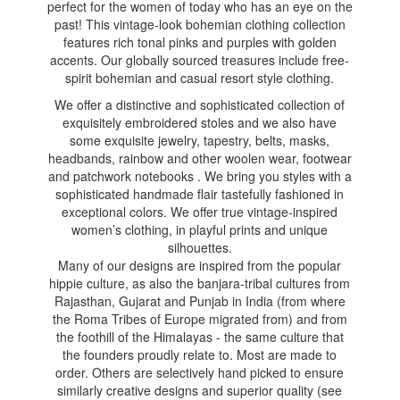
perfect for the women of today who has an eye on the
past! This vintage-look bohemian clothing collection
features rich tonal pinks and purples with golden
accents. Our globally sourced treasures include free-
spirit bohemian and casual resort style clothing.
We offer a distinctive and sophisticated collection of
exquisitely embroidered stoles and we also have
some exquisite jewelry, tapestry, belts, masks,
headbands, rainbow and other woolen wear, footwear
and patchwork notebooks . We bring you styles with a
sophisticated handmade flair tastefully fashioned in
exceptional colors. We offer true vintage-inspired
women’s clothing, in playful prints and unique
silhouettes.
Many of our designs are inspired from the popular
hippie culture, as also the banjara-tribal cultures from
Rajasthan, Gujarat and Punjab in India (from where
the Roma Tribes of Europe migrated from) and from
the foothill of the Himalayas - the same culture that
the founders proudly relate to. Most are made to
order. Others are selectively hand picked to ensure
similarly creative designs and superior quality (see