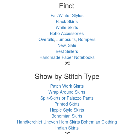
Find:
Fall/Winter Styles
Black Skirts
White Skirts
Boho Accessories
Overalls
,
Jumpsuits
,
Rompers
New
,
Sale
Best Sellers
Handmade Paper Notebooks
Show by Stitch Type
Patch Work Skirts
Wrap Around Skirts
Split-Skirts or Palazzo Pants
Printed Skirts
Hippie Style Skirts
Bohemian Skirts
Handkerchief Uneven Hem Skirts
Bohemian Clothing
Indian Skirts