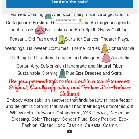
Send me the code!
Medieval Fests, Hippie Festivals, Music Festival, Farmers
Markets Clothing
Whimsical, Fairy, Pixie, Grunge, Goblin,
Cottagecore, Folklore, Granola Aesthetics, Androgynous gender-
neutral look
Bohemian and Free Spirit, Gypsy Clothing;
Peasant, Old Fashioned
Skirts for Dances, Theater Plays,
Weddings, Halloween Costumes, Theme Parties
Conservative
Clothing for Churches, Temples and Mosques
Aesthetic
Cotton Airy, Soft-on-skin Handmade and Natural Fiber
Sustainable Clothing
Plus Size Dresses and Skirts
Use your personal style to stand out in a sea of sameness.
Original, Visually appealing and Positive Slow-Fashion
Clothing!
Embody wabi-sabi, an aesthetic that finds beauty in imperfection
and delight in clothing that haven't had their edges smoothed out
Whimsigoth, Fairycore, Cottagecore, Y2K Revival, Dopamine
Dressing, Color Therapy, Gender Fluid, Body Positive, Eco-
Fashion, Closed-Loop Fashion, Celestial-Cosmic