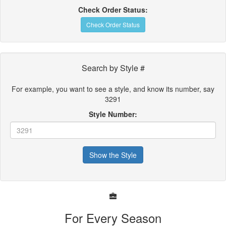
Check Order Status:
Check Order Status
Search by Style #
For example, you want to see a style, and know its number, say
3291
Style Number:
Show the Style
For Every Season