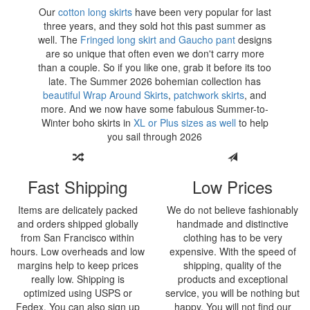
Our
cotton long skirts
have been very popular for last
three years, and they sold hot this past summer as
well. The
Fringed long skirt and Gaucho pant
designs
are so unique that often even we don't carry more
than a couple. So if you like one, grab it before its too
late. The Summer
2026 bohemian collection has
beautiful Wrap Around Skirts
,
patchwork skirts
, and
more. And we now have some fabulous Summer-to-
Winter boho skirts in
XL or Plus sizes as well
to help
you sail through
2026
Fast Shipping
Low Prices
Items are delicately packed
We do not believe fashionably
and orders shipped globally
handmade and distinctive
from San Francisco within
clothing has to be very
hours. Low overheads and low
expensive. With the speed of
margins help to keep prices
shipping, quality of the
really low. Shipping is
products and exceptional
optimized using USPS or
service, you will be nothing but
Fedex. You can also sign up
happy. You will not find our