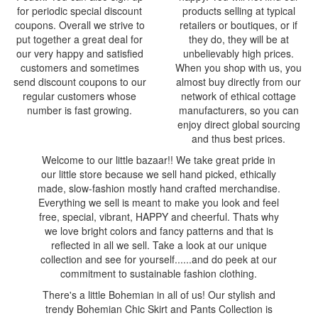
for periodic special discount
products selling at typical
coupons. Overall we strive to
retailers or boutiques, or if
put together a great deal for
they do, they will be at
our very happy and satisfied
unbelievably high prices.
customers and sometimes
When you shop with us, you
send discount coupons to our
almost buy directly from our
regular customers whose
network of ethical cottage
number is fast growing.
manufacturers, so you can
enjoy direct global sourcing
and thus best prices.
Welcome to our little bazaar!! We take great pride in
our little store because we sell hand picked, ethically
made, slow-fashion mostly hand crafted merchandise.
Everything we sell is meant to make you look and feel
free, special, vibrant, HAPPY and cheerful. Thats why
we love bright colors and fancy patterns and that is
reflected in all we sell. Take a look at our unique
collection and see for yourself......and do peek at our
commitment to sustainable fashion clothing.
There's a little Bohemian in all of us! Our stylish and
trendy Bohemian Chic Skirt and Pants Collection is