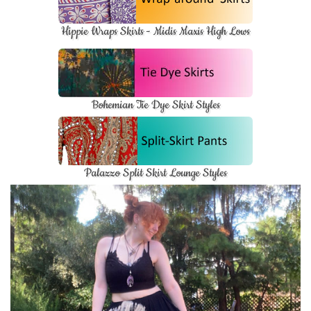
Hippie Wraps Skirts - Midis Maxis High Lows
Bohemian Tie Dye Skirt Styles
Palazzo Split Skirt Lounge Styles