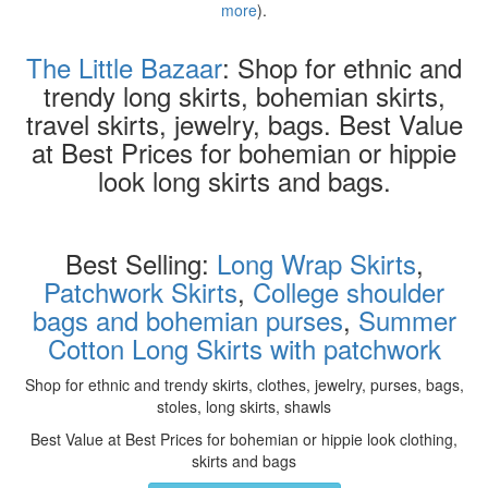
more
).
The Little Bazaar
: Shop for ethnic and
trendy long skirts, bohemian skirts,
travel skirts, jewelry, bags. Best Value
at Best Prices for bohemian or hippie
look long skirts and bags.
Best Selling:
Long Wrap Skirts
,
Patchwork Skirts
,
College shoulder
bags and bohemian purses
,
Summer
Cotton Long Skirts with patchwork
Shop for ethnic and trendy skirts, clothes, jewelry, purses, bags,
stoles, long skirts, shawls
Best Value at Best Prices for bohemian or hippie look clothing,
skirts and bags