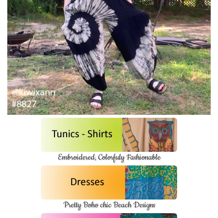
Embroidered, Colorfuly Fashionable
Pretty Boho chic Beach Designs