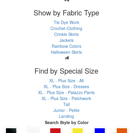
Show by Fabric Type
Tie Dye Work
Crochet-Clothing
Crinkle Skirts
Jackets
Rainbow Colors
Halloween Skirts
Find by Special Size
XL - Plus Size - All
XL - Plus Size - Dresses
XL - Plus Size - Palazzo Pants
XL - Plus Size - Patchwork
Tall
Junior - Petite
Landing
Search Style by Color