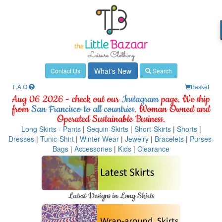
What's New
Contact Us
Search
F.A.Q.
Basket
Aug 06 2026 - check out our
Instagram
page. We ship
from
San Francisco to all countries
. Woman Owned and
Operated Sustainable Business.
Long Skirts - Pants
|
Sequin-Skirts
|
Short-Skirts
|
Shorts
|
Dresses
|
Tunic-Shirt
|
Winter-Wear
|
Jewelry
|
Bracelets
|
Purses-
Bags
|
Accessories
|
Kids
|
Clearance
Latest Designs in Long Skirts