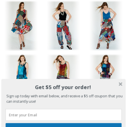
Get $5 off your order!
Sign up today with email below, and receive a $5 off coupon that you
can instantly use!
Fun Travel Clothing for Beaches, Cruises, Vacations
Unique Styles for College Campus Wear, Street Wear, Lounging
Medieval Dresses, Festival Clothing, Garb for Renaissance /