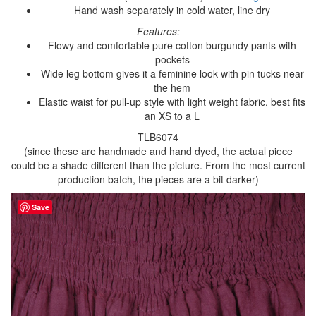
Hand wash separately in cold water, line dry
Features:
Flowy and comfortable pure cotton burgundy pants with
pockets
Wide leg bottom gives it a feminine look with pin tucks near
the hem
Elastic waist for pull-up style with light weight fabric, best fits
an XS to a L
TLB6074
(since these are handmade and hand dyed, the actual piece
could be a shade different than the picture. From the most current
production batch, the pieces are a bit darker)
Save