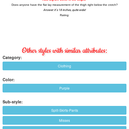
Other styles with similar attributes:
Category:
Clothing
Color:
Purple
Sub-style:
Split-Skirts-Pants
Misses