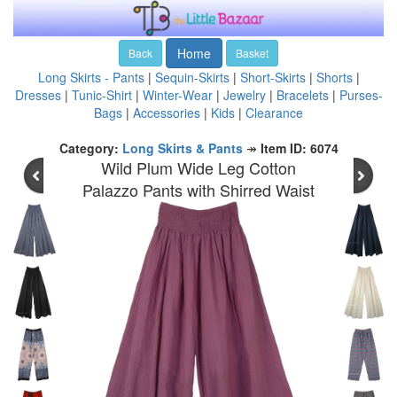
Home
Back
Basket
Long Skirts - Pants
|
Sequin-Skirts
|
Short-Skirts
|
Shorts
|
Dresses
|
Tunic-Shirt
|
Winter-Wear
|
Jewelry
|
Bracelets
|
Purses-
Bags
|
Accessories
|
Kids
|
Clearance
Category:
Long Skirts & Pants
↠
Item ID: 6074
Wild Plum Wide Leg Cotton
Palazzo Pants with Shirred Waist