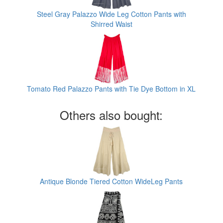
Steel Gray Palazzo Wide Leg Cotton Pants with
Shirred Waist
Tomato Red Palazzo Pants with Tie Dye Bottom in XL
Others also bought:
Antique Blonde Tiered Cotton WideLeg Pants