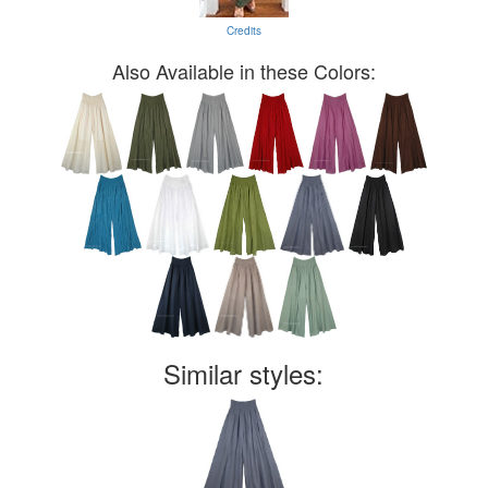
Credits
Also Available in these Colors:
Similar styles: