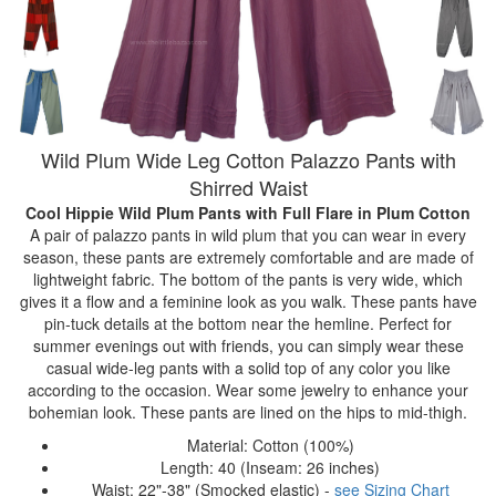
Wild Plum Wide Leg Cotton Palazzo Pants with
Shirred Waist
Cool Hippie Wild Plum Pants with Full Flare
in Plum Cotton
A pair of palazzo pants in wild plum that you can wear in every
season, these pants are extremely comfortable and are made of
lightweight fabric. The bottom of the pants is very wide, which
gives it a flow and a feminine look as you walk. These pants have
pin-tuck details at the bottom near the hemline. Perfect for
summer evenings out with friends, you can simply wear these
casual wide-leg pants with a solid top of any color you like
according to the occasion. Wear some jewelry to enhance your
bohemian look. These pants are lined on the hips to mid-thigh.
Material: Cotton (100%)
Length: 40 (Inseam: 26 inches)
Waist: 22"-38" (Smocked elastic) -
see Sizing Chart