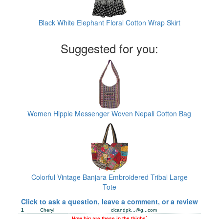
Black White Elephant Floral Cotton Wrap Skirt
Suggested for you:
Women Hippie Messenger Woven Nepali Cotton Bag
Colorful Vintage Banjara Embroidered Tribal Large
Tote
Click to ask a question, leave a comment, or a review