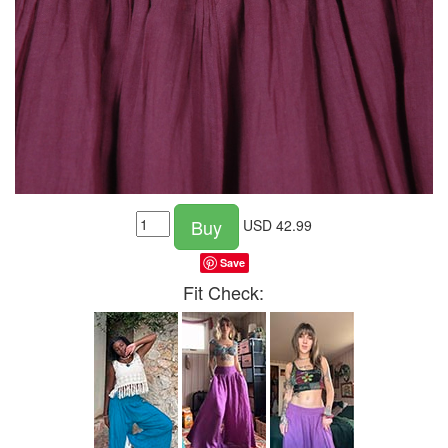
Buy
USD
42.99
Save
Fit Check: