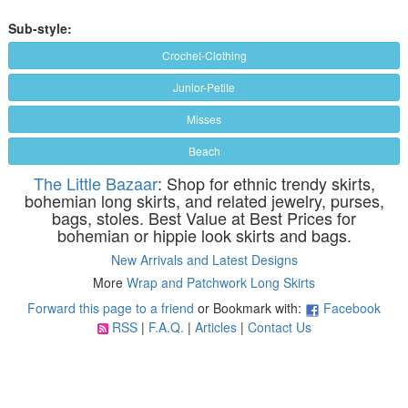
Sub-style:
Crochet-Clothing
Junior-Petite
Misses
Beach
The Little Bazaar
: Shop for ethnic trendy skirts,
bohemian long skirts, and related jewelry, purses,
bags, stoles. Best Value at Best Prices for
bohemian or hippie look skirts and bags.
New Arrivals and Latest Designs
More
Wrap and Patchwork Long Skirts
Forward this page to a friend
or Bookmark with:
Facebook
RSS
|
F.A.Q.
|
Articles
|
Contact Us