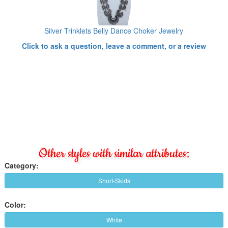
Silver Trinklets Belly Dance Choker Jewelry
Click to ask a question, leave a comment, or a review
Other styles with similar attributes:
Category:
Short-Skirts
Color:
White