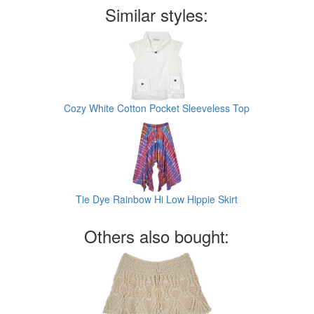
Similar styles:
Cozy White Cotton Pocket Sleeveless Top
Tie Dye Rainbow Hi Low Hippie Skirt
Others also bought: