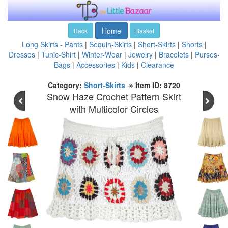
Home
Back
Basket
Long Skirts - Pants
|
Sequin-Skirts
|
Short-Skirts
|
Shorts
|
Dresses
|
Tunic-Shirt
|
Winter-Wear
|
Jewelry
|
Bracelets
|
Purses-
Bags
|
Accessories
|
Kids
|
Clearance
Category:
Short-Skirts
↠
Item ID: 8720
Snow Haze Crochet Pattern Skirt
with Multicolor Circles