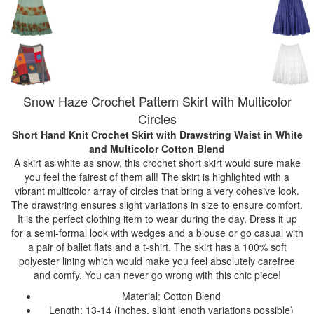
Snow Haze Crochet Pattern Skirt with Multicolor
Circles
Short Hand Knit Crochet Skirt with Drawstring Waist
in White
and Multicolor Cotton Blend
A skirt as white as snow, this crochet short skirt would sure make
you feel the fairest of them all! The skirt is highlighted with a
vibrant multicolor array of circles that bring a very cohesive look.
The drawstring ensures slight variations in size to ensure comfort.
It is the perfect clothing item to wear during the day. Dress it up
for a semi-formal look with wedges and a blouse or go casual with
a pair of ballet flats and a t-shirt. The skirt has a 100% soft
polyester lining which would make you feel absolutely carefree
and comfy. You can never go wrong with this chic piece!
Material: Cotton Blend
Length: 13-14 (inches, slight length variations possible)