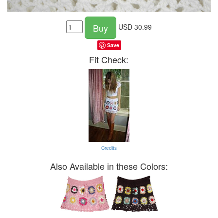
Buy
USD
30.99
Save
Fit Check:
Credits
Also Available in these Colors: