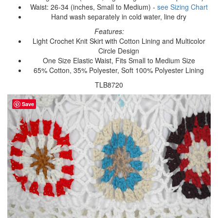
Waist: 26-34 (inches, Small to Medium) -
see Sizing Chart
Hand wash separately in cold water, line dry
Features:
Light Crochet Knit Skirt with Cotton Lining and Multicolor
Circle Design
One Size Elastic Waist, Fits Small to Medium Size
65% Cotton, 35% Polyester, Soft 100% Polyester Lining
TLB8720
Save