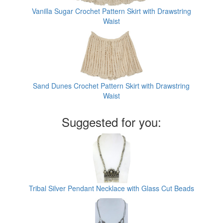
Vanilla Sugar Crochet Pattern Skirt with Drawstring
Waist
Sand Dunes Crochet Pattern Skirt with Drawstring
Waist
Suggested for you:
Tribal Silver Pendant Necklace with Glass Cut Beads