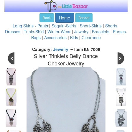
Home
Back
Basket
Long Skirts - Pants
|
Sequin-Skirts
|
Short-Skirts
|
Shorts
|
Dresses
|
Tunic-Shirt
|
Winter-Wear
|
Jewelry
|
Bracelets
|
Purses-
Bags
|
Accessories
|
Kids
|
Clearance
Category:
Jewelry
↠
Item ID: 7009
Silver Trinklets Belly Dance
Choker Jewelry