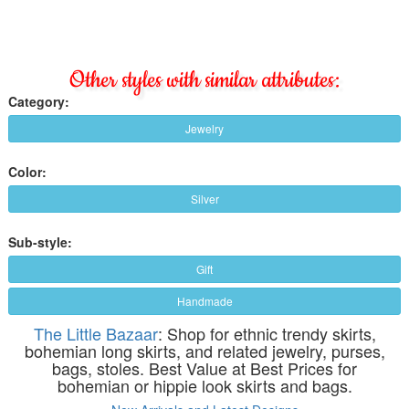
Other styles with similar attributes:
Category:
Jewelry
Color:
Silver
Sub-style:
Gift
Handmade
The Little Bazaar
: Shop for ethnic trendy skirts,
bohemian long skirts, and related jewelry, purses,
bags, stoles. Best Value at Best Prices for
bohemian or hippie look skirts and bags.