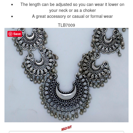
The length can be adjusted so you can wear it lower on
your neck or as a choker
A great accessory or casual or formal wear
TLB7009
Save