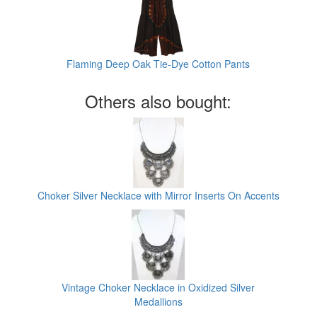
Flaming Deep Oak Tie-Dye Cotton Pants
Others also bought:
Choker Silver Necklace with Mirror Inserts On Accents
Vintage Choker Necklace in Oxidized Silver
Medallions