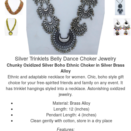
Silver Trinklets Belly Dance Choker Jewelry
Chunky Oxidized Silver Boho Ethnic Choker
in Silver Brass
Alloy
Ethnic and adaptable necklace for women. Chic, boho style gift
choice for your free-spirited friends and family on any event. It
has trinklet hangings styled into a necklace. Astonishing oxidized
jewelry.
Material: Brass Alloy
Length: 12 (inches)
Pendant Length: 4 (inches)
Clean gently with cotton, store in a dry place
Features: