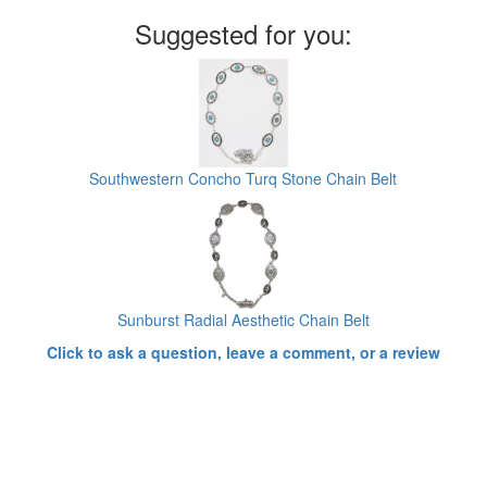
Suggested for you:
Southwestern Concho Turq Stone Chain Belt
Sunburst Radial Aesthetic Chain Belt
Click to ask a question, leave a comment, or a review