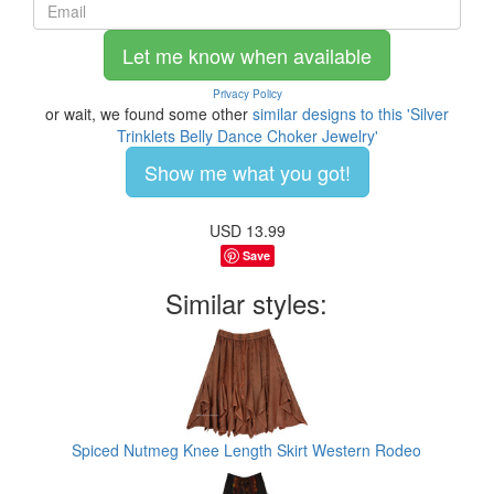
Let me know when available
Privacy Policy
or wait, we found some other
similar designs to this 'Silver
Trinklets Belly Dance Choker Jewelry'
Show me what you got!
USD
13.99
Save
Similar styles:
Spiced Nutmeg Knee Length Skirt Western Rodeo