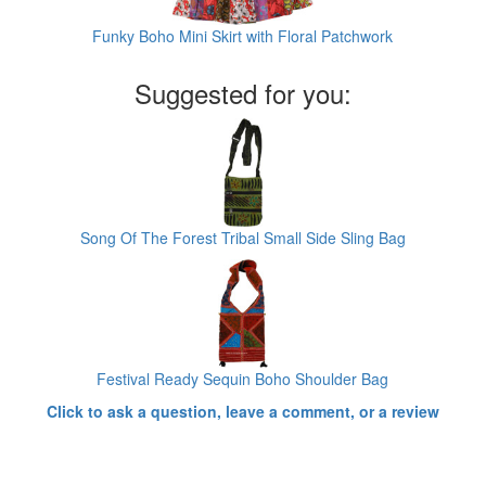
Funky Boho Mini Skirt with Floral Patchwork
Suggested for you:
Song Of The Forest Tribal Small Side Sling Bag
Festival Ready Sequin Boho Shoulder Bag
Click to ask a question, leave a comment, or a review