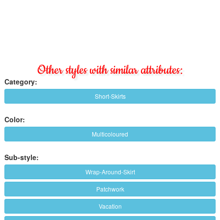
Other styles with similar attributes:
Category:
Short-Skirts
Color:
Multicoloured
Sub-style:
Wrap-Around-Skirt
Patchwork
Vacation