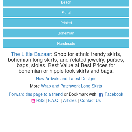
Beach
Floral
Printed
Bohemian
Handmade
The Little Bazaar
: Shop for ethnic trendy skirts,
bohemian long skirts, and related jewelry, purses,
bags, stoles. Best Value at Best Prices for
bohemian or hippie look skirts and bags.
New Arrivals and Latest Designs
More
Wrap and Patchwork Long Skirts
Forward this page to a friend
or Bookmark with:
Facebook
RSS
|
F.A.Q.
|
Articles
|
Contact Us