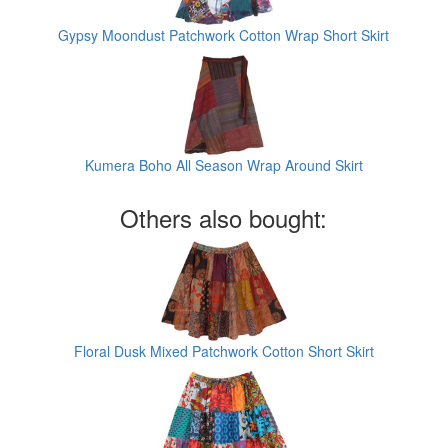
Gypsy Moondust Patchwork Cotton Wrap Short Skirt
Kumera Boho All Season Wrap Around Skirt
Others also bought:
Floral Dusk Mixed Patchwork Cotton Short Skirt