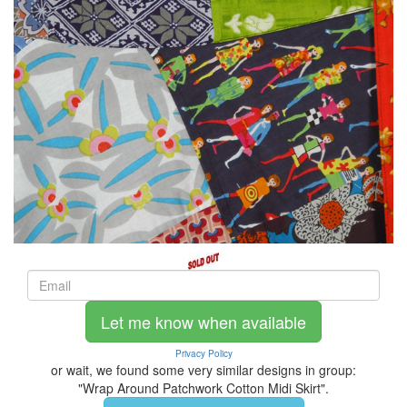
Let me know when available
Privacy Policy
or wait, we found some very similar designs in group:
"Wrap Around Patchwork Cotton Midi Skirt".