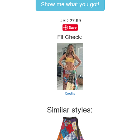
Show me what you got!
USD
27.99
Save
Fit Check:
Credits
Similar styles: