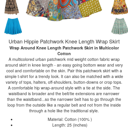
Urban Hippie Patchwork Knee Length Wrap Skirt
Wrap Around Knee Length Patchwork Skirt
in Multicolor
Cotton
A multicolored urban patchwork mid weight cotton fabric wrap
around skirt in knee length - an easy going bottom wear and very
cool and comfortable on the skin. Pair this patchwork skirt with a
simple t-shirt for a trendy look. It can also be matched with a wide
variety of tops, halters, off-shoulders, button-downs or crop tops.
A comfortable hip wrap-around style with a tie at the side. The
waistband is broader and the belt/tie extensions are narrower
than the waistband...so the narrower belt has to go through the
loop from the outside like a regular belt and not from the inside
through a hole like the traditional style.
Material: Cotton (100% )
Length: 25 (inches)