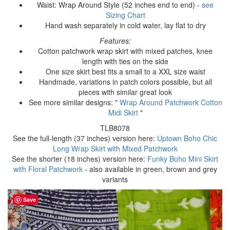
Waist: Wrap Around Style (52 inches end to end) -
see
Sizing Chart
Hand wash separately in cold water, lay flat to dry
Features:
Cotton patchwork wrap skirt with mixed patches, knee
length with ties on the side
One size skirt best fits a small to a XXL size waist
Handmade, variations in patch colors possible, but all
pieces with similar great look
See more similar designs: "
Wrap Around Patchwork Cotton
Midi Skirt
"
TLB8078
See the full-length (37 inches) version here:
Uptown Boho Chic
Long Wrap Skirt with Mixed Patchwork
See the shorter (18 inches) version here:
Funky Boho Mini Skirt
with Floral Patchwork
- also available in green, brown and grey
variants
Save