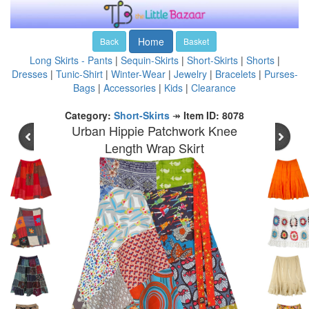
Home
Back
Basket
Long Skirts - Pants
|
Sequin-Skirts
|
Short-Skirts
|
Shorts
|
Dresses
|
Tunic-Shirt
|
Winter-Wear
|
Jewelry
|
Bracelets
|
Purses-
Bags
|
Accessories
|
Kids
|
Clearance
Category:
Short-Skirts
↠
Item ID: 8078
Urban Hippie Patchwork Knee
Length Wrap Skirt