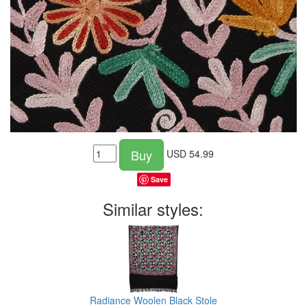
Buy
USD
54.99
Save
Similar styles:
Radiance Woolen Black Stole