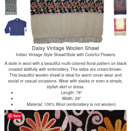
Daisy Vintage Woolen Shawl
Indian Vintage Style Shawl/Stole with Colorful Flowers
A stole in wool with a beautiful multi-colored floral pattern on black
created skillfully with embroidery. The sides are cream/brown.
This beautiful woolen shawl is ideal for warm cover wear and
social or casual occasions. Wear with slacks or even a simple,
stylish skirt or dress.
Length: 78"
Width: 29"
Material: 100% Wool (embroidery is not woolen)
Save