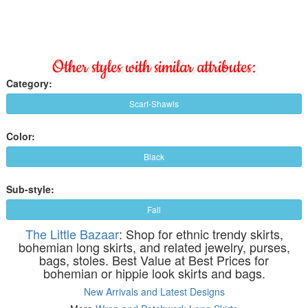
Other styles with similar attributes:
Category:
Scarf-Shawls
Color:
Black
Sub-style:
Fall
The Little Bazaar
: Shop for ethnic trendy skirts,
bohemian long skirts, and related jewelry, purses,
bags, stoles. Best Value at Best Prices for
bohemian or hippie look skirts and bags.
New Arrivals and Latest Designs