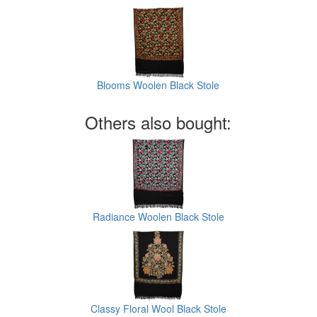
Blooms Woolen Black Stole
Others also bought:
Radiance Woolen Black Stole
Classy Floral Wool Black Stole