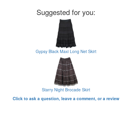
Suggested for you:
Gypsy Black Maxi Long Net Skirt
Starry Night Brocade Skirt
Click to ask a question, leave a comment, or a review