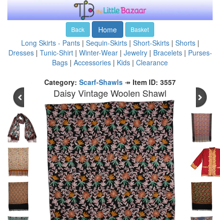
Home
Back
Basket
Long Skirts - Pants
|
Sequin-Skirts
|
Short-Skirts
|
Shorts
|
Dresses
|
Tunic-Shirt
|
Winter-Wear
|
Jewelry
|
Bracelets
|
Purses-
Bags
|
Accessories
|
Kids
|
Clearance
Category:
Scarf-Shawls
↠
Item ID: 3557
Daisy Vintage Woolen Shawl