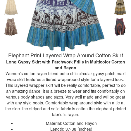
Elephant Print Layered Wrap Around Cotton Skirt
Long Gypsy Skirt with Patchwork Frills
in Multicolor Cotton
and Rayon
Women's cotton rayon blend boho chic circular gypsy patch maxi
wrap skirt features a tiered wraparound style for a layered look.
This layered wrapper skirt will be really comfortable, perfect to do
an amazing dance! It is a breeze to wear and fits comfortably on
various body shapes and sizes. Very well made and will be great
with any style boots. Comfortable wrap around style with a tie at
the side. the striped and solid fabric is cotton the elephant printed
fabric is rayon.
Material: Cotton and Rayon
Length: 37-38 (inches)