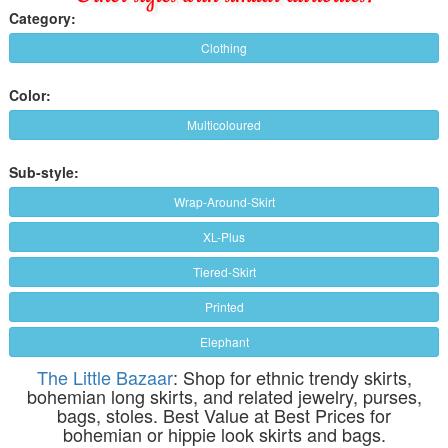
Category:
Clothing
Color:
Multicoloured
Sub-style:
Wrap-Around-Skirt
XL-Plus
Tiered-Skirt
Printed
Elephant
The Little Bazaar
: Shop for ethnic trendy skirts,
bohemian long skirts, and related jewelry, purses,
bags, stoles. Best Value at Best Prices for
bohemian or hippie look skirts and bags.