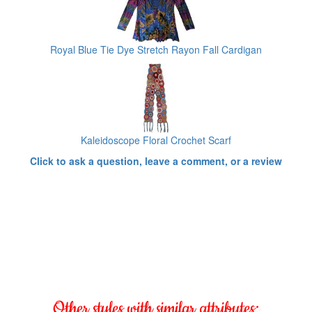
Royal Blue Tie Dye Stretch Rayon Fall Cardigan
Kaleidoscope Floral Crochet Scarf
Click to ask a question, leave a comment, or a review
Other styles with similar attributes: