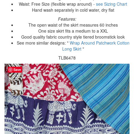
Waist: Free Size (flexible wrap around) -
see Sizing Chart
Hand wash separately in cold water, dry flat
Features:
The open waist of the skirt measures 60 inches
One size skirt fits a medium to a XXL
Good quality fabric country style tiered broomstick look
See more similar designs: "
Wrap Around Patchwork Cotton
Long Skirt
"
TLB6478
Save