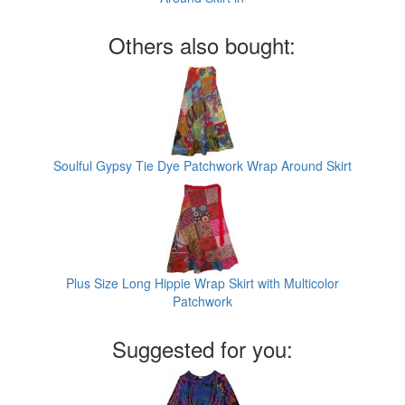
Others also bought:
Soulful Gypsy Tie Dye Patchwork Wrap Around Skirt
Plus Size Long Hippie Wrap Skirt with Multicolor
Patchwork
Suggested for you: