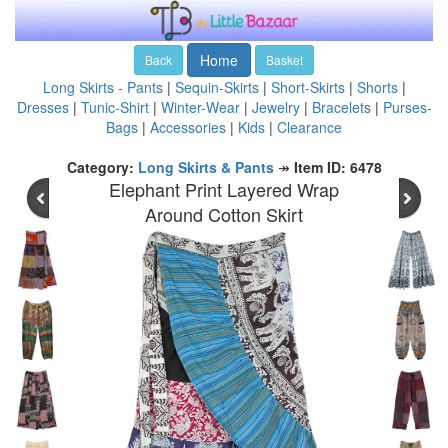
Home
Back
Basket
Long Skirts - Pants
|
Sequin-Skirts
|
Short-Skirts
|
Shorts
|
Dresses
|
Tunic-Shirt
|
Winter-Wear
|
Jewelry
|
Bracelets
|
Purses-
Bags
|
Accessories
|
Kids
|
Clearance
Category:
Long Skirts & Pants
↠
Item ID: 6478
Elephant Print Layered Wrap
Around Cotton Skirt