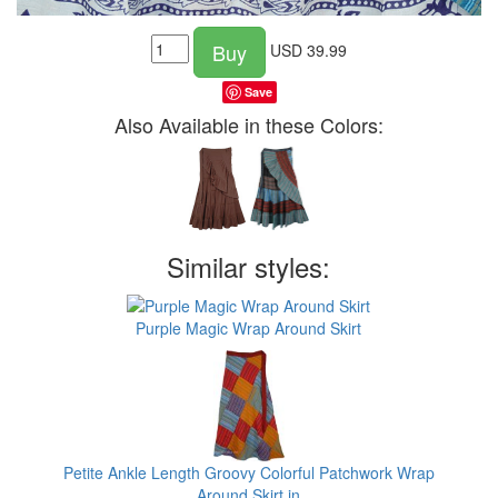
Buy
USD
39.99
Save
Also Available in these Colors:
Similar styles:
Purple Magic Wrap Around Skirt
Petite Ankle Length Groovy Colorful Patchwork Wrap
Around Skirt in