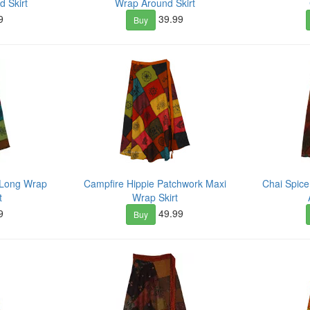
 Skirt
Wrap Around Skirt
9
39.99
Buy
 Long Wrap
Campfire Hippie Patchwork Maxi
Chai Spic
t
Wrap Skirt
9
49.99
Buy