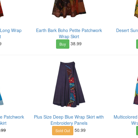
 Long Wrap
Earth Bark Boho Petite Patchwork
Desert Su
t
Wrap Skirt
9
38.99
Buy
le Patchwork
Plus Size Deep Blue Wrap Skirt with
Multicolore
kirt
Embroidery Panels
Wra
.99
50.99
Sold Out