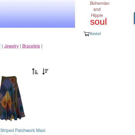
Bohemian
and
Hippie
soul
Basket
r
|
Jewelry
|
Bracelets
|
 Striped Patchwork Maxi