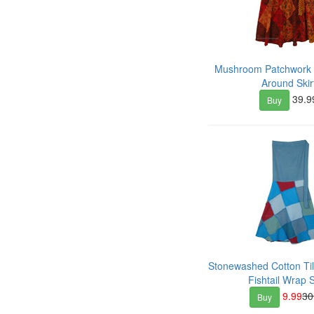
Mushroom Patchwork
Around Skir
39.9
Buy
Stonewashed Cotton Ti
Fishtail Wrap S
9.99
30
Buy