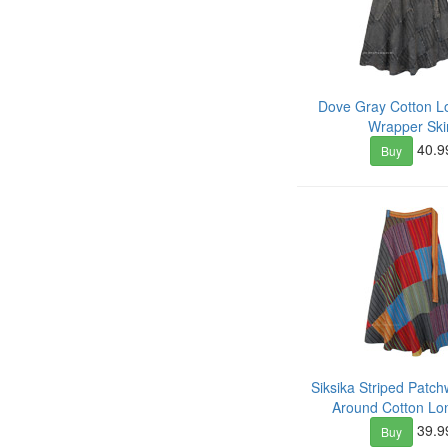
Dove Gray Cotton L
Wrapper Ski
40.9
Buy
Siksika Striped Patc
Around Cotton Lon
39.9
Buy