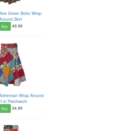
Olive Green Boho Wrap
Around Skirt
49.99
Buy
y Bohemian Wrap Around
rt in Patchwork
34.99
Buy