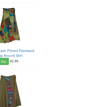
ado Printed Patchwork
p Around Skirt
42.99
Buy