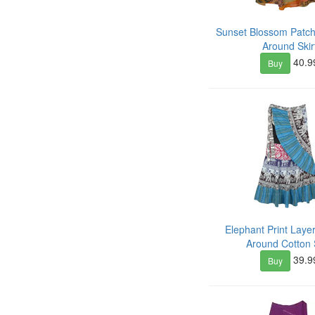
Sunset Blossom Patc
Around Skir
40.9
Buy
Elephant Print Lay
Around Cotton S
39.9
Buy