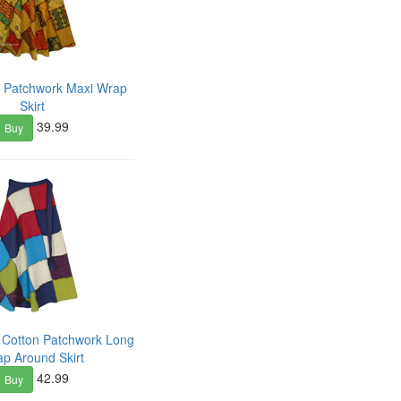
n Patchwork Maxi Wrap
Skirt
39.99
Buy
d Cotton Patchwork Long
p Around Skirt
42.99
Buy