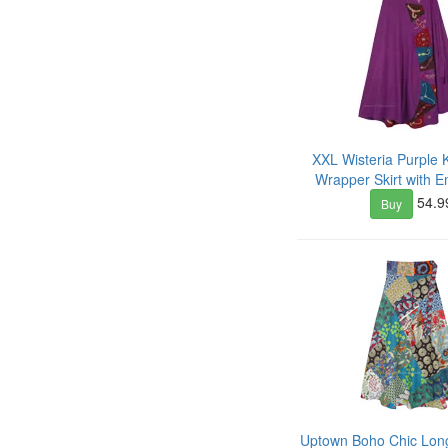
XXL Wisteria Purple K
Wrapper Skirt with 
54.9
Buy
Uptown Boho Chic Long