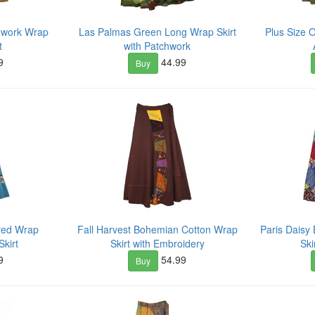
hwork Wrap
Las Palmas Green Long Wrap Skirt
Plus Size 
t
with Patchwork
9
44.99
Buy
ered Wrap
Fall Harvest Bohemian Cotton Wrap
Paris Dais
kirt
Skirt with Embroidery
Ski
9
54.99
Buy