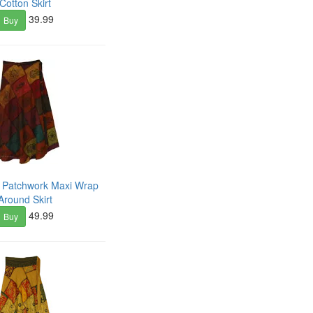
Cotton Skirt
39.99
Buy
e Patchwork Maxi Wrap
Around Skirt
49.99
Buy