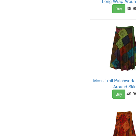
Long Wrap Around
39.9
Buy
Moss Trail Patchwork
Around Skir
49.9
Buy