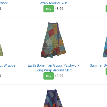
hwork
Wrap Around Skirt
9
46.99
Buy
Cut Wrapper
Earth Bohemian Gypsy Patchwork
Summer Sky
Long Wrap Around Skirt
9
42.99
Buy