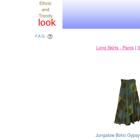
Ethnic
and
Trendy
look
F.A.Q.
Long Skirts - Pants
|
S
Jungalow Boho Gypsy