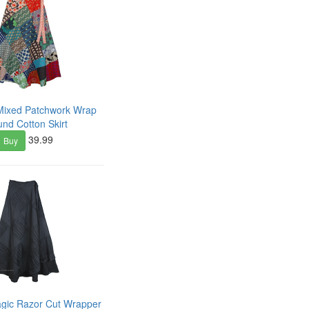
Mixed Patchwork Wrap
und Cotton Skirt
39.99
Buy
agic Razor Cut Wrapper