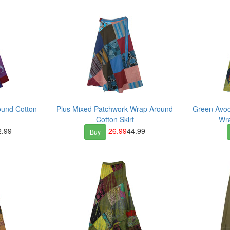
ound Cotton
Plus Mixed Patchwork Wrap Around
Green Avoc
Cotton Skirt
Wra
2.99
26.99
44.99
Buy