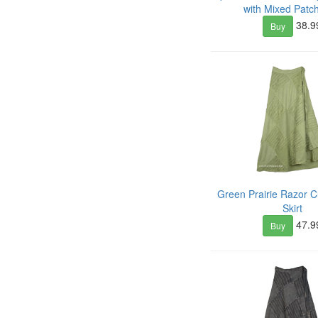
with Mixed Patc
38.9
Buy
Green Prairie Razor 
Skirt
47.9
Buy