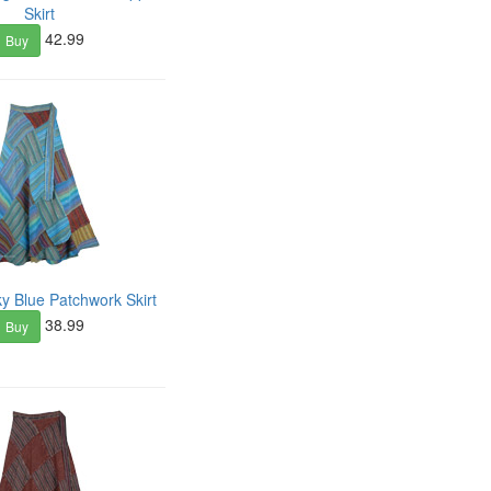
Skirt
42.99
Buy
 Blue Patchwork Skirt
38.99
Buy