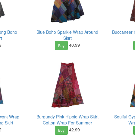
ong Boho
Blue Boho Sparkle Wrap Around
Buccaneer 
rt
Skirt
9
40.99
Buy
hwork Wrap
Burgundy Pink Hippie Wrap Skirt
Soulful Gy
g Skirt
Cotton Wrap For Summer
Wra
9
42.99
Buy