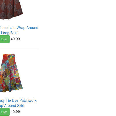
Chocolate Wrap Around
Long Skirt
40.99
Buy
psy Tie Dye Patchwork
p Around Skirt
40.99
Buy