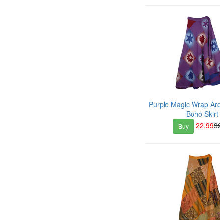
Purple Magic Wrap Ar
Boho Skirt
22.99
3
Buy