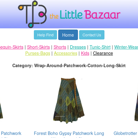
Home
Help Find
Contact Us
equin-Skirts
|
Short-Skirts
|
Shorts
|
Dresses
|
Tunic-Shirt
|
Winter-Wea
Purses-Bags
|
Accessories
|
Kids
|
Clearance
Category: Wrap-Around-Patchwork-Cotton-Long-Skirt
 Patchwork
Forest Boho Gypsy Patchwork Long
Globetrotter