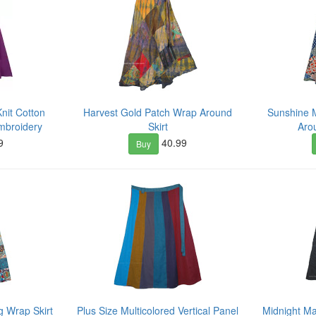
nit Cotton
Harvest Gold Patch Wrap Around
Sunshine 
Embroidery
Skirt
Aro
9
40.99
Buy
 Wrap Skirt
Plus Size Multicolored Vertical Panel
Midnight M