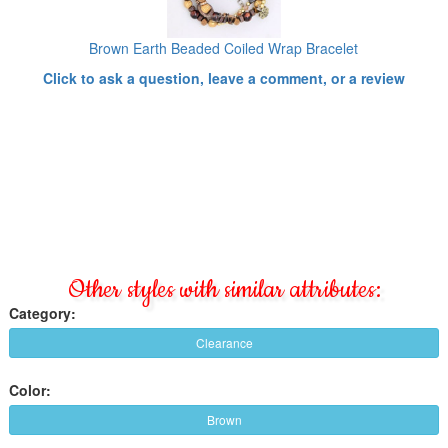
Brown Earth Beaded Coiled Wrap Bracelet
Click to ask a question, leave a comment, or a review
Other styles with similar attributes:
Category:
Clearance
Color:
Brown