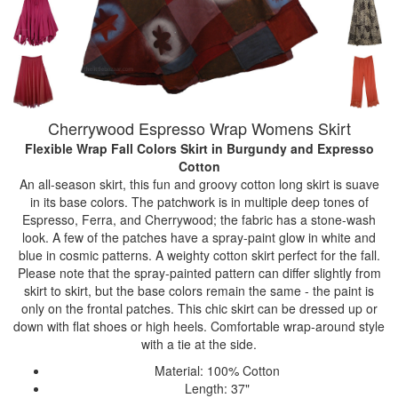
Cherrywood Espresso Wrap Womens Skirt
Flexible Wrap Fall Colors Skirt
in Burgundy and Expresso
Cotton
An all-season skirt, this fun and groovy cotton long skirt is suave
in its base colors. The patchwork is in multiple deep tones of
Espresso, Ferra, and Cherrywood; the fabric has a stone-wash
look. A few of the patches have a spray-paint glow in white and
blue in cosmic patterns. A weighty cotton skirt perfect for the fall.
Please note that the spray-painted pattern can differ slightly from
skirt to skirt, but the base colors remain the same - the paint is
only on the frontal patches. This chic skirt can be dressed up or
down with flat shoes or high heels. Comfortable wrap-around style
with a tie at the side.
Material: 100% Cotton
Length: 37"