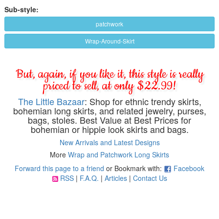
Sub-style:
patchwork
Wrap-Around-Skirt
But, again, if you like it, this style is really
priced to sell, at only $22.99!
The Little Bazaar
: Shop for ethnic trendy skirts,
bohemian long skirts, and related jewelry, purses,
bags, stoles. Best Value at Best Prices for
bohemian or hippie look skirts and bags.
New Arrivals and Latest Designs
More
Wrap and Patchwork Long Skirts
Forward this page to a friend
or Bookmark with:
Facebook
RSS
|
F.A.Q.
|
Articles
|
Contact Us