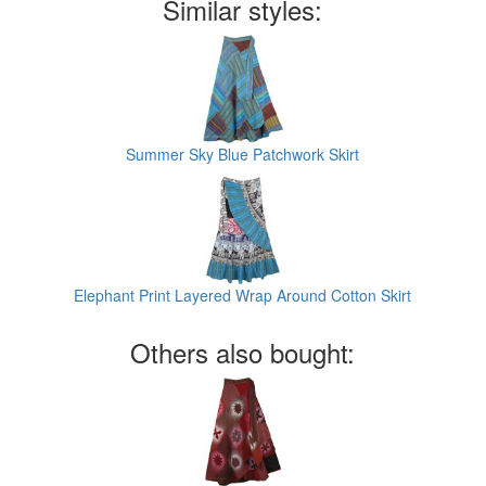
Similar styles:
Summer Sky Blue Patchwork Skirt
Elephant Print Layered Wrap Around Cotton Skirt
Others also bought: