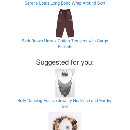
Serene Lotus Long Boho Wrap Around Skirt
Bark Brown Unisex Cotton Trousers with Cargo
Pockets
Suggested for you:
Belly Dancing Festive Jewelry Necklace and Earring
Set