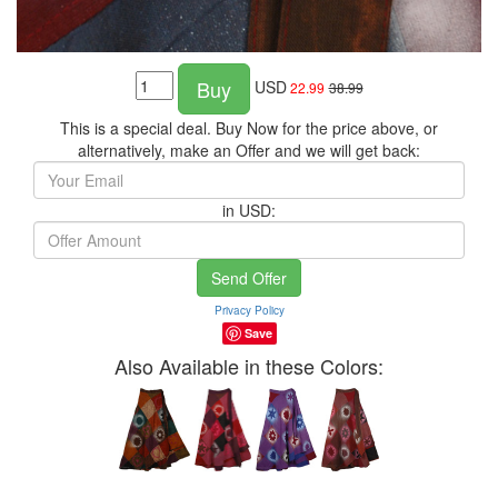
Buy
USD
22.99
38.99
This is a special deal. Buy Now for the price above, or
alternatively, make an Offer and we will get back:
in USD:
Send Offer
Privacy Policy
Save
Also Available in these Colors: