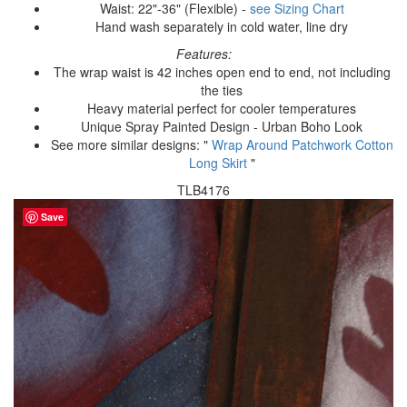
Waist: 22"-36" (Flexible) -
see Sizing Chart
Hand wash separately in cold water, line dry
Features:
The wrap waist is 42 inches open end to end, not including
the ties
Heavy material perfect for cooler temperatures
Unique Spray Painted Design - Urban Boho Look
See more similar designs: "
Wrap Around Patchwork Cotton
Long Skirt
"
TLB4176
Save