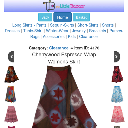
Home
Back
Basket
Long Skirts - Pants
|
Sequin-Skirts
|
Short-Skirts
|
Shorts
|
Dresses
|
Tunic-Shirt
|
Winter-Wear
|
Jewelry
|
Bracelets
|
Purses-
Bags
|
Accessories
|
Kids
|
Clearance
Category:
Clearance
↠
Item ID: 4176
Cherrywood Espresso Wrap
Womens Skirt