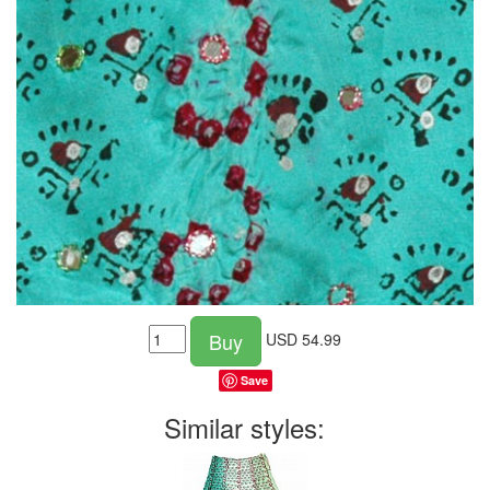
Buy
USD
54.99
Save
Similar styles: