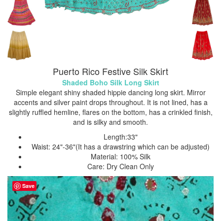
Puerto Rico Festive Silk Skirt
Shaded Boho Silk Long Skirt
Simple elegant shiny shaded hippie dancing long skirt. Mirror
accents and silver paint drops throughout. It is not lined, has a
slightly ruffled hemline, flares on the bottom, has a crinkled finish,
and is silky and smooth.
Length:33"
Waist: 24"-36"(It has a drawstring which can be adjusted)
Material: 100% Silk
Care: Dry Clean Only
Save