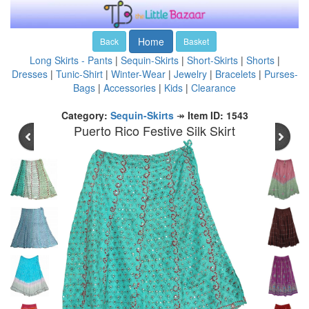
Home
Back
Basket
Long Skirts - Pants
|
Sequin-Skirts
|
Short-Skirts
|
Shorts
|
Dresses
|
Tunic-Shirt
|
Winter-Wear
|
Jewelry
|
Bracelets
|
Purses-
Bags
|
Accessories
|
Kids
|
Clearance
Category:
Sequin-Skirts
↠
Item ID: 1543
Puerto Rico Festive Silk Skirt