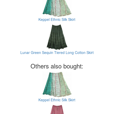
Keppel Ethnic Silk Skirt
Lunar Green Sequin Tiered Long Cotton Skirt
Others also bought:
Keppel Ethnic Silk Skirt