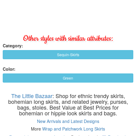
Other styles with similar attributes:
Category:
Sequin-Skirts
Color:
Green
The Little Bazaar
: Shop for ethnic trendy skirts,
bohemian long skirts, and related jewelry, purses,
bags, stoles. Best Value at Best Prices for
bohemian or hippie look skirts and bags.
New Arrivals and Latest Designs
More
Wrap and Patchwork Long Skirts