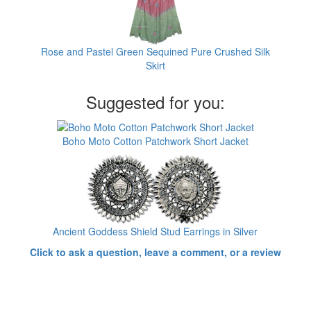
Rose and Pastel Green Sequined Pure Crushed Silk
Skirt
Suggested for you:
Boho Moto Cotton Patchwork Short Jacket
Ancient Goddess Shield Stud Earrings in Silver
Click to ask a question, leave a comment, or a review