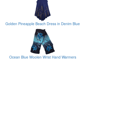
Golden Pineapple Beach Dress in Denim Blue
Ocean Blue Woolen Wrist Hand Warmers