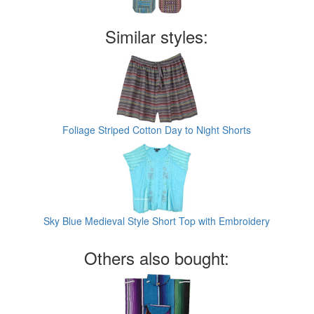
Similar styles:
Foliage Striped Cotton Day to Night Shorts
Sky Blue Medieval Style Short Top with Embroidery
Others also bought: