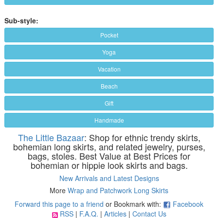
Sub-style:
Pocket
Yoga
Vacation
Beach
Gift
Handmade
The Little Bazaar
: Shop for ethnic trendy skirts,
bohemian long skirts, and related jewelry, purses,
bags, stoles. Best Value at Best Prices for
bohemian or hippie look skirts and bags.
New Arrivals and Latest Designs
More
Wrap and Patchwork Long Skirts
Forward this page to a friend
or Bookmark with:
Facebook
RSS
|
F.A.Q.
|
Articles
|
Contact Us