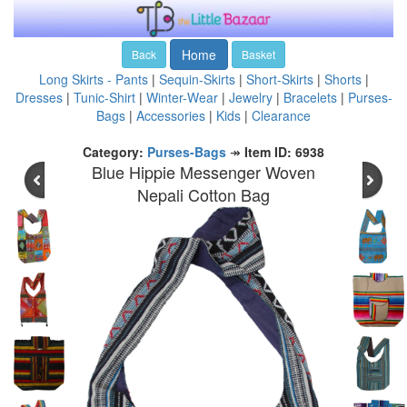
Home
Back
Basket
Long Skirts - Pants
|
Sequin-Skirts
|
Short-Skirts
|
Shorts
|
Dresses
|
Tunic-Shirt
|
Winter-Wear
|
Jewelry
|
Bracelets
|
Purses-
Bags
|
Accessories
|
Kids
|
Clearance
Category:
Purses-Bags
↠
Item ID: 6938
Blue Hippie Messenger Woven
Nepali Cotton Bag