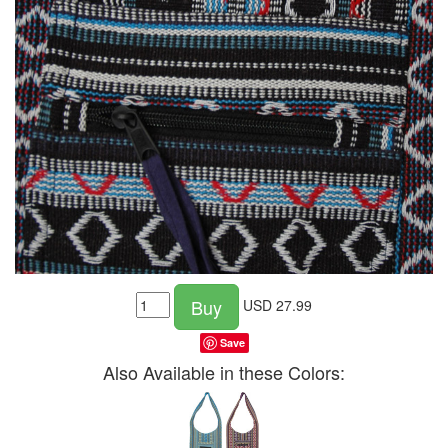
Buy
USD
27.99
Save
Also Available in these Colors: