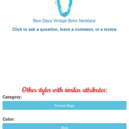
Blue Discs Vintage Boho Necklace
Click to ask a question, leave a comment, or a review
Other styles with similar attributes:
Category:
Purses-Bags
Color:
Blue