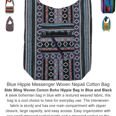
Blue Hippie Messenger Woven Nepali Cotton Bag
Side Sling Woven Cotton Boho Hippie Bag
in Blue and Black
A sleek bohemian bag in blue with a textured weaved fabric, this
bag is a cool choice to have for everyday use. The interwoven
fabric is sturdy and has one main compartment with zipper
closure, large capacity, and easy access. Easy organization with
one small zippered pocket inside and a zippered pocket on the