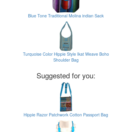
Blue Tone Traditional Molina indian Sack
Turquoise Color Hippie Style Ikat Weave Boho
Shoulder Bag
Suggested for you:
Hippie Razor Patchwork Cotton Passport Bag