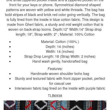
front for your keys or phone. Symmetrical diamond shaped
patterns are woven with yellow and white threads. The bag has
bold stripes of black and brick red color going vertically. The bag
is fully lined from the inside in blue cotton fabric. This design is
made from Gheri fabric, a sturdy and mid weight cotton that is
woven on back-strap looms. Depth:12" Width:14" Strap drop
length: 18", Strap width: 2" ; Material: 100% Cotton
Material: Cotton (100% )
Depth: 14 (inches)
Width: 14 (inches)
Strap Drop Length: 18 (Strap Width: 2 inches)
Hand wash gently, handcrafted bag
Features:
Handmade woven shoulder boho bag
Sturdy and textured fabric with front zipper pocket, perfect
for casual use
Interwoven fabric bag lined on the inside with purple fabric
TLB6938