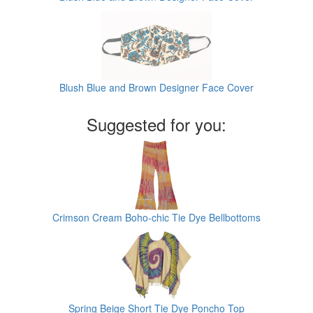
Blush Blue and Brown Designer Face Cover
Suggested for you:
Crimson Cream Boho-chic Tie Dye Bellbottoms
Spring Beige Short Tie Dye Poncho Top