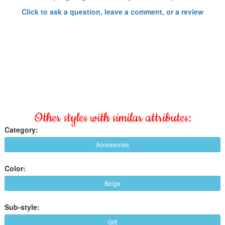
Click to ask a question, leave a comment, or a review
Other styles with similar attributes:
Category:
Accessories
Color:
Beige
Sub-style:
Gift