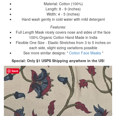
Material: Cotton (100%)
Length: 8 - 9 (inches)
Width: 4 - 5 (inches)
Hand wash gently in cold water with mild detergent
Features:
Full Length Mask nicely covers nose and sides of the face
100% Organic Cotton Hand Made in India
Flexible One Size - Elastic Stretches from 3 to 5 inches on
each side, slight sizing variations possible
See more similar designs: "
Cotton Face Masks
"
Special: Only $1 USPS Shipping anywhere in the US!
Save