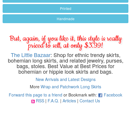
Printed
Handmade
But, again, if you like it, this style is really
priced to sell, at only $3.99!
The Little Bazaar
: Shop for ethnic trendy skirts,
bohemian long skirts, and related jewelry, purses,
bags, stoles. Best Value at Best Prices for
bohemian or hippie look skirts and bags.
New Arrivals and Latest Designs
More
Wrap and Patchwork Long Skirts
Forward this page to a friend
or Bookmark with:
Facebook
RSS
|
F.A.Q.
|
Articles
|
Contact Us