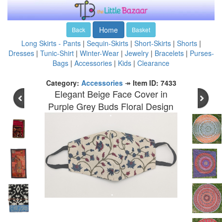
Home
Back
Basket
Long Skirts - Pants
|
Sequin-Skirts
|
Short-Skirts
|
Shorts
|
Dresses
|
Tunic-Shirt
|
Winter-Wear
|
Jewelry
|
Bracelets
|
Purses-
Bags
|
Accessories
|
Kids
|
Clearance
Category:
Accessories
↠
Item ID: 7433
Elegant Beige Face Cover in
Purple Grey Buds Floral Design