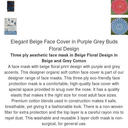
Elegant Beige Face Cover in Purple Grey Buds
Floral Design
Three ply aesthetic face mask in Beige Floral Design
in
Beige and Grey Cotton
A face mask with beige floral print design with purple and grey
accents. This designer organic soft cotton face cover is part of our
designer range of face masks. This three-ply eco-friendly face
protection mask is a comfortable, high-quality face cover with
special space provided to snug over the nose. It has a quality
elastic that makes it the right size for most adult face sizes.
Premium cotton blends used in construction makes it safe,
breathable, yet giving it a fashionable look. There is a non-woven
filter for extra protection and the top layer is a careful rayon mix to
repel dust. This washable and reusable 3 layer cloth mask is non-
surgical, for general use.