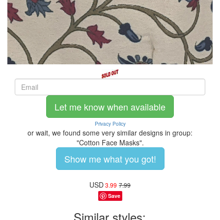
Let me know when available
Privacy Policy
or wait, we found some very similar designs in group:
"Cotton Face Masks".
Show me what you got!
USD
3.99
7.99
Save
Similar styles: