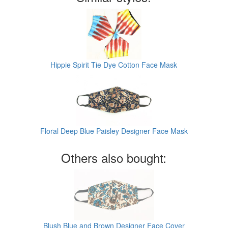
Hippie Spirit Tie Dye Cotton Face Mask
Floral Deep Blue Paisley Designer Face Mask
Others also bought:
Blush Blue and Brown Designer Face Cover