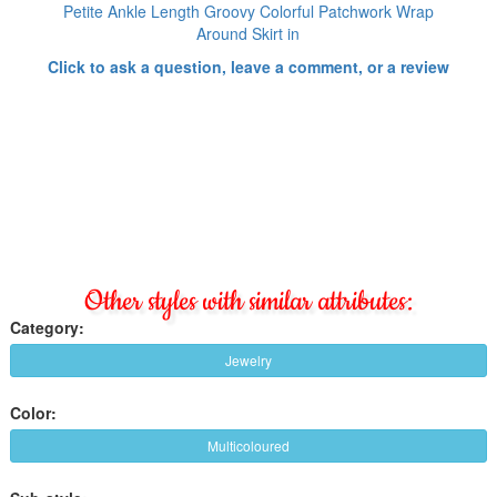
Petite Ankle Length Groovy Colorful Patchwork Wrap
Around Skirt in
Click to ask a question, leave a comment, or a review
Other styles with similar attributes:
Category:
Jewelry
Color:
Multicoloured