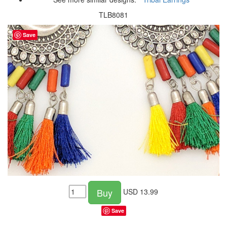
TLB8081
Save
Buy
USD
13.99
Save