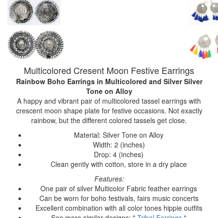
Multicolored Cresent Moon Festive Earrings
Rainbow Boho Earrings
in Multicolored and Silver Silver
Tone on Alloy
A happy and vibrant pair of multicolored tassel earrings with
crescent moon shape plate for festive occasions. Not exactly
rainbow, but the different colored tassels get close.
Material: Silver Tone on Alloy
Width: 2 (inches)
Drop: 4 (inches)
Clean gently with cotton, store in a dry place
Features:
One pair of silver Multicolor Fabric feather earrings
Can be worn for boho festivals, fairs music concerts
Excellent combination with all color tones hippie outfits
See more similar designs: "
Tribal Earrings
"