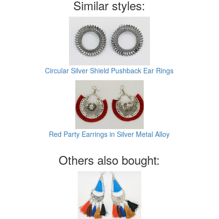
Similar styles:
Circular Silver Shield Pushback Ear Rings
Red Party Earrings in Silver Metal Alloy
Others also bought: