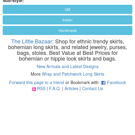
Sub-style:
Gift
Indian
Handmade
The Little Bazaar
: Shop for ethnic trendy skirts,
bohemian long skirts, and related jewelry, purses,
bags, stoles. Best Value at Best Prices for
bohemian or hippie look skirts and bags.
New Arrivals and Latest Designs
More
Wrap and Patchwork Long Skirts
Forward this page to a friend
or Bookmark with:
Facebook
RSS
|
F.A.Q.
|
Articles
|
Contact Us