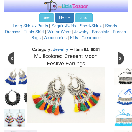
Home
Back
Basket
Long Skirts - Pants
|
Sequin-Skirts
|
Short-Skirts
|
Shorts
|
Dresses
|
Tunic-Shirt
|
Winter-Wear
|
Jewelry
|
Bracelets
|
Purses-
Bags
|
Accessories
|
Kids
|
Clearance
Category:
Jewelry
↠
Item ID: 8081
Multicolored Cresent Moon
Festive Earrings