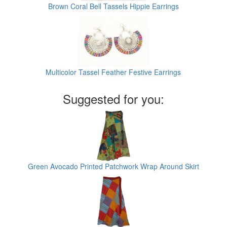
Brown Coral Bell Tassels Hippie Earrings
Multicolor Tassel Feather Festive Earrings
Suggested for you:
Green Avocado Printed Patchwork Wrap Around Skirt