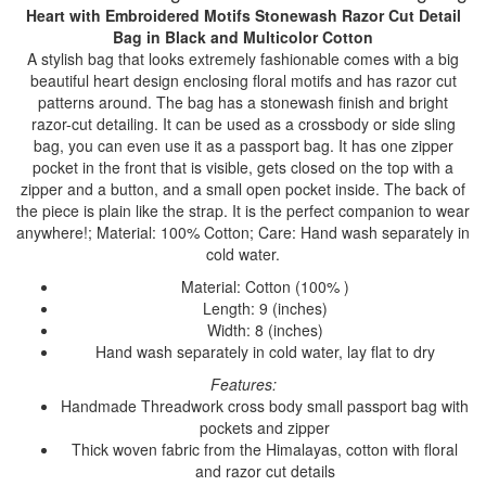
Heart with Embroidered Motifs Stonewash Razor Cut Detail
Bag
in Black and Multicolor Cotton
A stylish bag that looks extremely fashionable comes with a big
beautiful heart design enclosing floral motifs and has razor cut
patterns around. The bag has a stonewash finish and bright
razor-cut detailing. It can be used as a crossbody or side sling
bag, you can even use it as a passport bag. It has one zipper
pocket in the front that is visible, gets closed on the top with a
zipper and a button, and a small open pocket inside. The back of
the piece is plain like the strap. It is the perfect companion to wear
anywhere!; Material: 100% Cotton; Care: Hand wash separately in
cold water.
Material: Cotton (100% )
Length: 9 (inches)
Width: 8 (inches)
Hand wash separately in cold water, lay flat to dry
Features:
Handmade Threadwork cross body small passport bag with
pockets and zipper
Thick woven fabric from the Himalayas, cotton with floral
and razor cut details