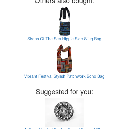
Others also bought:
Sirens Of The Sea Hippie Side Sling Bag
Vibrant Festival Stylish Patchwork Boho Bag
Suggested for you: