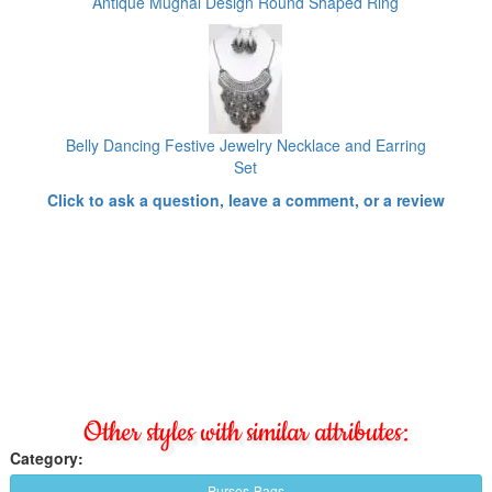
Antique Mughal Design Round Shaped Ring
Belly Dancing Festive Jewelry Necklace and Earring
Set
Click to ask a question, leave a comment, or a review
Other styles with similar attributes:
Category:
Purses-Bags