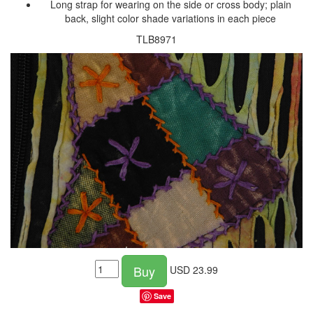
Long strap for wearing on the side or cross body; plain
back, slight color shade variations in each piece
TLB8971
Buy
USD
23.99
Save