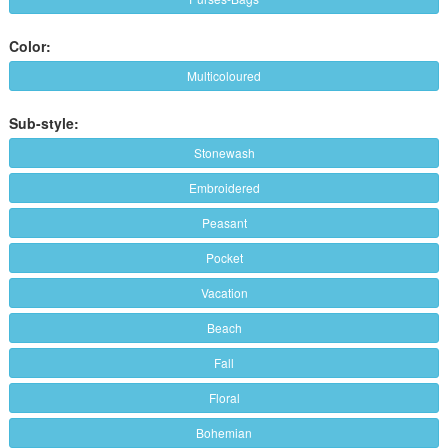
Color:
Multicoloured
Sub-style:
Stonewash
Embroidered
Peasant
Pocket
Vacation
Beach
Fall
Floral
Bohemian