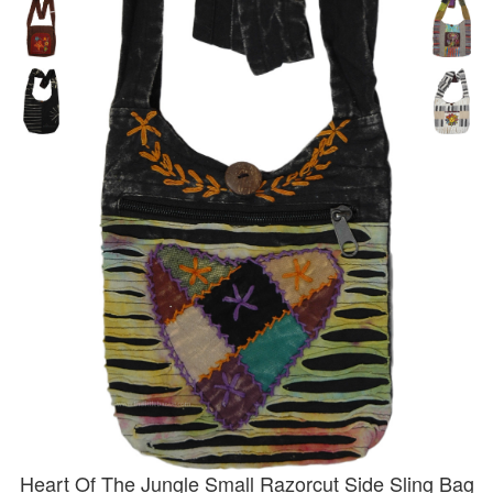
Heart Of The Jungle Small Razorcut Side Sling Bag