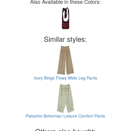
Also Available in these Colors:
Similar styles:
Ivory Beige Flowy Wide Leg Pants
Pistachio Bohemian Leisure Comfort Pants