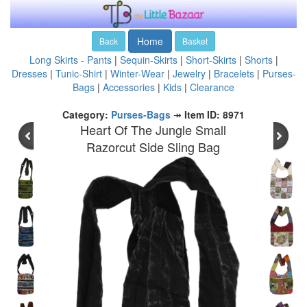
Home
Back
Basket
Long Skirts - Pants
|
Sequin-Skirts
|
Short-Skirts
|
Shorts
|
Dresses
|
Tunic-Shirt
|
Winter-Wear
|
Jewelry
|
Bracelets
|
Purses-
Bags
|
Accessories
|
Kids
|
Clearance
Category:
Purses-Bags
↠
Item ID: 8971
Heart Of The Jungle Small
Razorcut Side Sling Bag