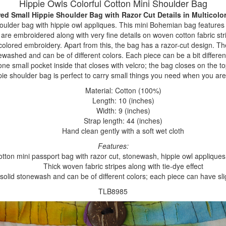
Hippie Owls Colorful Cotton Mini Shoulder Bag
red Small Hippie Shoulder Bag with Razor Cut Details
in Multicolo
oulder bag with hippie owl appliques. This mini Bohemian bag features a
are embroidered along with very fine details on woven cotton fabric st
colored embroidery. Apart from this, the bag has a razor-cut design. T
washed and can be of different colors. Each piece can be a bit different
one small pocket inside that closes with velcro; the bag closes on the t
pie shoulder bag is perfect to carry small things you need when you are
Material: Cotton (100%)
Length: 10 (inches)
Width: 9 (inches)
Strap length: 44 (inches)
Hand clean gently with a soft wet cloth
Features:
cotton mini passport bag with razor cut, stonewash, hippie owl appliqu
Thick woven fabric stripes along with tie-dye effect
 solid stonewash and can be of different colors; each piece can have slig
TLB8985