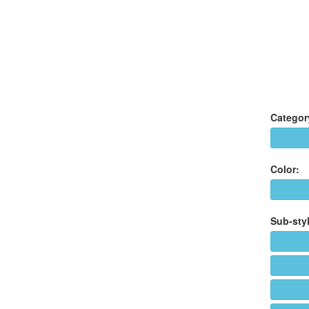
Categor
Color:
Sub-styl