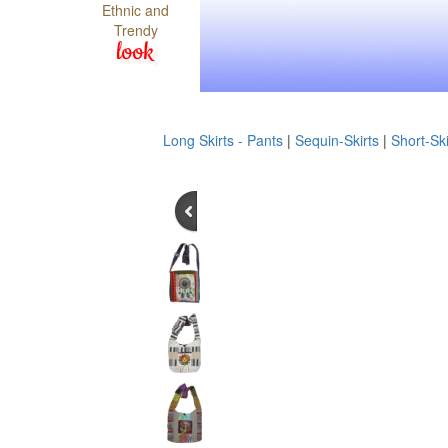
Ethnic and
Trendy
look
Long Skirts - Pants
|
Sequin-Skirts
|
Short-Ski