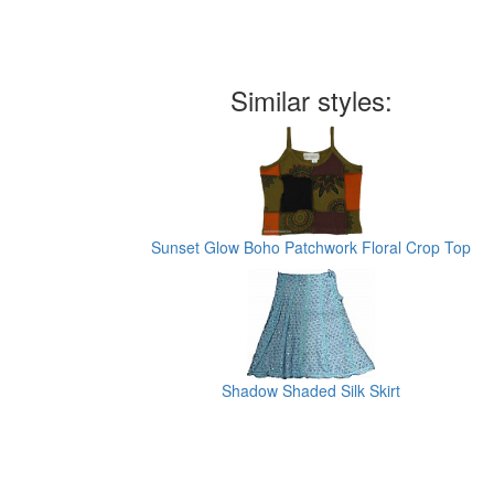
Similar styles:
Sunset Glow Boho Patchwork Floral Crop Top
Shadow Shaded Silk Skirt