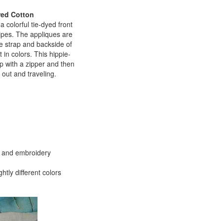
red Cotton
 colorful tie-dyed front
ripes. The appliques are
he strap and backside of
 in colors. This hippie-
op with a zipper and then
 out and traveling.
es and embroidery
htly different colors