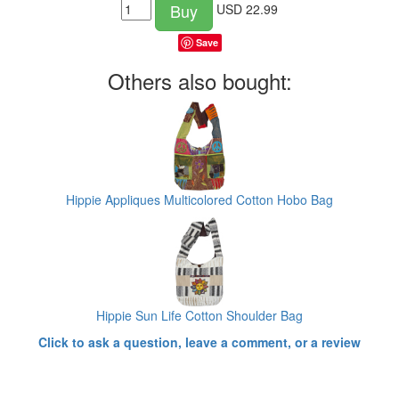
Buy
USD
22.99
Save
Others also bought:
Hippie Appliques Multicolored Cotton Hobo Bag
Hippie Sun Life Cotton Shoulder Bag
Click to ask a question, leave a comment, or a review