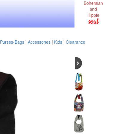
Bohemian
and
Hippie
soul
Purses-Bags
|
Accessories
|
Kids
|
Clearance