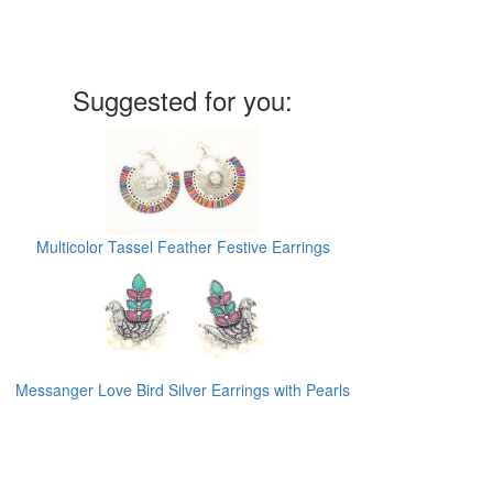
Suggested for you:
Multicolor Tassel Feather Festive Earrings
Messanger Love Bird Silver Earrings with Pearls