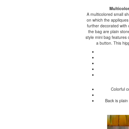
Multicolo
A multicolored small sh
on which the appliques 
further decorated with 
the bag are plain stone
style mini bag features 
a button. This hip
Colorful 
Back is plain