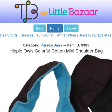
Home
Back
Basket
rts
|
Shorts
|
Dresses
|
Tunic-Shirt
|
Winter-Wear
|
Jewelry
|
Bracelets
|
Category:
Purses-Bags
↠
Item ID: 8985
Hippie Owls Colorful Cotton Mini Shoulder Bag