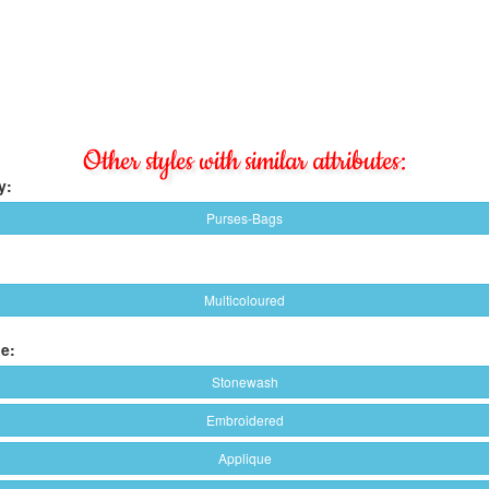
Other styles with similar attributes:
y:
Purses-Bags
Multicoloured
e:
Stonewash
Embroidered
Applique