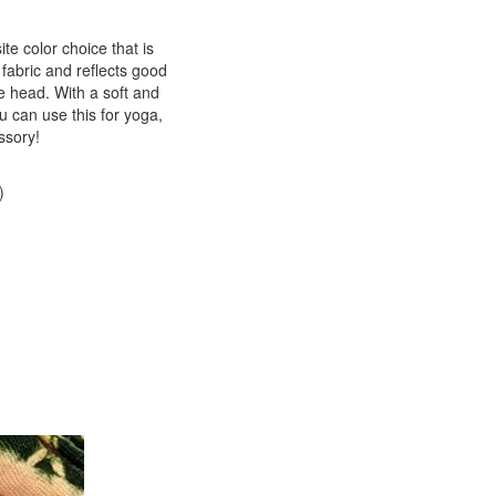
te color choice that is
fabric and reflects good
he head. With a soft and
ou can use this for yoga,
ssory!
)