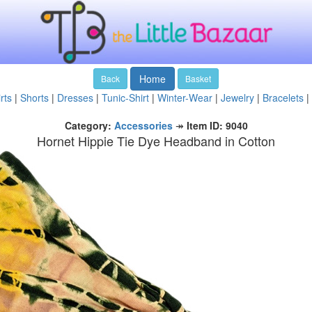
Home
Back
Basket
rts
|
Shorts
|
Dresses
|
Tunic-Shirt
|
Winter-Wear
|
Jewelry
|
Bracelets
|
Category:
Accessories
↠
Item ID: 9040
Hornet Hippie Tie Dye Headband in Cotton