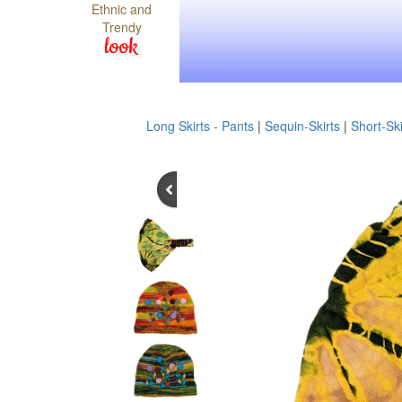
Ethnic and
Trendy
look
Long Skirts - Pants
|
Sequin-Skirts
|
Short-Ski