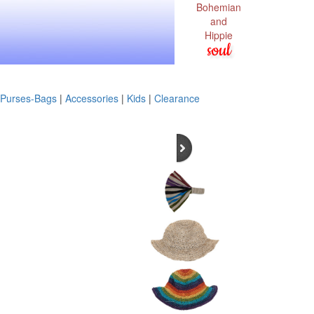
Bohemian
and
Hippie
soul
Purses-Bags
|
Accessories
|
Kids
|
Clearance