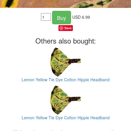
Buy
USD
6.99
Save
Others also bought:
Lemon Yellow Tie Dye Cotton Hippie Headband
Lemon Yellow Tie Dye Cotton Hippie Headband