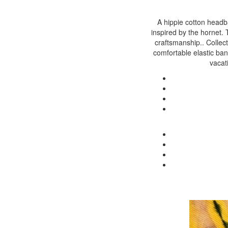
A hippie cotton headba
inspired by the hornet.
craftsmanship.. Collect
comfortable elastic band
vacat