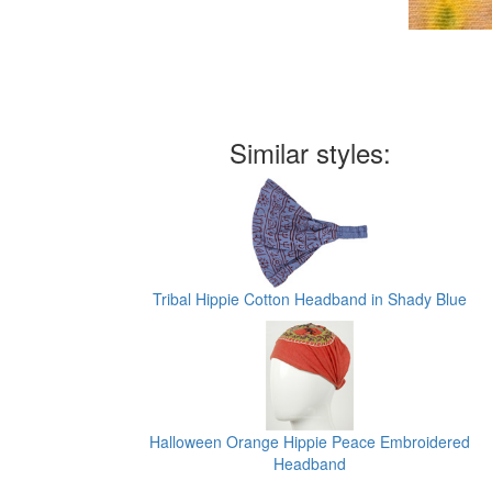
Similar styles:
Tribal Hippie Cotton Headband in Shady Blue
Halloween Orange Hippie Peace Embroidered
Headband