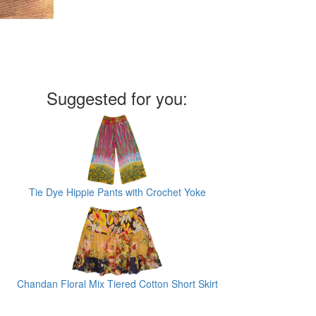
Suggested for you:
Tie Dye Hippie Pants with Crochet Yoke
Chandan Floral Mix Tiered Cotton Short Skirt