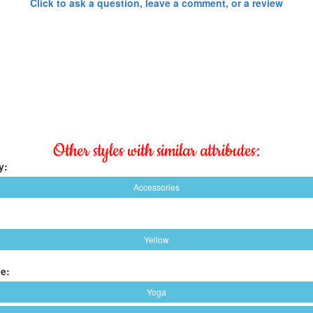
Click to ask a question, leave a comment, or a review
Other styles with similar attributes:
y:
Accessories
Yellow
e:
Yoga