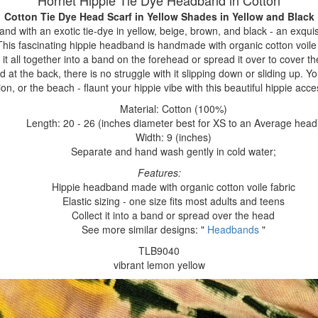
Hornet Hippie Tie Dye Headband in Cotton
Cotton Tie Dye Head Scarf in Yellow Shades
in Yellow and Black
nd with an exotic tie-dye in yellow, beige, brown, and black - an exquisi
 This fascinating hippie headband is handmade with organic cotton voile 
 it all together into a band on the forehead or spread it over to cover t
 at the back, there is no struggle with it slipping down or sliding up. Y
ion, or the beach - flaunt your hippie vibe with this beautiful hippie acce
Material: Cotton (100%)
Length: 20 - 26 (inches diameter best for XS to an Average head
Width: 9 (inches)
Separate and hand wash gently in cold water;
Features:
Hippie headband made with organic cotton voile fabric
Elastic sizing - one size fits most adults and teens
Collect it into a band or spread over the head
See more similar designs: "
Headbands
"
TLB9040
vibrant lemon yellow