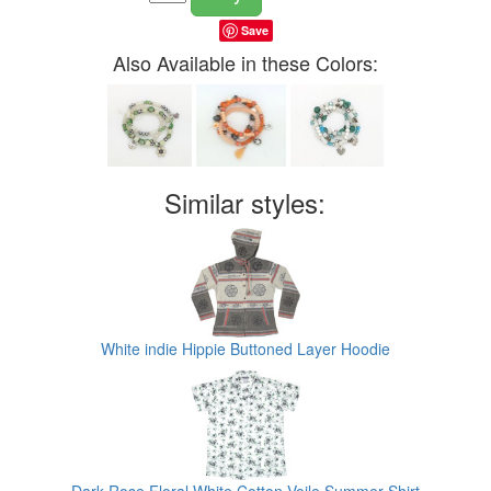
Save
Also Available in these Colors:
Similar styles:
White indie Hippie Buttoned Layer Hoodie