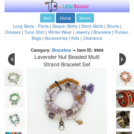
Home
Back
Basket
Long Skirts - Pants
|
Sequin-Skirts
|
Short-Skirts
|
Shorts
|
Dresses
|
Tunic-Shirt
|
Winter-Wear
|
Jewelry
|
Bracelets
|
Purses-
Bags
|
Accessories
|
Kids
|
Clearance
Category:
Bracelets
↠
Item ID: 9969
Lavender Nut Beaded Multi
Strand Bracelet Set