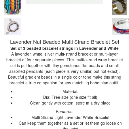
Lavender Nut Beaded Multi Strand Bracelet Set
Set of 3 beaded bracelet strings
in Lavender and White
A lavender, white, silver multi-strand bracelet or multi-layer
bracelet of four separate pieces. This multi-strand wrap bracelet
set is put together with tiny gemstones like beads and small
assorted pendants (each piece is very similar, but not exact).
Beautiful gradient beads in a single color tone make this string
bracelet a true companion for any matching bohemian outfit!
Material:
Dia: Free size (one size fit all)
Clean gently with cotton, store in a dry place
Features:
Multi Strand Light Lavender White Bracelet
Can keep them together as a set or let them go loose on
the wrist