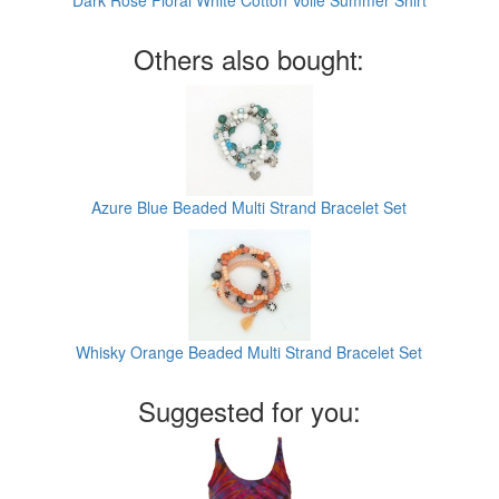
Dark Rose Floral White Cotton Voile Summer Shirt
Others also bought:
Azure Blue Beaded Multi Strand Bracelet Set
Whisky Orange Beaded Multi Strand Bracelet Set
Suggested for you: