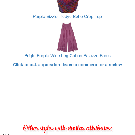
Purple Sizzle Tiedye Boho Crop Top
Bright Purple Wide Leg Cotton Palazzo Pants
Click to ask a question, leave a comment, or a review
Other styles with similar attributes: