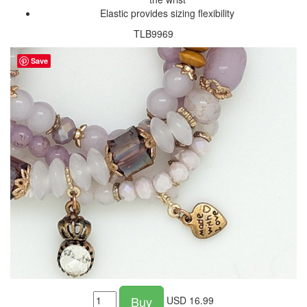
Elastic provides sizing flexibility
TLB9969
Save
Buy
USD
16.99