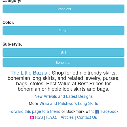
Category:
Bracelets
Color:
Purple
Sub-style:
Gift
Bohemian
The Little Bazaar
: Shop for ethnic trendy skirts,
bohemian long skirts, and related jewelry, purses,
bags, stoles. Best Value at Best Prices for
bohemian or hippie look skirts and bags.
New Arrivals and Latest Designs
More
Wrap and Patchwork Long Skirts
Forward this page to a friend
or Bookmark with:
Facebook
RSS
|
F.A.Q.
|
Articles
|
Contact Us