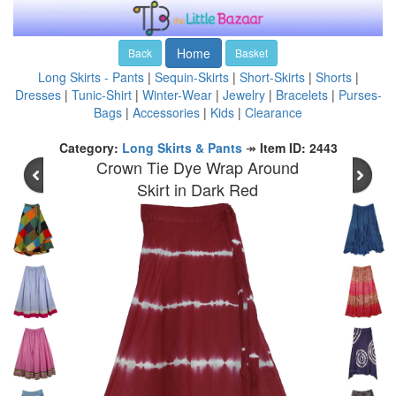
Home
Back
Basket
Long Skirts - Pants
|
Sequin-Skirts
|
Short-Skirts
|
Shorts
|
Dresses
|
Tunic-Shirt
|
Winter-Wear
|
Jewelry
|
Bracelets
|
Purses-
Bags
|
Accessories
|
Kids
|
Clearance
Category:
Long Skirts & Pants
↠
Item ID: 2443
Crown Tie Dye Wrap Around
Skirt in Dark Red