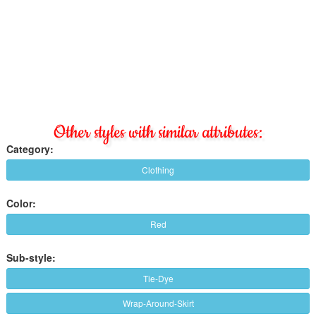
Other styles with similar attributes:
Category:
Clothing
Color:
Red
Sub-style:
Tie-Dye
Wrap-Around-Skirt