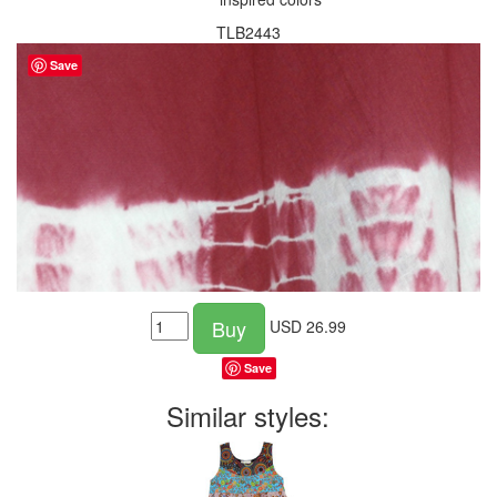
TLB2443
Save
Buy
USD
26.99
Save
Similar styles: