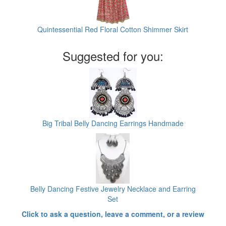
Quintessential Red Floral Cotton Shimmer Skirt
Suggested for you:
Big Tribal Belly Dancing Earrings Handmade
Belly Dancing Festive Jewelry Necklace and Earring
Set
Click to ask a question, leave a comment, or a review