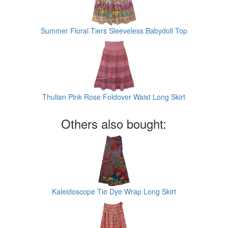
Summer Floral Tiers Sleeveless Babydoll Top
Thulian Pink Rose Foldover Waist Long Skirt
Others also bought:
Kaleidoscope Tie Dye Wrap Long Skirt