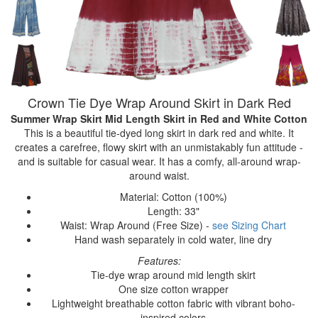
Crown Tie Dye Wrap Around Skirt in Dark Red
Summer Wrap Skirt Mid Length Skirt
in Red and White Cotton
This is a beautiful tie-dyed long skirt in dark red and white. It
creates a carefree, flowy skirt with an unmistakably fun attitude -
and is suitable for casual wear. It has a comfy, all-around wrap-
around waist.
Material: Cotton (100%)
Length: 33"
Waist: Wrap Around (Free Size) -
see Sizing Chart
Hand wash separately in cold water, line dry
Features:
Tie-dye wrap around mid length skirt
One size cotton wrapper
Lightweight breathable cotton fabric with vibrant boho-
inspired colors