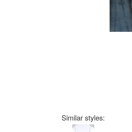
Similar styles: