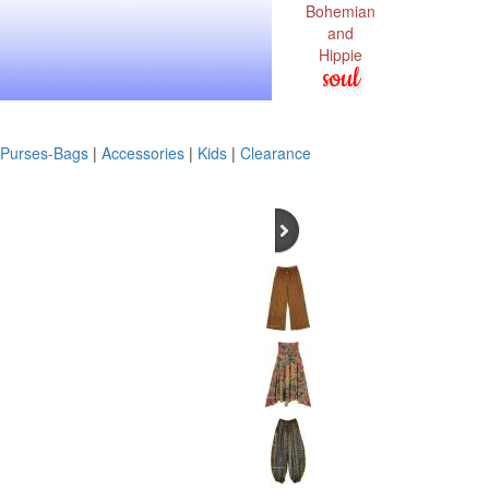
Bohemian
and
Hippie
soul
Purses-Bags
|
Accessories
|
Kids
|
Clearance