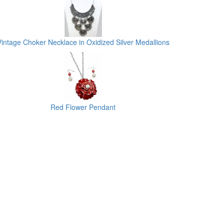
Vintage Choker Necklace in Oxidized Silver Medallions
Red Flower Pendant