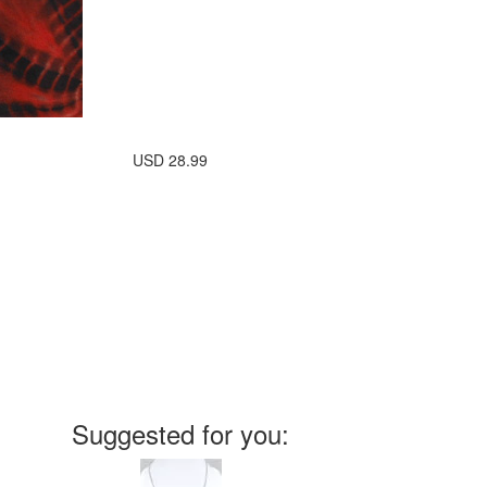
USD
28.99
Suggested for you: