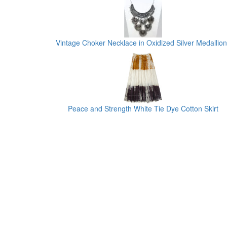
Vintage Choker Necklace in Oxidized Silver Medallion
Peace and Strength White Tie Dye Cotton Skirt