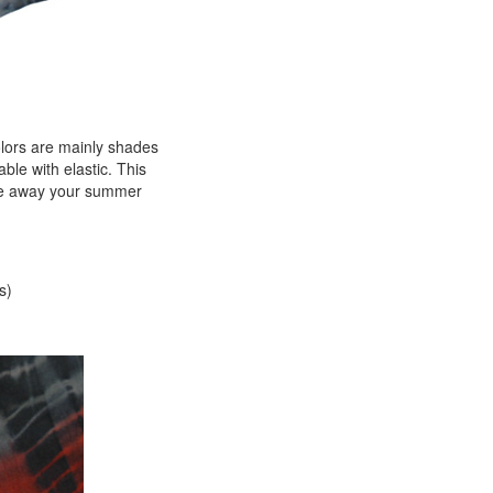
colors are mainly shades
ble with elastic. This
Idle away your summer
s)