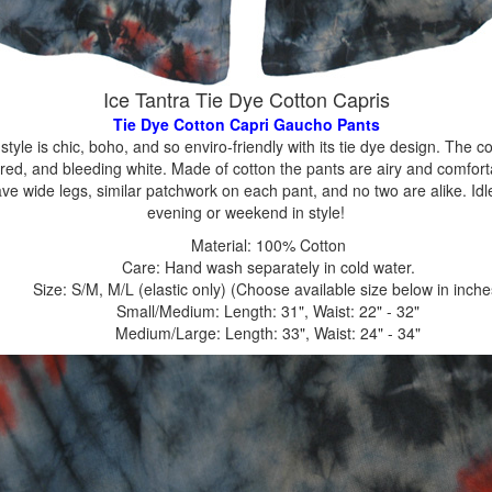
Ice Tantra Tie Dye Cotton Capris
Tie Dye Cotton Capri Gaucho Pants
 style is chic, boho, and so enviro-friendly with its tie dye design. The 
 red, and bleeding white. Made of cotton the pants are airy and comforta
ave wide legs, similar patchwork on each pant, and no two are alike. 
evening or weekend in style!
Material: 100% Cotton
Care: Hand wash separately in cold water.
Size: S/M, M/L (elastic only) (Choose available size below in inche
Small/Medium: Length: 31", Waist: 22" - 32"
Medium/Large: Length: 33", Waist: 24" - 34"