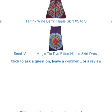
s
Tantrik Wine Berry Hippie Skirt XS to S
Small Voodoo Magic Tie Dye Fitted Hippie Skirt Dress
Click to ask a question, leave a comment, or a review