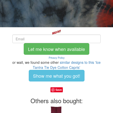
Let me know when available
Privacy Policy
or wait, we found some other
similar designs to this 'Ice
Tantra Tie Dye Cotton Capris'
Show me what you got!
Save
Others also bought: