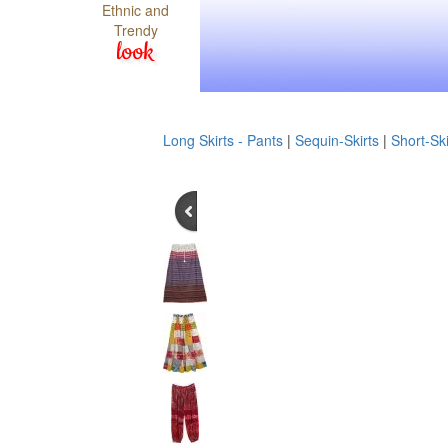
Ethnic and
Trendy
look
Long Skirts - Pants
|
Sequin-Skirts
|
Short-Ski