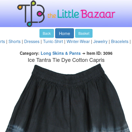
Home
Back
Basket
rts
|
Shorts
|
Dresses
|
Tunic-Shirt
|
Winter-Wear
|
Jewelry
|
Bracelets
|
Category:
Long Skirts & Pants
↠
Item ID: 3096
Ice Tantra Tie Dye Cotton Capris