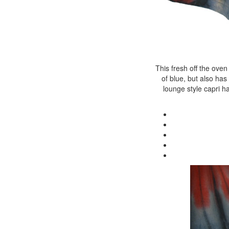
This fresh off the oven
of blue, but also has
lounge style capri h