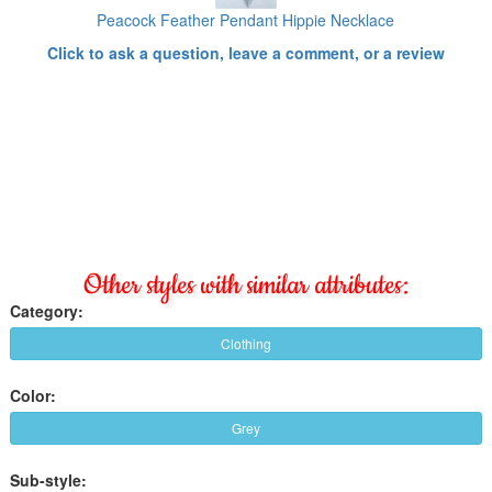
Peacock Feather Pendant Hippie Necklace
Click to ask a question, leave a comment, or a review
Other styles with similar attributes:
Category:
Clothing
Color:
Grey
Sub-style: