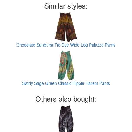
Similar styles:
Chocolate Sunburst Tie Dye Wide Leg Palazzo Pants
Swirly Sage Green Classic Hippie Harem Pants
Others also bought: