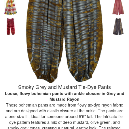
Smoky Grey and Mustard Tie-Dye Pants
Loose, flowy bohemian pants with ankle closure
in Grey and
Mustard Rayon
These bohemian pants are made from flowy tie-dye rayon fabric
and are designed with elastic closure at the ankle. The pants are
a one-size fit, ideal for someone around 5'5" tall. The intricate tie-
dye pattern features a mix of deep mustard, olive green, and
smoky grey tones, creating a natural, earthy look. The relaxed,