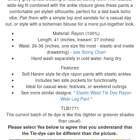
wide-leg fit combined with the ankle closure gives these pants a
comfortable yet stylish silhouette, perfect for a laid-back boho
vibe. Pair them with a simple top and sandals for a casual day
out, or style with a bohemian blouse for a more put-together look.
Material: Rayon (100%)
Length: 41 (inches, inseam: 27 inches)
Waist: 26-36 (inches, one size fits most - elastic and inside
drawstring) -
see Sizing Chart
Hand wash separately in cold water, hang dry
Features:
Soft Harem style tie-dye rayon pants with elastic ankles
Includes two side pockets for functionality
Ideal for casual wear, festivals, or weekend outings
See more similar designs: "
Elastic Waist Tie Dye Rayon
Wide Leg Pant
"
TLB1771
The current batch of tie dye is like this (lighter or greener shades
than usual).
Please select Yes below to agree that you understand that
the Tie-dye can be different than the picture.
: