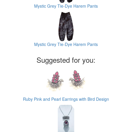
Mystic Grey Tie-Dye Harem Pants
Mystic Grey Tie-Dye Harem Pants
Suggested for you:
Ruby Pink and Pearl Earrings with Bird Design