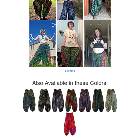
Credits
Also Available in these Colors: