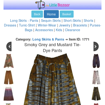
Home
Back
Basket
Long Skirts - Pants
|
Sequin-Skirts
|
Short-Skirts
|
Shorts
|
Dresses
|
Tunic-Shirt
|
Winter-Wear
|
Jewelry
|
Bracelets
|
Purses-
Bags
|
Accessories
|
Kids
|
Clearance
Category:
Long Skirts & Pants
↠
Item ID: 1771
Smoky Grey and Mustard Tie-
Dye Pants