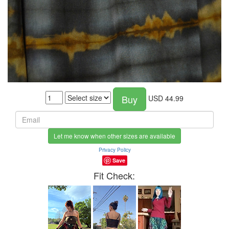
Buy
USD
44.99
Let me know when other sizes are available
Privacy Policy
Save
Fit Check: