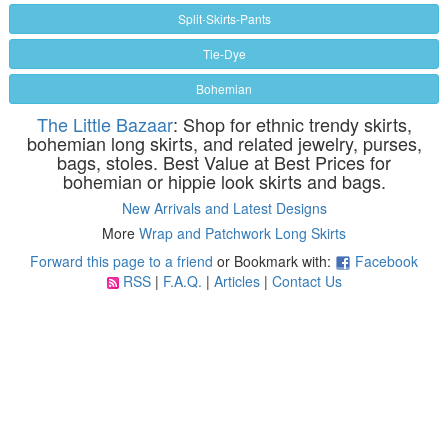
Split-Skirts-Pants
Tie-Dye
Bohemian
The Little Bazaar
: Shop for ethnic trendy skirts,
bohemian long skirts, and related jewelry, purses,
bags, stoles. Best Value at Best Prices for
bohemian or hippie look skirts and bags.
New Arrivals and Latest Designs
More
Wrap and Patchwork Long Skirts
Forward this page to a friend
or Bookmark with:
Facebook
RSS
|
F.A.Q.
|
Articles
|
Contact Us