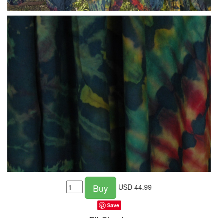
Buy
USD
44.99
Save