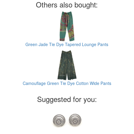
Others also bought:
Green Jade Tie Dye Tapered Lounge Pants
Camouflage Green Tie Dye Cotton Wide Pants
Suggested for you: