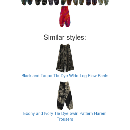
Similar styles:
Black and Taupe Tie-Dye Wide-Leg Flow Pants
Ebony and Ivory Tie Dye Swirl Pattern Harem
Trousers