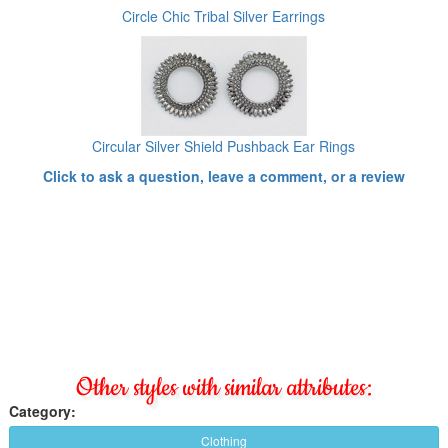
Circle Chic Tribal Silver Earrings
Circular Silver Shield Pushback Ear Rings
Click to ask a question, leave a comment, or a review
Other styles with similar attributes:
Category:
Clothing