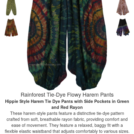
Rainforest Tie-Dye Flowy Harem Pants
Hippie Style Harem Tie Dye Pants with Side Pockets
in Green
and Red Rayon
These harem-style pants feature a distinctive tie-dye pattern
crafted from soft, breathable rayon fabric, providing comfort and
ease of movement. They feature a relaxed, baggy fit with a
flexible elastic waistband that adjusts comfortably to various sizes.