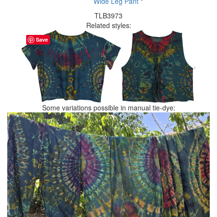
Wide Leg Pant
"
TLB3973
Related styles:
Save
.
Some variations possible in manual tie-dye: