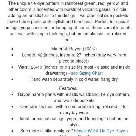
The unique tie-dye pattern in rainforest green, red, yellow, and
other colors is accented with bursts of volcanic gases in circle,
adding an artistic flair to the design. Two practical side pockets
make these pants both stylish and functional. Perfect for casual
outings, yoga sessions, or lounging at home, these versatile pants
pair well with simple tank tops, bohemian blouses, or relaxed
tees.
Material: Rayon (100%)
Length: 42 (inches, inseam: 27 inches (may wary from
piece to piece))
Waist: 26-40 (inches, one size fits most - elastic and inside
drawstring) -
see Sizing Chart
Hand wash separately in cold water, hang dry
Features:
Rayon harem pants with elastic waistband, tie-dye pattern,
and two side pockets
One size fits most with a comfortable long, relaxed fit for
everyday wear
Ideal for casual outings, yoga, and lounging in bohemian
style
See more similar designs: "
Elastic Waist Tie Dye Rayon