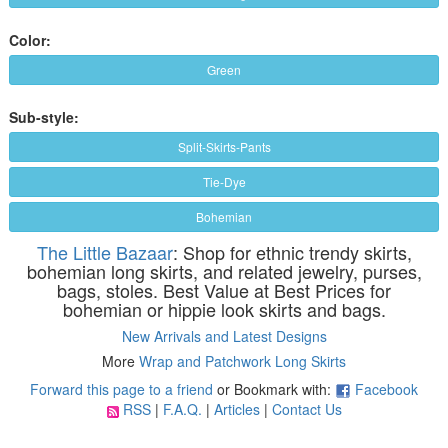
Color:
Green
Sub-style:
Split-Skirts-Pants
Tie-Dye
Bohemian
The Little Bazaar
: Shop for ethnic trendy skirts,
bohemian long skirts, and related jewelry, purses,
bags, stoles. Best Value at Best Prices for
bohemian or hippie look skirts and bags.
New Arrivals and Latest Designs
More
Wrap and Patchwork Long Skirts
Forward this page to a friend
or Bookmark with:
Facebook
RSS
|
F.A.Q.
|
Articles
|
Contact Us