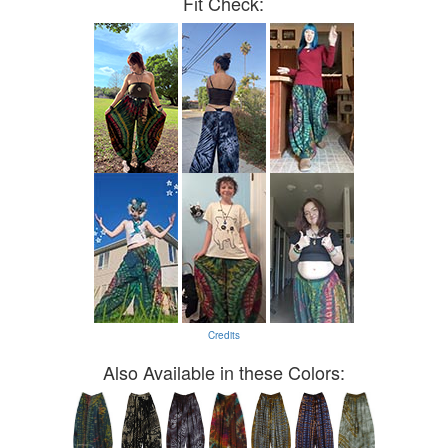
Fit Check:
Credits
Also Available in these Colors: