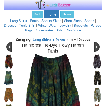
Home
Back
Basket
Long Skirts - Pants
|
Sequin-Skirts
|
Short-Skirts
|
Shorts
|
Dresses
|
Tunic-Shirt
|
Winter-Wear
|
Jewelry
|
Bracelets
|
Purses-
Bags
|
Accessories
|
Kids
|
Clearance
Category:
Long Skirts & Pants
↠
Item ID: 3973
Rainforest Tie-Dye Flowy Harem
Pants