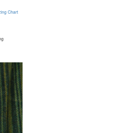
zing Chart
ng