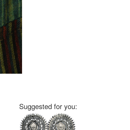
Suggested for you: