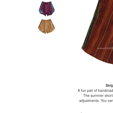
Stri
A fun pair of handmade 
The summer shorts f
adjustments. You can 