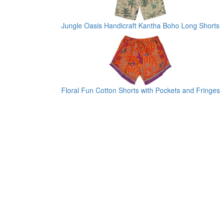
Jungle Oasis Handicraft Kantha Boho Long Shorts
Floral Fun Cotton Shorts with Pockets and Fringes