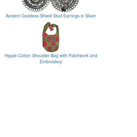
Ancient Goddess Shield Stud Earrings in Silver
Hippie Cotton Shoulder Bag with Patchwork and
Embroidery