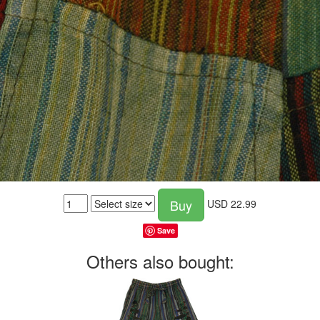
Buy
USD
22.99
Save
Others also bought: