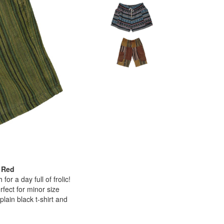
 Red
or a day full of frolic!
rfect for minor size
lain black t-shirt and