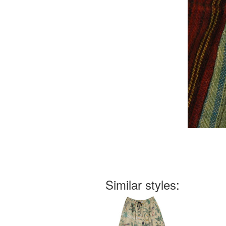
Similar styles: