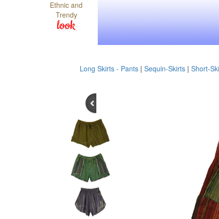
Ethnic and
Trendy
look
Long Skirts - Pants
|
Sequin-Skirts
|
Short-Ski