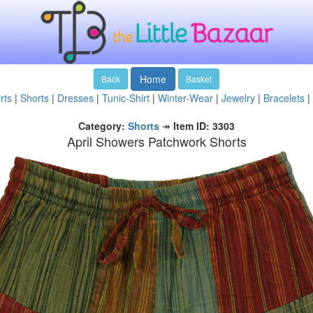
Home
Back
Basket
rts
|
Shorts
|
Dresses
|
Tunic-Shirt
|
Winter-Wear
|
Jewelry
|
Bracelets
|
Category:
Shorts
↠
Item ID: 3303
April Showers Patchwork Shorts