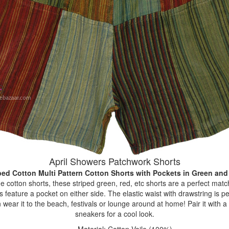
April Showers Patchwork Shorts
ped Cotton Multi Pattern Cotton Shorts with Pockets
in Green and
cotton shorts, these striped green, red, etc shorts are a perfect match f
eature a pocket on either side. The elastic waist with drawstring is pe
wear it to the beach, festivals or lounge around at home! Pair it with a p
sneakers for a cool look.