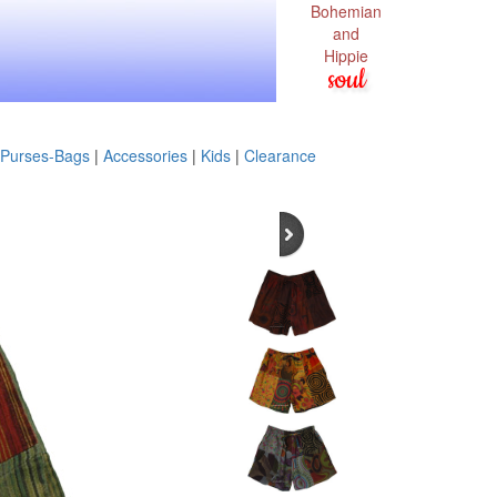
Bohemian
and
Hippie
soul
Purses-Bags
|
Accessories
|
Kids
|
Clearance