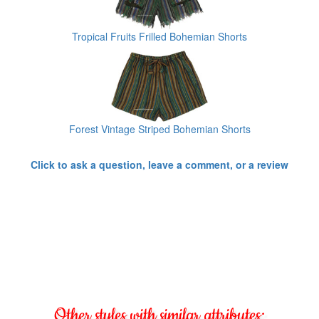
Tropical Fruits Frilled Bohemian Shorts
Forest Vintage Striped Bohemian Shorts
Click to ask a question, leave a comment, or a review
Other styles with similar attributes: