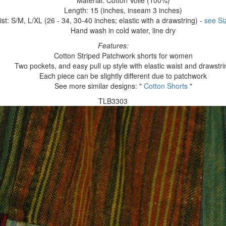
Material: Cotton Voile (100%)
Length: 15 (inches, inseam 3 inches)
st: S/M, L/XL (26 - 34, 30-40 inches; elastic with a drawstring) -
see Si
Hand wash in cold water, line dry
Features:
Cotton Striped Patchwork shorts for women
Two pockets, and easy pull up style with elastic waist and drawstri
Each piece can be slightly different due to patchwork
See more similar designs: "
Cotton Shorts
"
TLB3303