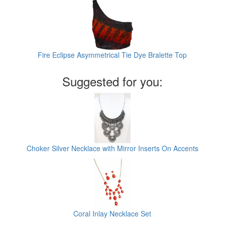
Fire Eclipse Asymmetrical Tie Dye Bralette Top
Suggested for you:
Choker Silver Necklace with Mirror Inserts On Accents
Coral Inlay Necklace Set