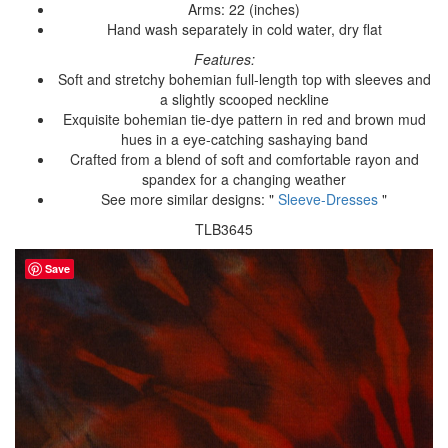
Arms: 22 (inches)
Hand wash separately in cold water, dry flat
Features:
Soft and stretchy bohemian full-length top with sleeves and
a slightly scooped neckline
Exquisite bohemian tie-dye pattern in red and brown mud
hues in a eye-catching sashaying band
Crafted from a blend of soft and comfortable rayon and
spandex for a changing weather
See more similar designs: "
Sleeve-Dresses
"
TLB3645
Save