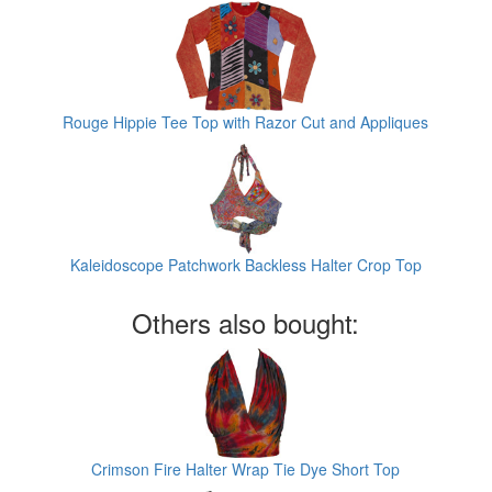
Rouge Hippie Tee Top with Razor Cut and Appliques
Kaleidoscope Patchwork Backless Halter Crop Top
Others also bought:
Crimson Fire Halter Wrap Tie Dye Short Top