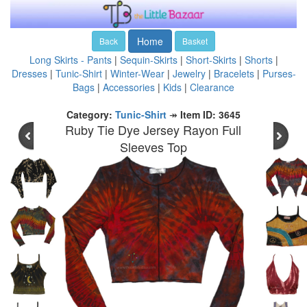
Home
Back
Basket
Long Skirts - Pants
|
Sequin-Skirts
|
Short-Skirts
|
Shorts
|
Dresses
|
Tunic-Shirt
|
Winter-Wear
|
Jewelry
|
Bracelets
|
Purses-
Bags
|
Accessories
|
Kids
|
Clearance
Category:
Tunic-Shirt
↠
Item ID: 3645
Ruby Tie Dye Jersey Rayon Full
Sleeves Top