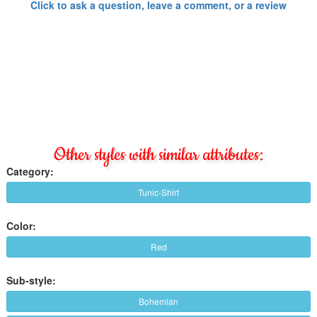
Click to ask a question, leave a comment, or a review
Other styles with similar attributes:
Category:
Tunic-Shirt
Color:
Red
Sub-style:
Bohemian