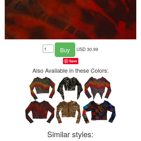
Buy
USD
30.99
Save
Also Available in these Colors:
Similar styles: