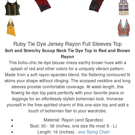
Ruby Tie Dye Jersey Rayon Full Sleeves Top
Soft and Stretchy Scoop Neck Tie Dye Top
in Red and Brown
Rayon
This boho-chic tie-dye blouse mixes earthy brown hues with a
splash of red and other colors for a uniquely vibrant pattern.
Made from a soft rayon-spandex blend, the flattering contoured fit
skims your shape without clinging. The scooped neckline and long
sleeves provide comfortable coverage. At waist-length, this
flowing tie-dye top pairs perfectly with your favorite jeans or
leggings for an effortlessly stylish bohemian look. Immerse
yourself in the free-spirited charm of this one-size top and add a
touch of bohemian flair to your wardrobe.
Material: Rayon (and Spandex)
Bust: 30 - 36 (inches, one size fits most S - L)
Length: 16 (inches) -
see Sizing Chart