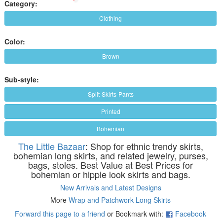
Category:
Clothing
Color:
Brown
Sub-style:
Split-Skirts-Pants
Printed
Bohemian
The Little Bazaar
: Shop for ethnic trendy skirts,
bohemian long skirts, and related jewelry, purses,
bags, stoles. Best Value at Best Prices for
bohemian or hippie look skirts and bags.
New Arrivals and Latest Designs
More
Wrap and Patchwork Long Skirts
Forward this page to a friend
or Bookmark with:
Facebook