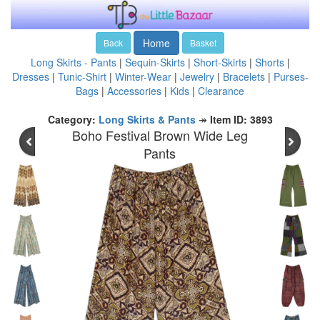
Home
Back
Basket
Long Skirts - Pants
|
Sequin-Skirts
|
Short-Skirts
|
Shorts
|
Dresses
|
Tunic-Shirt
|
Winter-Wear
|
Jewelry
|
Bracelets
|
Purses-
Bags
|
Accessories
|
Kids
|
Clearance
Category:
Long Skirts & Pants
↠
Item ID: 3893
Boho Festival Brown Wide Leg
Pants