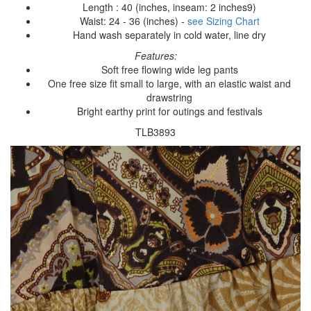
Length : 40 (inches, inseam: 2 inches9)
Waist: 24 - 36 (inches) -
see Sizing Chart
Hand wash separately in cold water, line dry
Features:
Soft free flowing wide leg pants
One free size fit small to large, with an elastic waist and
drawstring
Bright earthy print for outings and festivals
TLB3893