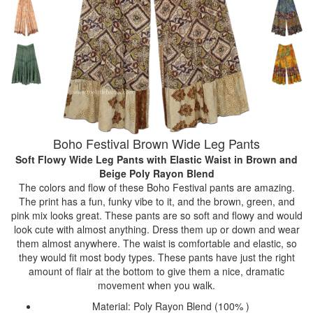
Boho Festival Brown Wide Leg Pants
Soft Flowy Wide Leg Pants with Elastic Waist
in Brown and
Beige Poly Rayon Blend
The colors and flow of these Boho Festival pants are amazing.
The print has a fun, funky vibe to it, and the brown, green, and
pink mix looks great. These pants are so soft and flowy and would
look cute with almost anything. Dress them up or down and wear
them almost anywhere. The waist is comfortable and elastic, so
they would fit most body types. These pants have just the right
amount of flair at the bottom to give them a nice, dramatic
movement when you walk.
Material: Poly Rayon Blend (100% )