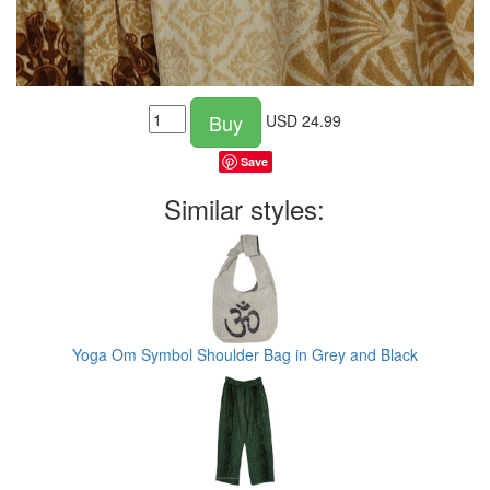
Buy
USD
24.99
Save
Similar styles:
Yoga Om Symbol Shoulder Bag in Grey and Black