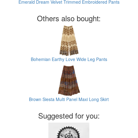
Emerald Dream Velvet Trimmed Embroidered Pants
Others also bought:
Bohemian Earthy Love Wide Leg Pants
Brown Siesta Multi Panel Maxi Long Skirt
Suggested for you: