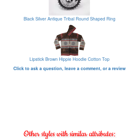
Black Silver Antique Tribal Round Shaped Ring
Lipstick Brown Hippie Hoodie Cotton Top
Click to ask a question, leave a comment, or a review
Other styles with similar attributes: