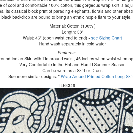
of cool and comfortable 100% cotton, this gorgeous wrap skirt is adjusta
s. Its classical block print of parading elephants, florals and other abst
black backdrop are bound to bring an ethnic hippie flare to your style.
Material: Cotton (100% )
Length: 38"
Waist: 46" (open waist end to end) -
see Sizing Chart
Hand wash separately in cold water
Features:
ound Indian Skirt with Tie around waist, 46 inches when waist when o
Very Comfortable in the Hot and Humid Summer Season
Can be worn as a Skirt or Dress
See more similar designs: "
Wrap Around Printed Cotton Long Skir
TLB4346