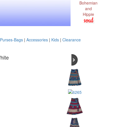
Bohemian
and
Hippie
soul
Purses-Bags
|
Accessories
|
Kids
|
Clearance
hite