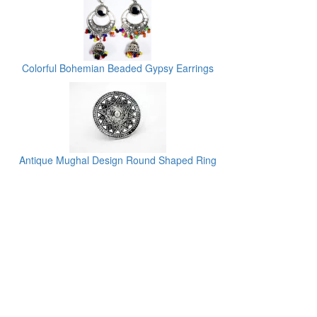
Colorful Bohemian Beaded Gypsy Earrings
Antique Mughal Design Round Shaped Ring