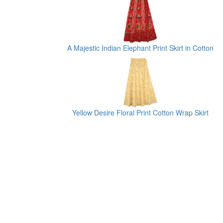
A Majestic Indian Elephant Print Skirt in Cotton
Yellow Desire Floral Print Cotton Wrap Skirt