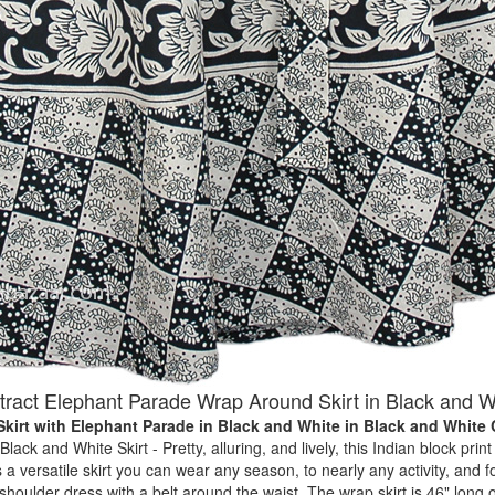
tract Elephant Parade Wrap Around Skirt in Black and W
kirt with Elephant Parade in Black and White
in Black and White
ack and White Skirt - Pretty, alluring, and lively, this Indian block print s
 a versatile skirt you can wear any season, to nearly any activity, and f
shoulder dress with a belt around the waist. The wrap skirt is 46" long 