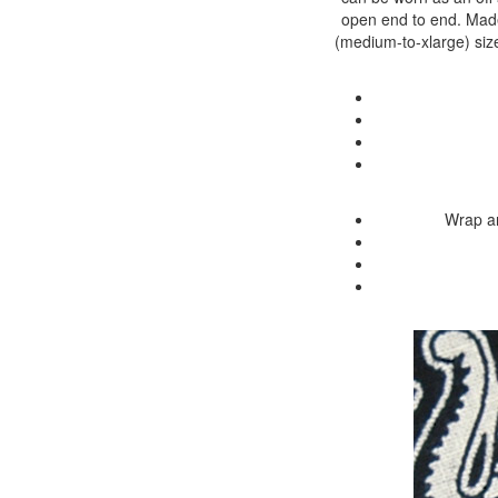
open end to end. Made 
(medium-to-xlarge) size
Wrap ar