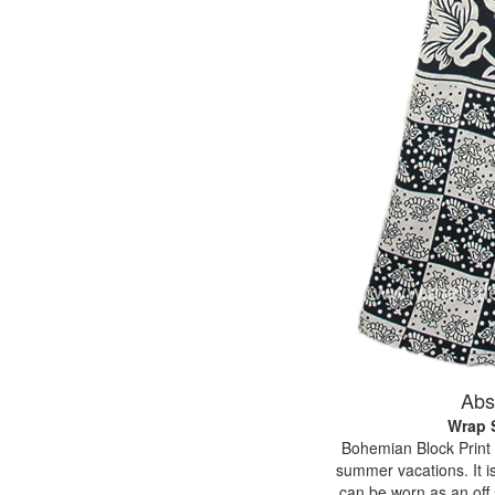
Abs
Wrap S
Bohemian Block Print Bl
summer vacations. It is
can be worn as an off 