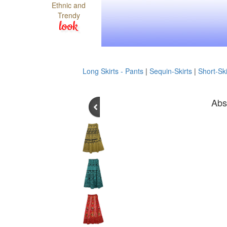
Ethnic and
Trendy
look
Long Skirts - Pants
|
Sequin-Skirts
|
Short-Ski
Abs