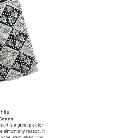
hite
 Cotton
kirt is a great pick for
or almost any reason. It
on the waist when lying