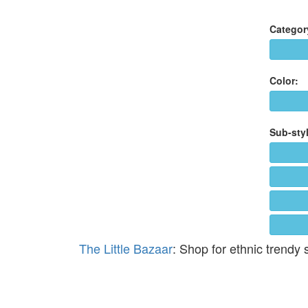
Categor
Color:
Sub-styl
The Little Bazaar
: Shop for ethnic trendy 