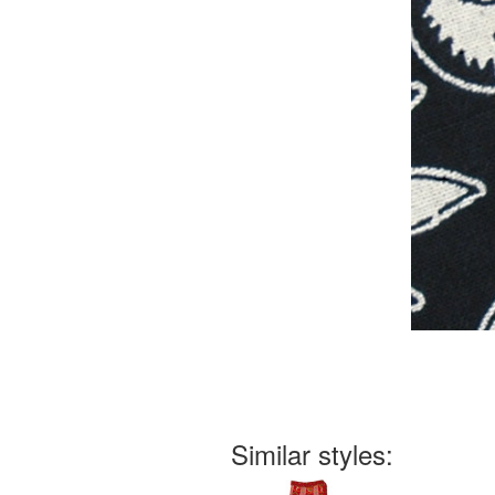
Similar styles: