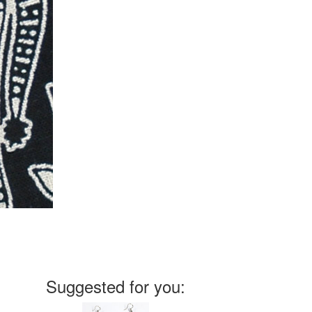
Suggested for you: