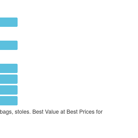
 bags, stoles. Best Value at Best Prices for