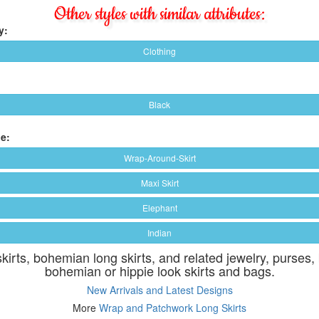
Other styles with similar attributes:
y:
Clothing
Black
e:
Wrap-Around-Skirt
Maxi Skirt
Elephant
Indian
skirts, bohemian long skirts, and related jewelry, purses,
bohemian or hippie look skirts and bags.
New Arrivals and Latest Designs
More
Wrap and Patchwork Long Skirts