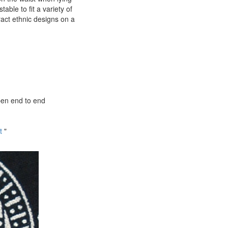
ble to fit a variety of
ract ethnic designs on a
pen end to end
t
"