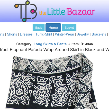
Home
Back
Basket
rts
|
Shorts
|
Dresses
|
Tunic-Shirt
|
Winter-Wear
|
Jewelry
|
Bracelets
|
Category:
Long Skirts & Pants
↠
Item ID: 4346
tract Elephant Parade Wrap Around Skirt in Black and W