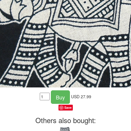
Buy
USD
27.99
Save
Others also bought: