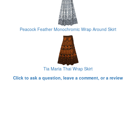
Peacock Feather Monochromic Wrap Around Skirt
Tia Maria Thai Wrap Skirt
Click to ask a question, leave a comment, or a review