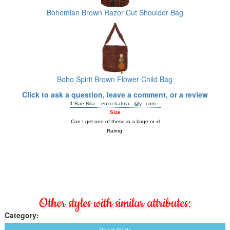
Bohemian Brown Razor Cut Shoulder Bag
Boho Spirit Brown Flower Child Bag
Click to ask a question, leave a comment, or a review
Other styles with similar attributes:
Category: