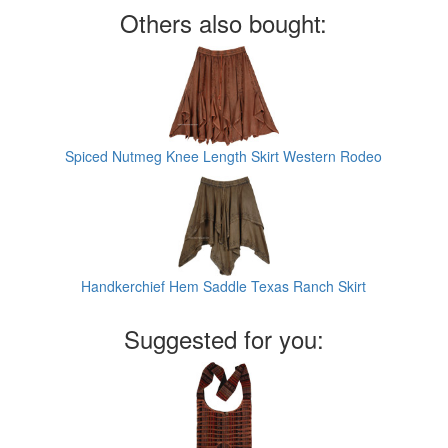
Others also bought:
Spiced Nutmeg Knee Length Skirt Western Rodeo
Handkerchief Hem Saddle Texas Ranch Skirt
Suggested for you: