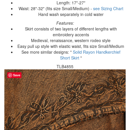
Length: 17"-27"
Waist: 28"-32" (fits size Small/Medium) -
see Sizing Chart
Hand wash separately in cold water
Features:
Skirt consists of two layers of different lengths with
embroidery accents
Medieval, renaissance, western rodeo style
Easy pull up style with elastic waist, fits size Small/Medium
See more similar designs: "
Solid Rayon Handkerchief
Short Skirt
"
TLB4855
Save