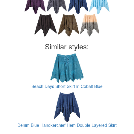
Similar styles:
Beach Days Short Skirt in Cobalt Blue
Denim Blue Handkerchief Hem Double Layered Skirt