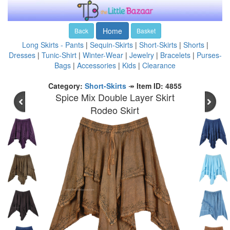
Home
Back
Basket
Long Skirts - Pants
|
Sequin-Skirts
|
Short-Skirts
|
Shorts
|
Dresses
|
Tunic-Shirt
|
Winter-Wear
|
Jewelry
|
Bracelets
|
Purses-
Bags
|
Accessories
|
Kids
|
Clearance
Category:
Short-Skirts
↠
Item ID: 4855
Spice Mix Double Layer Skirt
Rodeo Skirt