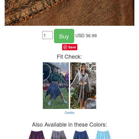
Buy
USD
36.99
Save
Fit Check:
Credits
Also Available in these Colors: