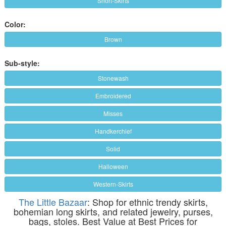
Short-Skirts
Color:
Brown
Sub-style:
Stonewash
Embroidered
Misses
Handkerchief
Solid
Halloween
Western-Skirts
The Little Bazaar
: Shop for ethnic trendy skirts,
bohemian long skirts, and related jewelry, purses,
bags, stoles. Best Value at Best Prices for