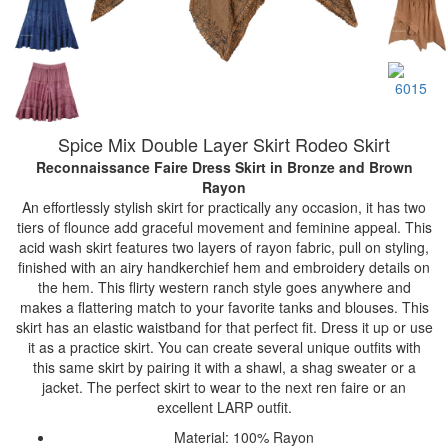
Spice Mix Double Layer Skirt Rodeo Skirt
Reconnaissance Faire Dress Skirt
in Bronze and Brown
Rayon
An effortlessly stylish skirt for practically any occasion, it has two
tiers of flounce add graceful movement and feminine appeal. This
acid wash skirt features two layers of rayon fabric, pull on styling,
finished with an airy handkerchief hem and embroidery details on
the hem. This flirty western ranch style goes anywhere and
makes a flattering match to your favorite tanks and blouses. This
skirt has an elastic waistband for that perfect fit. Dress it up or use
it as a practice skirt. You can create several unique outfits with
this same skirt by pairing it with a shawl, a shag sweater or a
jacket. The perfect skirt to wear to the next ren faire or an
excellent LARP outfit.
Material: 100% Rayon