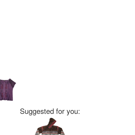
Suggested for you: