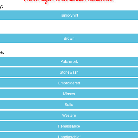
y:
Tunic-Shirt
Brown
e:
Patchwork
Stonewash
Embroidered
Misses
Solid
Western
Renaissance
Handkerchief