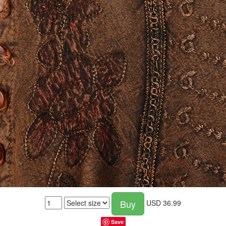
Buy
USD
36.99
Save