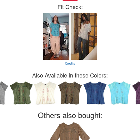
Fit Check:
Credits
Also Available in these Colors:
Others also bought: