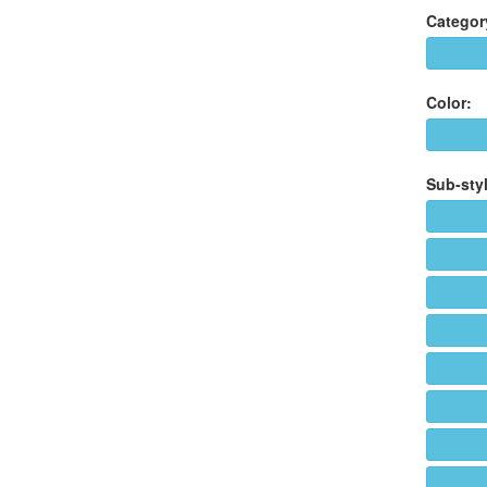
Categor
Color:
Sub-styl