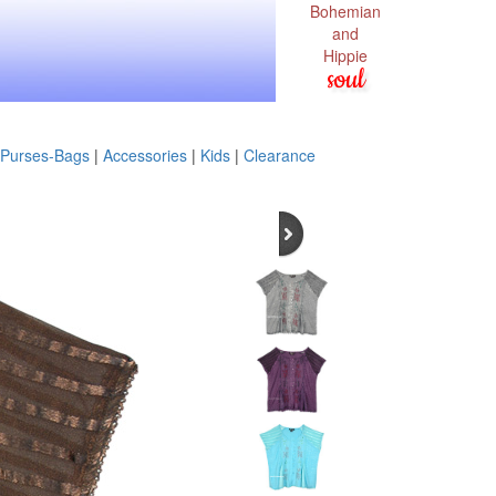
Bohemian
and
Hippie
soul
Purses-Bags
|
Accessories
|
Kids
|
Clearance