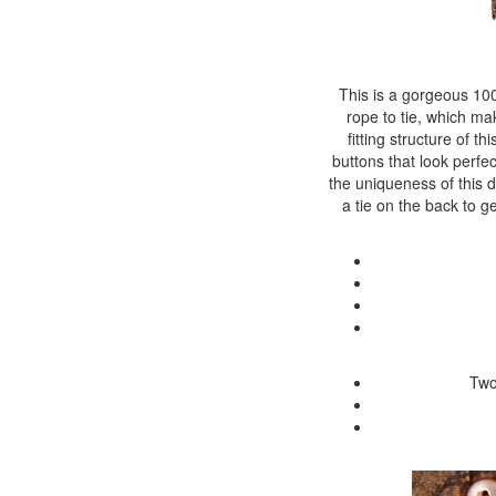
This is a gorgeous 100
rope to tie, which mak
fitting structure of th
buttons that look perfe
the uniqueness of this de
a tie on the back to ge
Two 