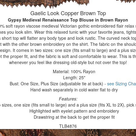
Gaelic Look Copper Brown Top
Gypsy Medieval Renaissance Top Blouse
in Brown Rayon
% soft rayon viscose medieval Victorian gothic embroidered flair relax s
es you look slim. Wear this relaxed tunic with your favorite jeans, tights
is short top will flatter any body type and look rustic. The curved neck top
ct with the other brown embroidery on the shirt. The fabric on the shoul
sign. It comes in two sizes: one size (fits small to large) and a plus size
t the proper fit, and the fabric is soft and comfortable to wear. This is t
whenever you feel like dressing old-style but not over the top!
Material: 100% Rayon
Length: 25"
Bust: One Size, Plus Size (adjustable tie at back) -
see Sizing Cha
Hand wash separately in cold water flat to dry
Features:
sizes, one size (fits small to large) and a plus size (fits XL to 2X), pick
Highlighted with eyelet pattern and embroidery
Drawstring at the back to get the proper fit
TLB4876