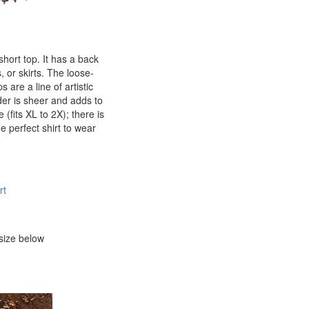
hort top. It has a back
, or skirts. The loose-
s are a line of artistic
der is sheer and adds to
 (fits XL to 2X); there is
he perfect shirt to wear
rt
 size below