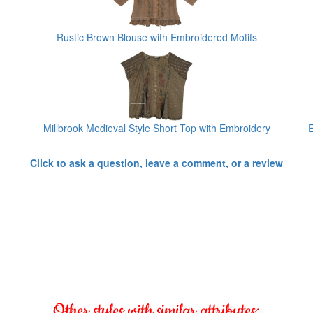
Rustic Brown Blouse with Embroidered Motifs
Millbrook Medieval Style Short Top with Embroidery
E
Click to ask a question, leave a comment, or a review
Other styles with similar attributes: