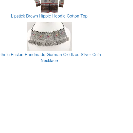
Lipstick Brown Hippie Hoodie Cotton Top
thnic Fusion Handmade German Oxidized Silver Coin
Necklace