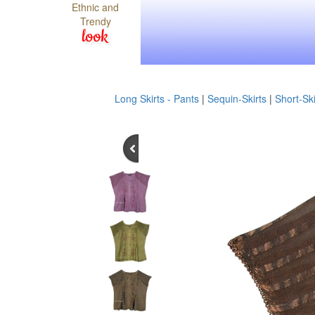
Ethnic and
Trendy
look
Long Skirts - Pants
|
Sequin-Skirts
|
Short-Ski