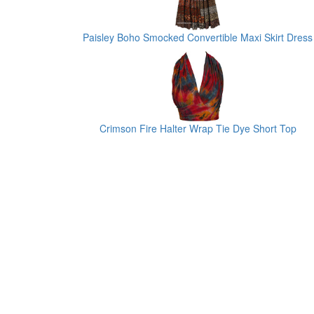
Paisley Boho Smocked Convertible Maxi Skirt Dress
Crimson Fire Halter Wrap Tie Dye Short Top