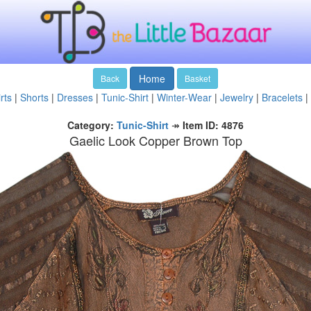
Home
Back
Basket
rts
|
Shorts
|
Dresses
|
Tunic-Shirt
|
Winter-Wear
|
Jewelry
|
Bracelets
|
Category:
Tunic-Shirt
↠
Item ID: 4876
Gaelic Look Copper Brown Top