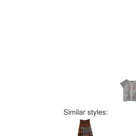
Similar styles: