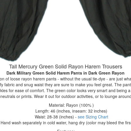
Tall Mercury Green Solid Rayon Harem Trousers
Dark Military Green Solid Harem Pants
in Dark Green Rayon
ion of loose rayon harem pants - without the usual tie-dye - are just w
fy fabric and snug waist they are sure to make you feel great. The pant
nkles for ease of comfort. The green color looks very smart and being a 
neutrals or prints. Wear it out for outdoor activities, or to lounge aroun
Material: Rayon (100% )
Length: 46 (inches, inseam: 32 inches)
Waist: 28-38 (inches) -
see Sizing Chart
Hand wash separately in cold water, hang dry (color may bleed the firs