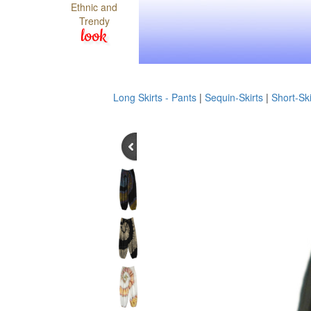
Ethnic and
Trendy
look
Long Skirts - Pants
|
Sequin-Skirts
|
Short-Ski