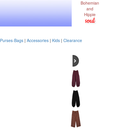
Bohemian
and
Hippie
soul
Purses-Bags
|
Accessories
|
Kids
|
Clearance