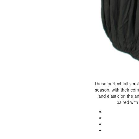
These perfect tall vers
season, with their com
and elastic on the a
paired with 