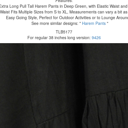
Features:
Extra Long Pull Tall Harem Pants in Deep Green, with Elastic Waist and
Waist Fits Multiple Sizes from S to XL, Measurements can vary a bit 
Easy Going Style, Perfect for Outdoor Activities or to Lounge Aroun
See more similar designs: "
Harem Pants
"
TLB5177
For regular 38 inches long version:
9426