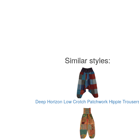
Similar styles:
Deep Horizon Low Crotch Patchwork Hippie Trouser