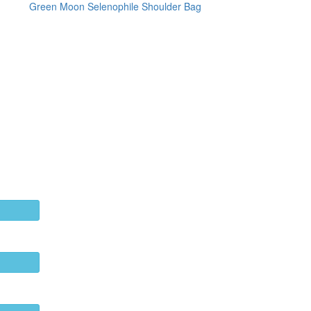
Green Moon Selenophile Shoulder Bag