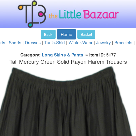
Home
Back
Basket
rts
|
Shorts
|
Dresses
|
Tunic-Shirt
|
Winter-Wear
|
Jewelry
|
Bracelets
|
Category:
Long Skirts & Pants
↠
Item ID: 5177
Tall Mercury Green Solid Rayon Harem Trousers