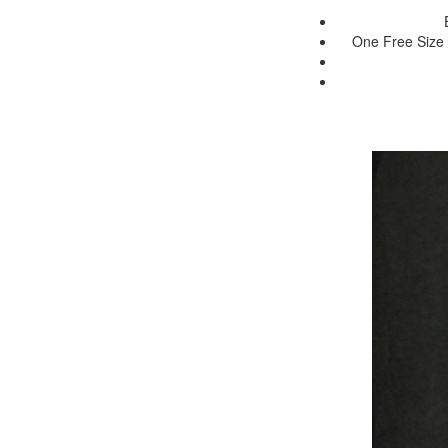
One Free Size 