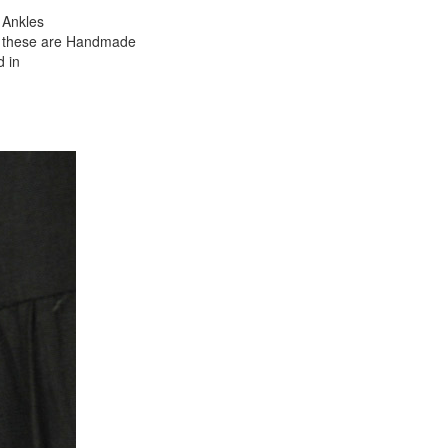
 Ankles
as these are Handmade
d in