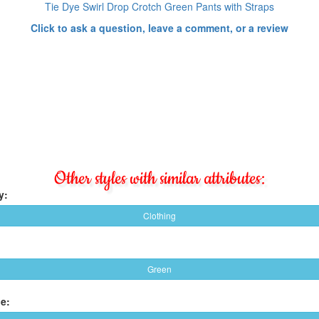
Tie Dye Swirl Drop Crotch Green Pants with Straps
Click to ask a question, leave a comment, or a review
Other styles with similar attributes:
y:
Clothing
Green
e: