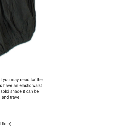
hat you may need for the
s have an elastic waist
solid shade it can be
d and travel.
t time)