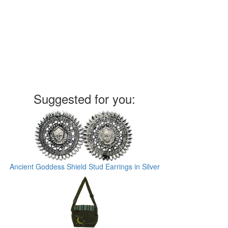
Suggested for you:
Ancient Goddess Shield Stud Earrings in Silver