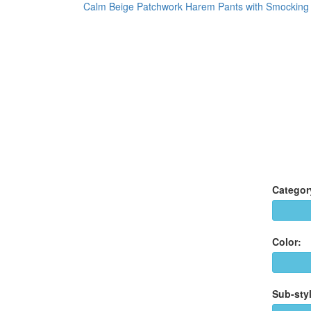
Calm Beige Patchwork Harem Pants with Smocking
Categor
Color:
Sub-styl