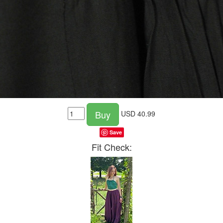
Buy
USD
40.99
Save
Fit Check: