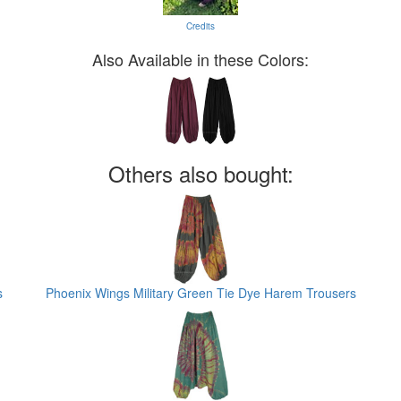
Credits
Also Available in these Colors:
Others also bought:
s
Phoenix Wings Military Green Tie Dye Harem Trousers