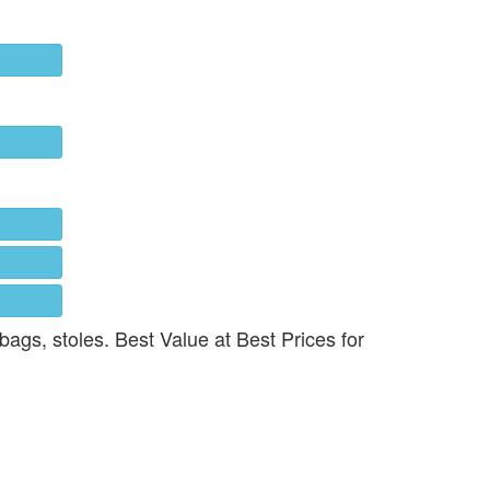
 bags, stoles. Best Value at Best Prices for