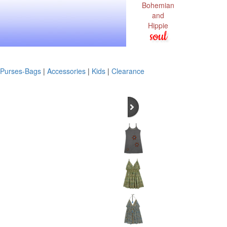
Bohemian
and
Hippie
soul
Purses-Bags
|
Accessories
|
Kids
|
Clearance