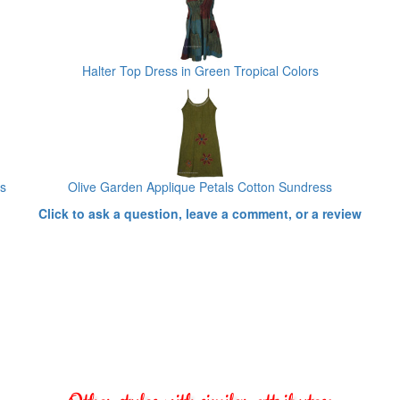
Halter Top Dress in Green Tropical Colors
ss
Olive Garden Applique Petals Cotton Sundress
Click to ask a question, leave a comment, or a review