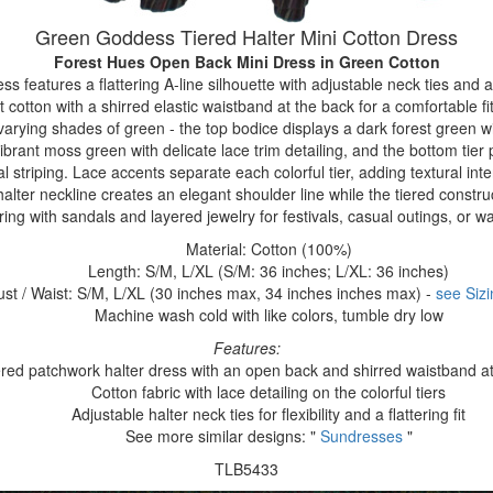
Green Goddess Tiered Halter Mini Cotton Dress
Forest Hues Open Back Mini Dress
in Green Cotton
ress features a flattering A-line silhouette with adjustable neck ties and
t cotton with a shirred elastic waistband at the back for a comfortable 
n varying shades of green - the top bodice displays a dark forest green wi
vibrant moss green with delicate lace trim detailing, and the bottom tier
al striping. Lace accents separate each colorful tier, adding textural in
halter neckline creates an elegant shoulder line while the tiered constr
iring with sandals and layered jewelry for festivals, casual outings, or
Material: Cotton (100%)
Length: S/M, L/XL (S/M: 36 inches; L/XL: 36 inches)
ust / Waist: S/M, L/XL (30 inches max, 34 inches inches max) -
see Sizi
Machine wash cold with like colors, tumble dry low
Features:
ered patchwork halter dress with an open back and shirred waistband a
Cotton fabric with lace detailing on the colorful tiers
Adjustable halter neck ties for flexibility and a flattering fit
See more similar designs: "
Sundresses
"
TLB5433