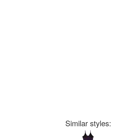
Similar styles: