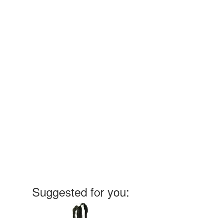
Suggested for you: