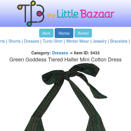
Home
Back
Basket
rts
|
Shorts
|
Dresses
|
Tunic-Shirt
|
Winter-Wear
|
Jewelry
|
Bracelets
|
Category:
Dresses
↠
Item ID: 5433
Green Goddess Tiered Halter Mini Cotton Dress