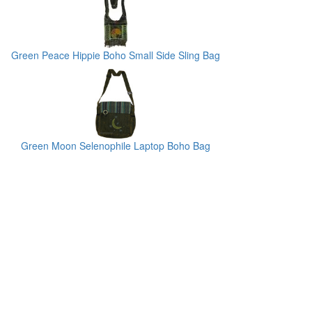
Green Peace Hippie Boho Small Side Sling Bag
Green Moon Selenophile Laptop Boho Bag