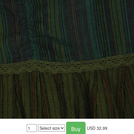
Buy
USD
32.99