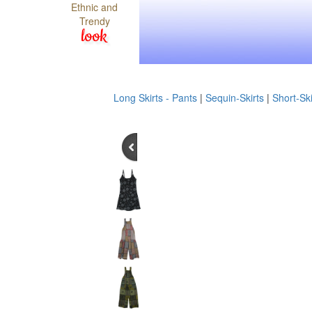
Ethnic and
Trendy
look
Long Skirts - Pants
|
Sequin-Skirts
|
Short-Ski