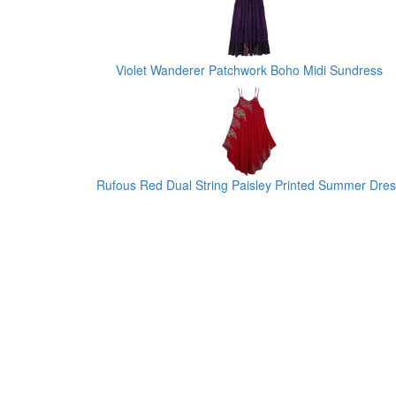
Violet Wanderer Patchwork Boho Midi Sundress
Rufous Red Dual String Paisley Printed Summer Dre