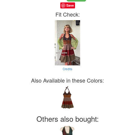
Save
Fit Check:
Credits
Also Available in these Colors:
Others also bought: