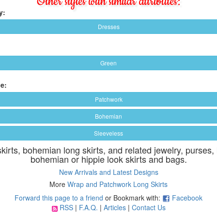
Other styles with similar attributes:
y:
Dresses
Green
e:
Patchwork
Bohemian
Sleeveless
skirts, bohemian long skirts, and related jewelry, purses,
bohemian or hippie look skirts and bags.
New Arrivals and Latest Designs
More
Wrap and Patchwork Long Skirts
Forward this page to a friend
or Bookmark with:
Facebook
RSS
|
F.A.Q.
|
Articles
|
Contact Us