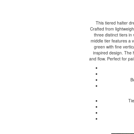
This tiered halter d
Crafted from lightweigh
three distinct tiers i
middle tier features a 
green with fine vertic
inspired design. The 
and flow. Perfect for pa
B
Ti