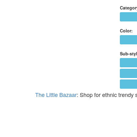
Categor
Color:
Sub-styl
The Little Bazaar
: Shop for ethnic trendy 