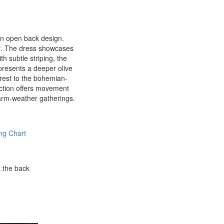
 an open back design.
fit. The dress showcases
th subtle striping, the
 presents a deeper olive
terest to the bohemian-
uction offers movement
 warm-weather gatherings.
ng Chart
t the back