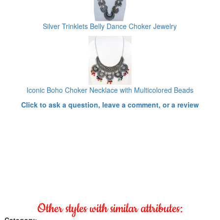
Silver Trinklets Belly Dance Choker Jewelry
Iconic Boho Choker Necklace with Multicolored Beads
Click to ask a question, leave a comment, or a review
Other styles with similar attributes:
Category: