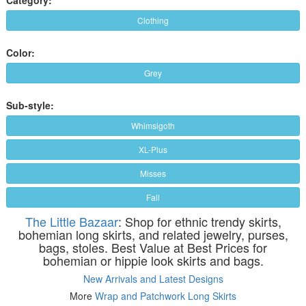
Clothing
Color:
Grey
Sub-style:
Whimsigoth
XL-Plus
Misses
Fall
The Little Bazaar
: Shop for ethnic trendy skirts,
bohemian long skirts, and related jewelry, purses,
bags, stoles. Best Value at Best Prices for
bohemian or hippie look skirts and bags.
New Arrivals and Latest Designs
More
Wrap and Patchwork Long Skirts