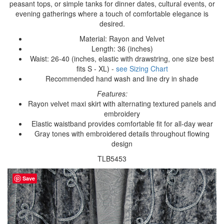
peasant tops, or simple tanks for dinner dates, cultural events, or
evening gatherings where a touch of comfortable elegance is
desired.
Material: Rayon and Velvet
Length: 36 (inches)
Waist: 26-40 (inches, elastic with drawstring, one size best
fits S - XL) -
see Sizing Chart
Recommended hand wash and line dry in shade
Features:
Rayon velvet maxi skirt with alternating textured panels and
embroidery
Elastic waistband provides comfortable fit for all-day wear
Gray tones with embroidered details throughout flowing
design
TLB5453
Save