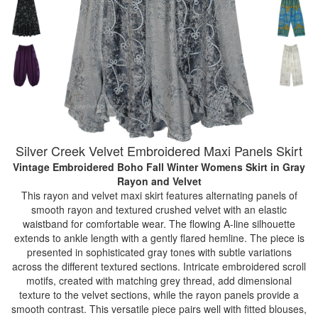
Silver Creek Velvet Embroidered Maxi Panels Skirt
Vintage Embroidered Boho Fall Winter Womens Skirt
in Gray
Rayon and Velvet
This rayon and velvet maxi skirt features alternating panels of
smooth rayon and textured crushed velvet with an elastic
waistband for comfortable wear. The flowing A-line silhouette
extends to ankle length with a gently flared hemline. The piece is
presented in sophisticated gray tones with subtle variations
across the different textured sections. Intricate embroidered scroll
motifs, created with matching grey thread, add dimensional
texture to the velvet sections, while the rayon panels provide a
smooth contrast. This versatile piece pairs well with fitted blouses,