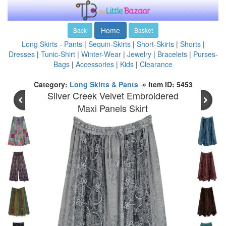
Home
Back
Basket
Long Skirts - Pants
|
Sequin-Skirts
|
Short-Skirts
|
Shorts
|
Dresses
|
Tunic-Shirt
|
Winter-Wear
|
Jewelry
|
Bracelets
|
Purses-
Bags
|
Accessories
|
Kids
|
Clearance
Category:
Long Skirts & Pants
↠
Item ID: 5453
Silver Creek Velvet Embroidered
Maxi Panels Skirt