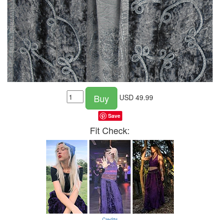
Buy
USD
49.99
Save
Fit Check:
Credits