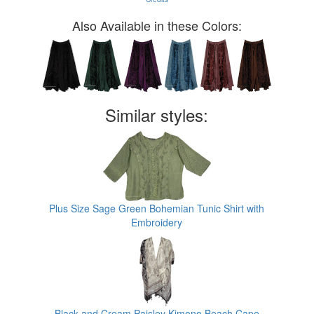
Also Available in these Colors:
Similar styles:
Plus Size Sage Green Bohemian Tunic Shirt with
Embroidery
Black and Cream Paisley Kimono Beach Cape