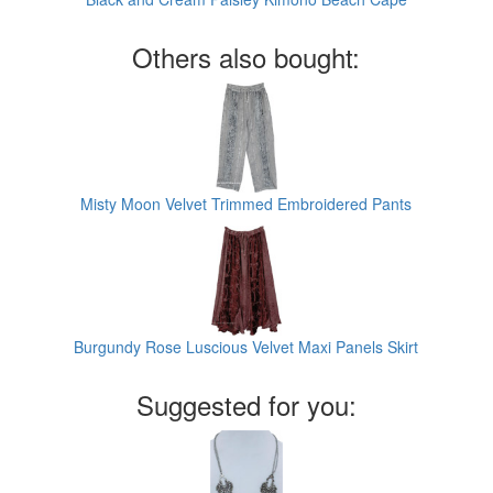
Others also bought:
Misty Moon Velvet Trimmed Embroidered Pants
Burgundy Rose Luscious Velvet Maxi Panels Skirt
Suggested for you: