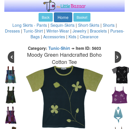
Home
Back
Basket
Long Skirts - Pants
|
Sequin-Skirts
|
Short-Skirts
|
Shorts
|
Dresses
|
Tunic-Shirt
|
Winter-Wear
|
Jewelry
|
Bracelets
|
Purses-
Bags
|
Accessories
|
Kids
|
Clearance
Category:
Tunic-Shirt
↠
Item ID: 5603
Moody Green Handcrafted Boho
Cotton Tee