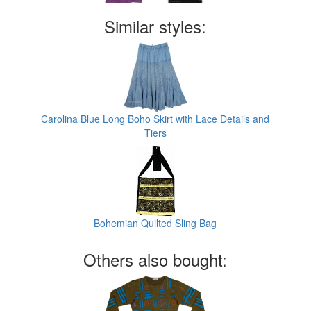
Similar styles:
Carolina Blue Long Boho Skirt with Lace Details and
Tiers
Bohemian Quilted Sling Bag
Others also bought: