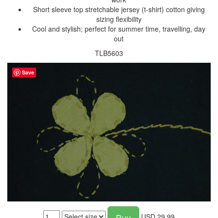
Short sleeve top stretchable jersey (t-shirt) cotton giving
sizing flexibility
Cool and stylish; perfect for summer time, travelling, day
out
TLB5603
Save
Buy
USD
29.99