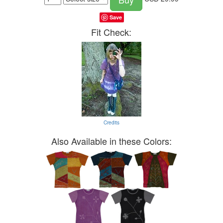
Save
Fit Check:
Credits
Also Available in these Colors: