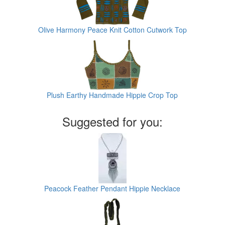
Olive Harmony Peace Knit Cotton Cutwork Top
Plush Earthy Handmade Hippie Crop Top
Suggested for you:
Peacock Feather Pendant Hippie Necklace