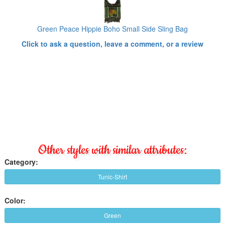
Green Peace Hippie Boho Small Side Sling Bag
Click to ask a question, leave a comment, or a review
Other styles with similar attributes:
Category:
Tunic-Shirt
Color:
Green