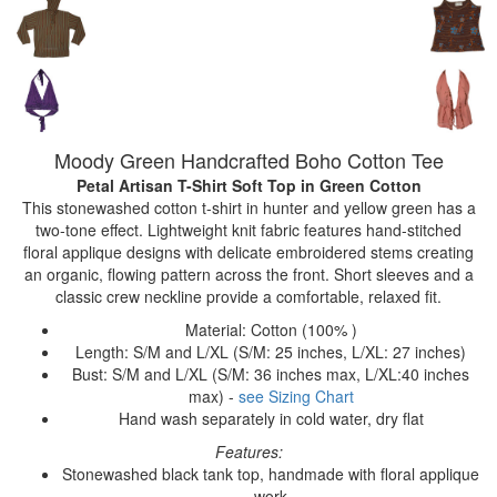
Moody Green Handcrafted Boho Cotton Tee
Petal Artisan T-Shirt Soft Top
in Green Cotton
This stonewashed cotton t-shirt in hunter and yellow green has a
two-tone effect. Lightweight knit fabric features hand-stitched
floral applique designs with delicate embroidered stems creating
an organic, flowing pattern across the front. Short sleeves and a
classic crew neckline provide a comfortable, relaxed fit.
Material: Cotton (100% )
Length: S/M and L/XL (S/M: 25 inches, L/XL: 27 inches)
Bust: S/M and L/XL (S/M: 36 inches max, L/XL:40 inches
max) -
see Sizing Chart
Hand wash separately in cold water, dry flat
Features:
Stonewashed black tank top, handmade with floral applique
work