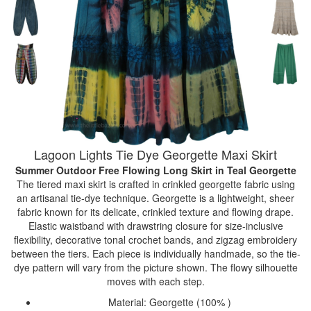
Lagoon Lights Tie Dye Georgette Maxi Skirt
Summer Outdoor Free Flowing Long Skirt
in Teal Georgette
The tiered maxi skirt is crafted in crinkled georgette fabric using
an artisanal tie-dye technique. Georgette is a lightweight, sheer
fabric known for its delicate, crinkled texture and flowing drape.
Elastic waistband with drawstring closure for size-inclusive
flexibility, decorative tonal crochet bands, and zigzag embroidery
between the tiers. Each piece is individually handmade, so the tie-
dye pattern will vary from the picture shown. The flowy silhouette
moves with each step.
Material: Georgette (100% )