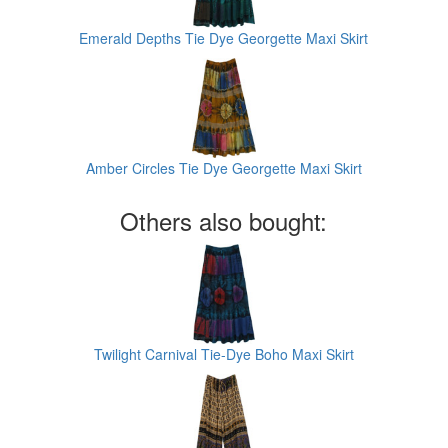
Emerald Depths Tie Dye Georgette Maxi Skirt
Amber Circles Tie Dye Georgette Maxi Skirt
Others also bought:
Twilight Carnival Tie-Dye Boho Maxi Skirt