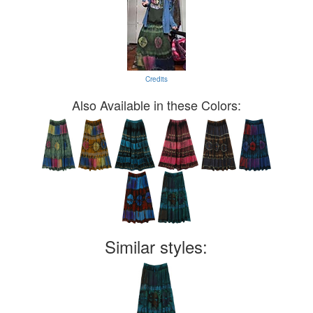
Credits
Also Available in these Colors:
Similar styles: