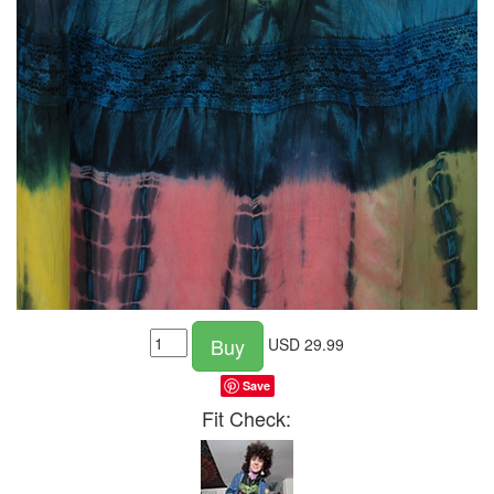
Buy
USD
29.99
Save
Fit Check: