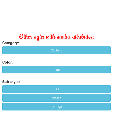
Other styles with similar attributes:
Category:
Clothing
Color:
Blue
Sub-style:
Tall
Misses
Tie-Dye