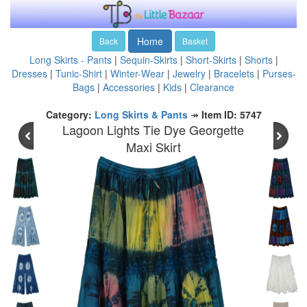
Home
Back
Basket
Long Skirts - Pants
|
Sequin-Skirts
|
Short-Skirts
|
Shorts
|
Dresses
|
Tunic-Shirt
|
Winter-Wear
|
Jewelry
|
Bracelets
|
Purses-
Bags
|
Accessories
|
Kids
|
Clearance
Category:
Long Skirts & Pants
↠
Item ID: 5747
Lagoon Lights Tie Dye Georgette
Maxi Skirt