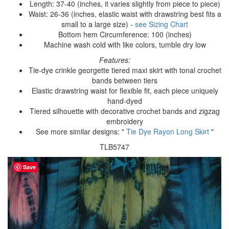
Length: 37-40 (inches, it varies slightly from piece to piece)
Waist: 26-36 (inches, elastic waist with drawstring best fits a
small to a large size) -
see Sizing Chart
Bottom hem Circumference: 100 (inches)
Machine wash cold with like colors, tumble dry low
Features:
Tie-dye crinkle georgette tiered maxi skirt with tonal crochet
bands between tiers
Elastic drawstring waist for flexible fit, each piece uniquely
hand-dyed
Tiered silhouette with decorative crochet bands and zigzag
embroidery
See more similar designs: "
Tie Dye Rayon Long Skirt
"
TLB5747
Save