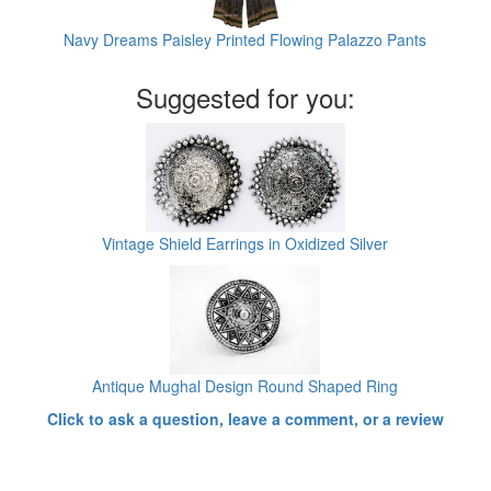
Navy Dreams Paisley Printed Flowing Palazzo Pants
Suggested for you:
Vintage Shield Earrings in Oxidized Silver
Antique Mughal Design Round Shaped Ring
Click to ask a question, leave a comment, or a review