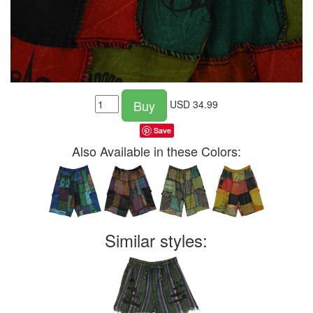
Buy
USD
34.99
Save
Also Available in these Colors:
Similar styles: