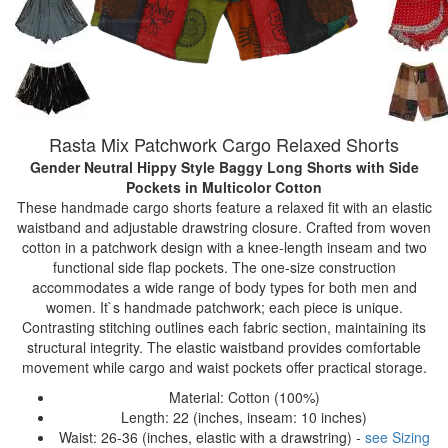
Rasta Mix Patchwork Cargo Relaxed Shorts
Gender Neutral Hippy Style Baggy Long Shorts with Side
Pockets
in Multicolor Cotton
These handmade cargo shorts feature a relaxed fit with an elastic
waistband and adjustable drawstring closure. Crafted from woven
cotton in a patchwork design with a knee-length inseam and two
functional side flap pockets. The one-size construction
accommodates a wide range of body types for both men and
women. It`s handmade patchwork; each piece is unique.
Contrasting stitching outlines each fabric section, maintaining its
structural integrity. The elastic waistband provides comfortable
movement while cargo and waist pockets offer practical storage.
Material: Cotton (100%)
Length: 22 (inches, inseam: 10 inches)
Waist: 26-36 (inches, elastic with a drawstring) -
see Sizing