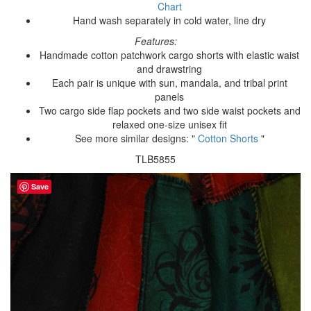
Chart
Hand wash separately in cold water, line dry
Features:
Handmade cotton patchwork cargo shorts with elastic waist
and drawstring
Each pair is unique with sun, mandala, and tribal print
panels
Two cargo side flap pockets and two side waist pockets and
relaxed one-size unisex fit
See more similar designs: "
Cotton Shorts
"
TLB5855
Save