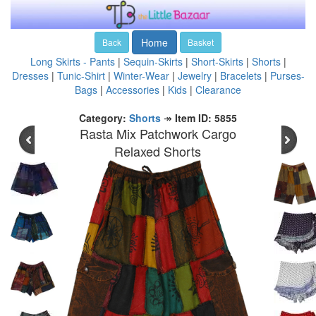
Home
Back
Basket
Long Skirts - Pants
|
Sequin-Skirts
|
Short-Skirts
|
Shorts
|
Dresses
|
Tunic-Shirt
|
Winter-Wear
|
Jewelry
|
Bracelets
|
Purses-
Bags
|
Accessories
|
Kids
|
Clearance
Category:
Shorts
↠
Item ID: 5855
Rasta Mix Patchwork Cargo
Relaxed Shorts