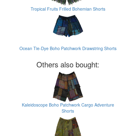
Tropical Fruits Frilled Bohemian Shorts
Ocean Tie-Dye Boho Patchwork Drawstring Shorts
Others also bought:
Kaleidoscope Boho Patchwork Cargo Adventure
Shorts