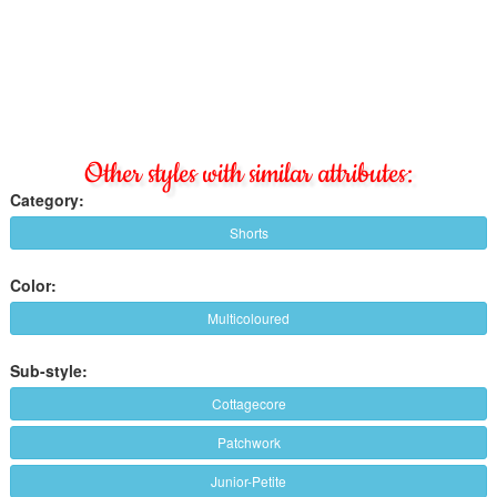
Other styles with similar attributes:
Category:
Shorts
Color:
Multicoloured
Sub-style:
Cottagecore
Patchwork
Junior-Petite