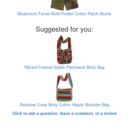
Mushroom Forest Multi Pocket Cotton Patch Shorts
Suggested for you:
Vibrant Festival Stylish Patchwork Boho Bag
Rainbow Cross Body Cotton Hippie Shoulder Bag
Click to ask a question, leave a comment, or a review