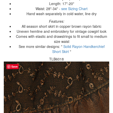
Length: 17"-20"
Waist: 28"-34" -
see Sizing Chart
Hand wash separately in cold water, line dry
Features:
All season short skirt in copper brown rayon fabric
Uneven hemline and embroidery for vintage cowgirl look
Comes with elastic and drawstrings to fit small to medium
size waist
See more similar designs: "
Solid Rayon Handkerchief
Short Skirt
"
TLB6018
Save