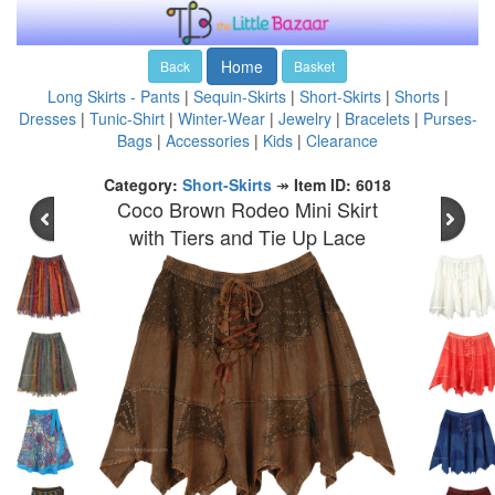
Home
Back
Basket
Long Skirts - Pants
|
Sequin-Skirts
|
Short-Skirts
|
Shorts
|
Dresses
|
Tunic-Shirt
|
Winter-Wear
|
Jewelry
|
Bracelets
|
Purses-
Bags
|
Accessories
|
Kids
|
Clearance
Category:
Short-Skirts
↠
Item ID: 6018
Coco Brown Rodeo Mini Skirt
with Tiers and Tie Up Lace