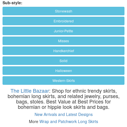
Sub-style:
Stonewash
Embroidered
Junior-Petite
Misses
Handkerchief
Solid
Halloween
Western-Skirts
The Little Bazaar
: Shop for ethnic trendy skirts,
bohemian long skirts, and related jewelry, purses,
bags, stoles. Best Value at Best Prices for
bohemian or hippie look skirts and bags.
New Arrivals and Latest Designs
More
Wrap and Patchwork Long Skirts