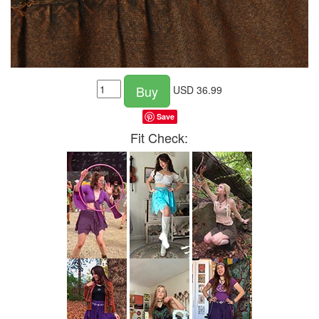
Buy
USD
36.99
Save
Fit Check: