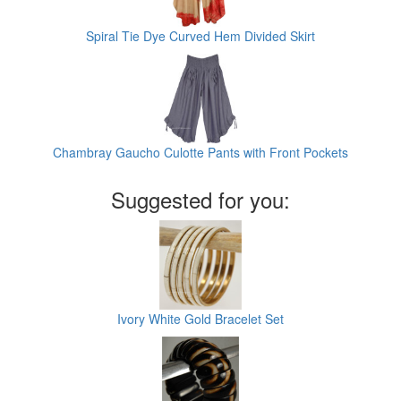
Spiral Tie Dye Curved Hem Divided Skirt
Chambray Gaucho Culotte Pants with Front Pockets
Suggested for you:
Ivory White Gold Bracelet Set