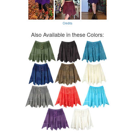
Credits
Also Available in these Colors: