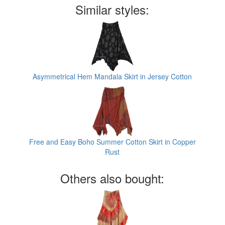
Similar styles:
Asymmetrical Hem Mandala Skirt in Jersey Cotton
Free and Easy Boho Summer Cotton Skirt in Copper
Rust
Others also bought: