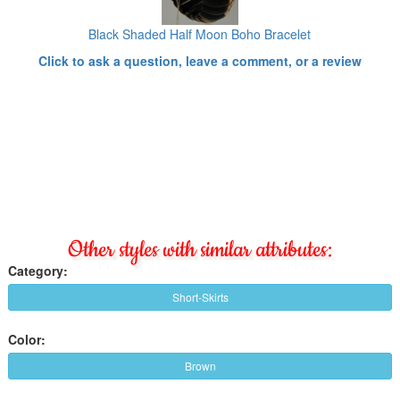
Black Shaded Half Moon Boho Bracelet
Click to ask a question, leave a comment, or a review
Other styles with similar attributes:
Category:
Short-Skirts
Color:
Brown