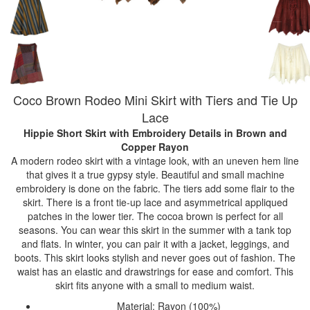
Coco Brown Rodeo Mini Skirt with Tiers and Tie Up
Lace
Hippie Short Skirt with Embroidery Details
in Brown and
Copper Rayon
A modern rodeo skirt with a vintage look, with an uneven hem line
that gives it a true gypsy style. Beautiful and small machine
embroidery is done on the fabric. The tiers add some flair to the
skirt. There is a front tie-up lace and asymmetrical appliqued
patches in the lower tier. The cocoa brown is perfect for all
seasons. You can wear this skirt in the summer with a tank top
and flats. In winter, you can pair it with a jacket, leggings, and
boots. This skirt looks stylish and never goes out of fashion. The
waist has an elastic and drawstrings for ease and comfort. This
skirt fits anyone with a small to medium waist.
Material: Rayon (100%)