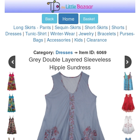
Home
Back
Basket
Long Skirts - Pants
|
Sequin-Skirts
|
Short-Skirts
|
Shorts
|
Dresses
|
Tunic-Shirt
|
Winter-Wear
|
Jewelry
|
Bracelets
|
Purses-
Bags
|
Accessories
|
Kids
|
Clearance
Category:
Dresses
↠
Item ID: 6069
Grey Double Layered Sleeveless
Hippie Sundress