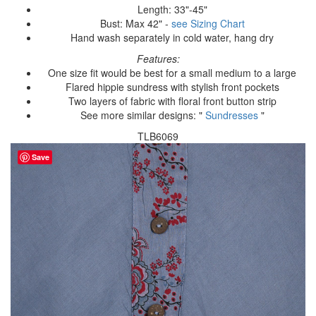
Length: 33"-45"
Bust: Max 42" -
see Sizing Chart
Hand wash separately in cold water, hang dry
Features:
One size fit would be best for a small medium to a large
Flared hippie sundress with stylish front pockets
Two layers of fabric with floral front button strip
See more similar designs: "
Sundresses
"
TLB6069
Save