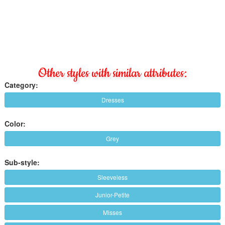
Other styles with similar attributes:
Category:
Dresses
Color:
Grey
Sub-style:
Sleeveless
Junior-Petite
Misses