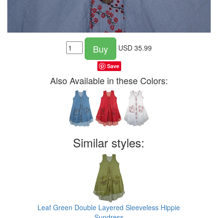
Buy
USD
35.99
Save
Also Available in these Colors:
Similar styles:
Leaf Green Double Layered Sleeveless Hippie
Sundress