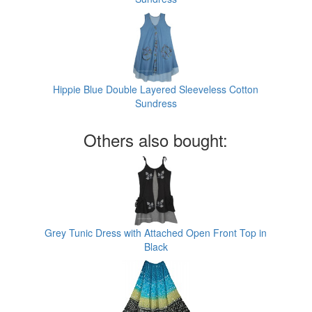
Hippie Blue Double Layered Sleeveless Cotton
Sundress
Others also bought:
Grey Tunic Dress with Attached Open Front Top in
Black