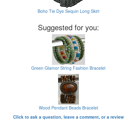
Boho Tie Dye Sequin Long Skirt
Suggested for you:
Green Glamor String Fashion Bracelet
Wood Pendant Beads Bracelet
Click to ask a question, leave a comment, or a review