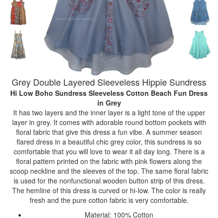
Grey Double Layered Sleeveless Hippie Sundress
Hi Low Boho Sundress Sleeveless Cotton Beach Fun Dress
in Grey
It has two layers and the inner layer is a light tone of the upper
layer in grey. It comes with adorable round bottom pockets with
floral fabric that give this dress a fun vibe. A summer season
flared dress in a beautiful chic grey color, this sundress is so
comfortable that you will love to wear it all day long. There is a
floral pattern printed on the fabric with pink flowers along the
scoop neckline and the sleeves of the top. The same floral fabric
is used for the nonfunctional wooden button strip of this dress.
The hemline of this dress is curved or hi-low. The color is really
fresh and the pure cotton fabric is very comfortable.
Material: 100% Cotton