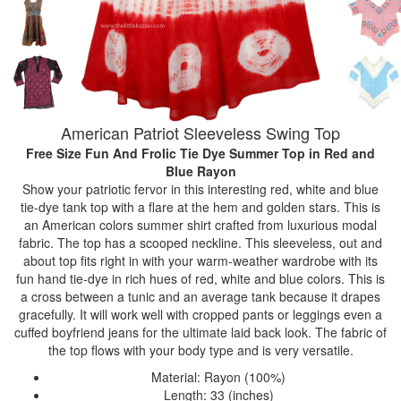
American Patriot Sleeveless Swing Top
Free Size Fun And Frolic Tie Dye Summer Top
in Red and
Blue Rayon
Show your patriotic fervor in this interesting red, white and blue
tie-dye tank top with a flare at the hem and golden stars. This is
an American colors summer shirt crafted from luxurious modal
fabric. The top has a scooped neckline. This sleeveless, out and
about top fits right in with your warm-weather wardrobe with its
fun hand tie-dye in rich hues of red, white and blue colors. This is
a cross between a tunic and an average tank because it drapes
gracefully. It will work well with cropped pants or leggings even a
cuffed boyfriend jeans for the ultimate laid back look. The fabric of
the top flows with your body type and is very versatile.
Material: Rayon (100%)
Length: 33 (inches)