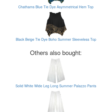
Chathams Blue Tie Dye Asymmetrical Hem Top
Black Beige Tie Dye Boho Summer Sleeveless Top
Others also bought:
Solid White Wide Leg Long Summer Palazzo Pants