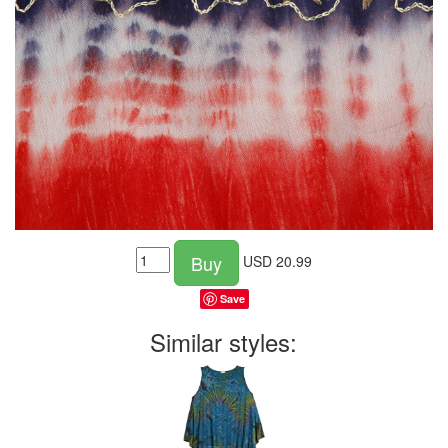
Buy
USD
20.99
Save
Similar styles: