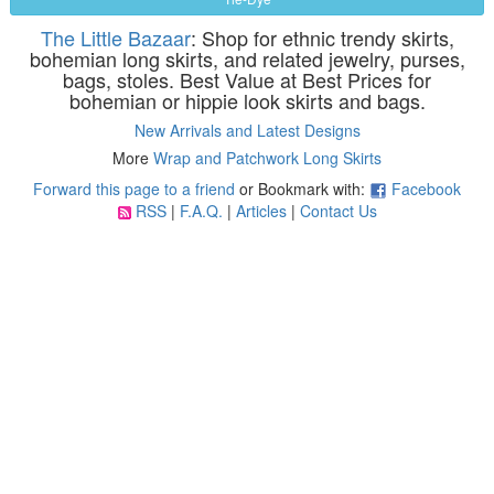
The Little Bazaar
: Shop for ethnic trendy skirts,
bohemian long skirts, and related jewelry, purses,
bags, stoles. Best Value at Best Prices for
bohemian or hippie look skirts and bags.
New Arrivals and Latest Designs
More
Wrap and Patchwork Long Skirts
Forward this page to a friend
or Bookmark with:
Facebook
RSS
|
F.A.Q.
|
Articles
|
Contact Us