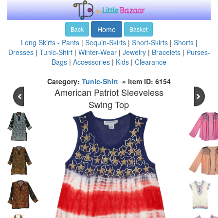
Home
Back
Basket
Long Skirts - Pants
|
Sequin-Skirts
|
Short-Skirts
|
Shorts
|
Dresses
|
Tunic-Shirt
|
Winter-Wear
|
Jewelry
|
Bracelets
|
Purses-
Bags
|
Accessories
|
Kids
|
Clearance
Category:
Tunic-Shirt
↠
Item ID: 6154
American Patriot Sleeveless
Swing Top