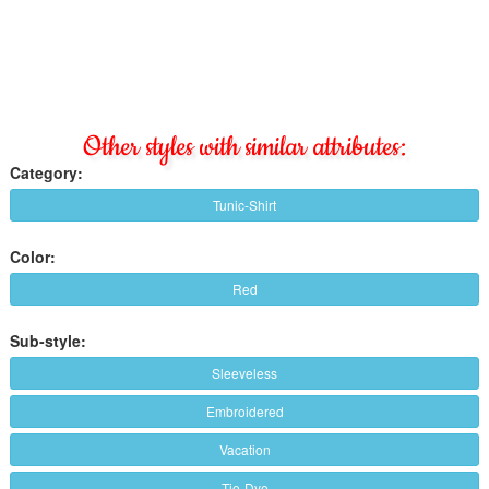
Other styles with similar attributes:
Category:
Tunic-Shirt
Color:
Red
Sub-style:
Sleeveless
Embroidered
Vacation
Tie-Dye