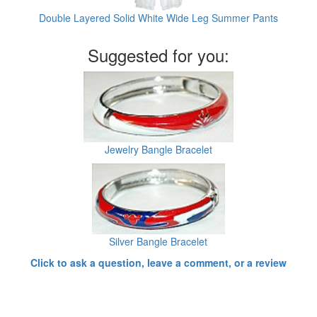
Double Layered Solid White Wide Leg Summer Pants
Suggested for you:
Jewelry Bangle Bracelet
Silver Bangle Bracelet
Click to ask a question, leave a comment, or a review