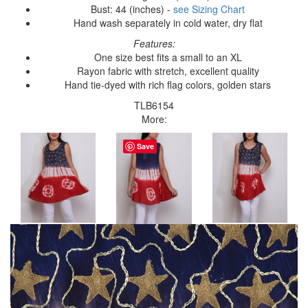
Bust: 44 (inches) -
see Sizing Chart
Hand wash separately in cold water, dry flat
Features:
One size best fits a small to an XL
Rayon fabric with stretch, excellent quality
Hand tie-dyed with rich flag colors, golden stars
TLB6154
More:
Save