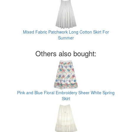
Mixed Fabric Patchwork Long Cotton Skirt For
Summer
Others also bought:
Pink and Blue Floral Embroidery Sheer White Spring
Skirt