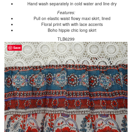
Hand wash separately in cold water and line dry
Features:
Pull on elastic waist flowy maxi skirt, lined
Floral print with with lace accents
Boho hippie chic long skirt
TLB6299
Save