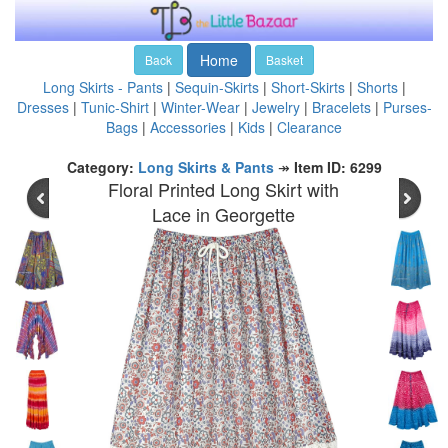
Home
Back
Basket
Long Skirts - Pants
|
Sequin-Skirts
|
Short-Skirts
|
Shorts
|
Dresses
|
Tunic-Shirt
|
Winter-Wear
|
Jewelry
|
Bracelets
|
Purses-
Bags
|
Accessories
|
Kids
|
Clearance
Category:
Long Skirts & Pants
↠
Item ID: 6299
Floral Printed Long Skirt with
Lace in Georgette