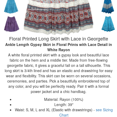
Floral Printed Long Skirt with Lace in Georgette
Ankle Length Gypsy Skirt in Floral Prints with Lace Detail
in
White Rayon
A white floral printed skirt with a gypsy look and beautiful lace
fabric on the hem and a middle tier. Made from free-flowing
georgette fabric, it gives a graceful fall on a tall silhouette. This
long skirt is 3/4th lined and has an elastic and drawstring for easy
wear and flexibility. This skirt can be worn on several occasions,
ceremonies, and parties. Pick a beautifully embroidered top of
any color, and you will be perfectly ready. Pair it with a formal
power jacket and a chic handbag.
Material: Rayon (100%)
Length: 39"
Waist: S, M, L and XL (Elastic with drawstrings) -
see Sizing
Chart