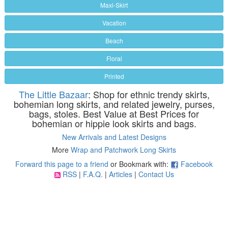
Maxi-Skirt
Vacation
Beach
Floral
Printed
The Little Bazaar
: Shop for ethnic trendy skirts,
bohemian long skirts, and related jewelry, purses,
bags, stoles. Best Value at Best Prices for
bohemian or hippie look skirts and bags.
New Arrivals and Latest Designs
More
Wrap and Patchwork Long Skirts
Forward this page to a friend
or Bookmark with:
Facebook
RSS
|
F.A.Q.
|
Articles
|
Contact Us