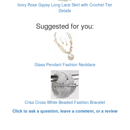
Ivory Rose Gypsy Long Lace Skirt with Crochet Tier
Details
Suggested for you:
Glass Pendant Fashion Necklace
Criss Cross White Beaded Fashion Bracelet
Click to ask a question, leave a comment, or a review