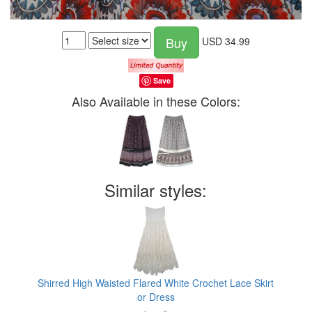
Buy
USD
34.99
Save
Also Available in these Colors:
Similar styles:
Shirred High Waisted Flared White Crochet Lace Skirt
or Dress