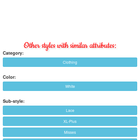
Other styles with similar attributes:
Category:
Clothing
Color:
White
Sub-style:
Lace
XL-Plus
Misses