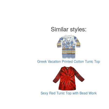
Similar styles:
Greek Vacation Printed Cotton Tunic Top
Sexy Red Tunic Top with Bead Work