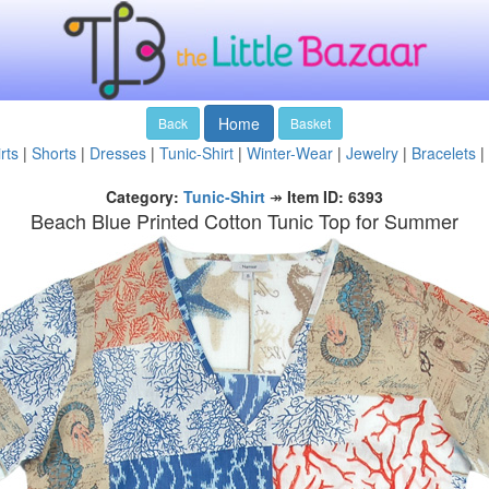
Home
Back
Basket
rts
|
Shorts
|
Dresses
|
Tunic-Shirt
|
Winter-Wear
|
Jewelry
|
Bracelets
|
Category:
Tunic-Shirt
↠
Item ID: 6393
Beach Blue Printed Cotton Tunic Top for Summer