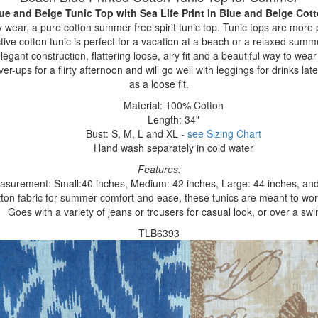
ue and Beige Tunic Top with Sea Life Print
in Blue and Beige Cot
ear, a pure cotton summer free spirit tunic top. Tunic tops are more 
nctive cotton tunic is perfect for a vacation at a beach or a relaxed su
 elegant construction, flattering loose, airy fit and a beautiful way to we
r-ups for a flirty afternoon and will go well with leggings for drinks late
as a loose fit.
Material: 100% Cotton
Length: 34"
Bust: S, M, L and XL -
see Sizing Chart
Hand wash separately in cold water
Features:
asurement: Small:40 inches, Medium: 42 inches, Large: 44 inches, and
ton fabric for summer comfort and ease, these tunics are meant to worn
Goes with a variety of jeans or trousers for casual look, or over a swi
TLB6393