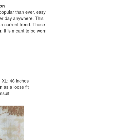
ton
popular than ever, easy
mmer day anywhere. This
ar a current trend. These
r. It is meant to be worn
 XL: 46 inches
 as a loose fit
msuit