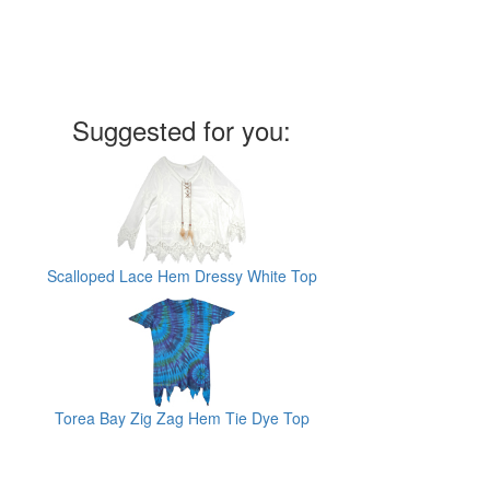
Suggested for you:
Scalloped Lace Hem Dressy White Top
Torea Bay Zig Zag Hem Tie Dye Top