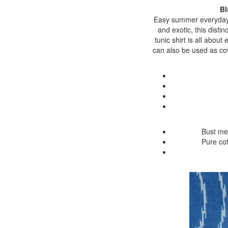
Bl
Easy summer everyday w
and exotic, this disti
tunic shirt is all about
can also be used as cove
Bust me
Pure cot