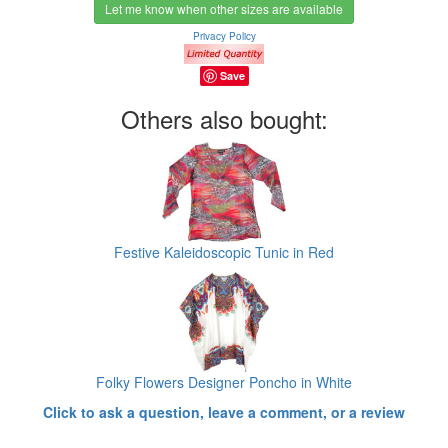
Let me know when other sizes are available
Privacy Policy
Save
Others also bought:
Festive Kaleidoscopic Tunic in Red
Folky Flowers Designer Poncho in White
Click to ask a question, leave a comment, or a review