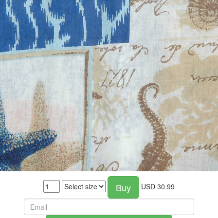
Buy
USD
30.99