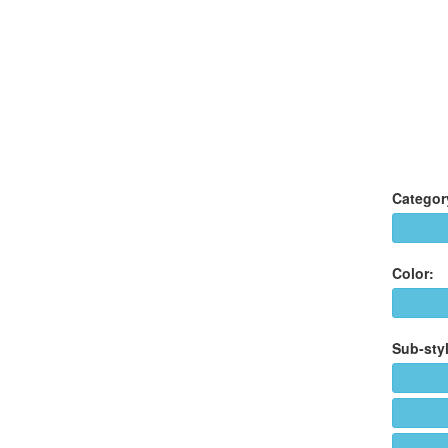
Categor
Color:
Sub-styl