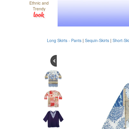
Ethnic and
Trendy
look
Long Skirts - Pants
|
Sequin-Skirts
|
Short-Ski