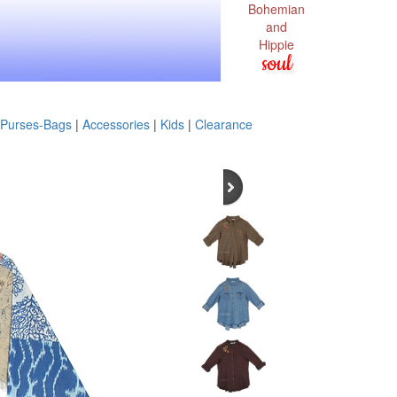
Bohemian
and
Hippie
soul
Purses-Bags
|
Accessories
|
Kids
|
Clearance