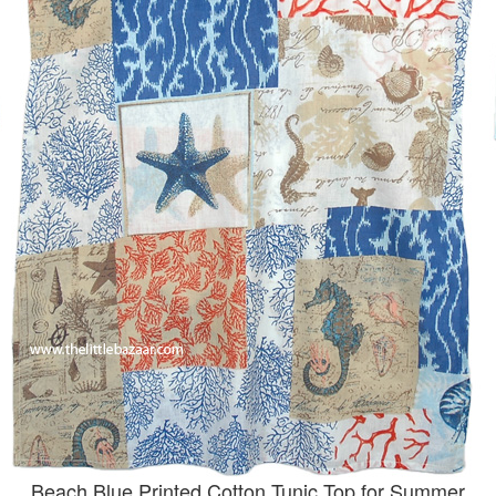
Beach Blue Printed Cotton Tunic Top for Summer