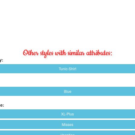
Other styles with similar attributes:
y:
Tunic-Shirt
Blue
e:
XL-Plus
Misses
Vacation