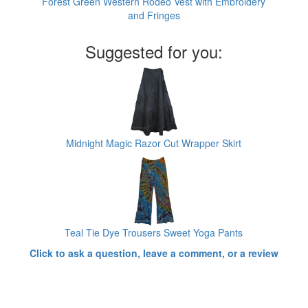
Forest Green Western Rodeo Vest with Embroidery
and Fringes
Suggested for you:
Midnight Magic Razor Cut Wrapper Skirt
Teal Tie Dye Trousers Sweet Yoga Pants
Click to ask a question, leave a comment, or a review