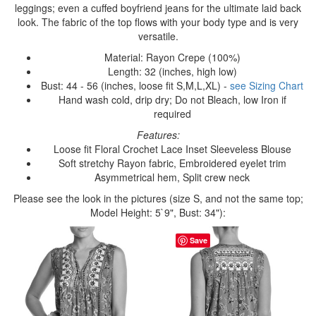
leggings; even a cuffed boyfriend jeans for the ultimate laid back
look. The fabric of the top flows with your body type and is very
versatile.
Material: Rayon Crepe (100%)
Length: 32 (inches, high low)
Bust: 44 - 56 (inches, loose fit S,M,L,XL) -
see Sizing Chart
Hand wash cold, drip dry; Do not Bleach, low Iron if
required
Features:
Loose fit Floral Crochet Lace Inset Sleeveless Blouse
Soft stretchy Rayon fabric, Embroidered eyelet trim
Asymmetrical hem, Split crew neck
Please see the look in the pictures (size S, and not the same top;
Model Height: 5`9", Bust: 34"):
Save