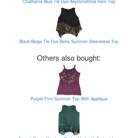
Chathams Blue Tie Dye Asymmetrical Hem Top
Black Beige Tie Dye Boho Summer Sleeveless Top
Others also bought:
Purple Finn Summer Top With Applique