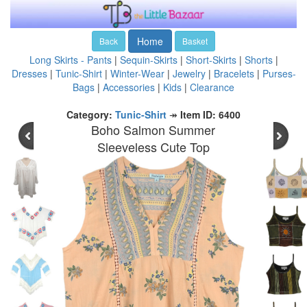
Home
Back
Basket
Long Skirts - Pants
|
Sequin-Skirts
|
Short-Skirts
|
Shorts
|
Dresses
|
Tunic-Shirt
|
Winter-Wear
|
Jewelry
|
Bracelets
|
Purses-
Bags
|
Accessories
|
Kids
|
Clearance
Category:
Tunic-Shirt
↠
Item ID: 6400
Boho Salmon Summer
Sleeveless Cute Top