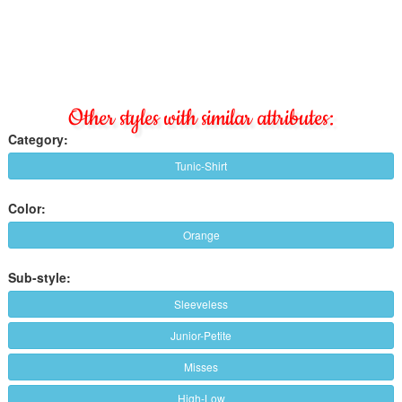
Other styles with similar attributes:
Category:
Tunic-Shirt
Color:
Orange
Sub-style:
Sleeveless
Junior-Petite
Misses
High-Low