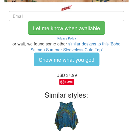
Let me know when available
Privacy Policy
or wait, we found some other
similar designs to this 'Boho
Salmon Summer Sleeveless Cute Top'
Show me what you got!
USD
34.99
Save
Similar styles: