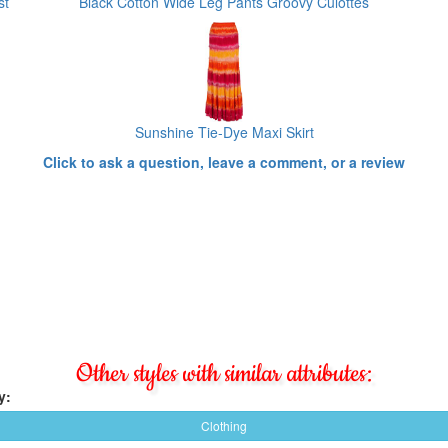
st
Black Cotton Wide Leg Pants Groovy Culottes
Sunshine Tie-Dye Maxi Skirt
Click to ask a question, leave a comment, or a review
Other styles with similar attributes:
y:
Clothing