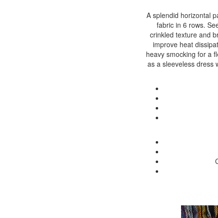
A splendid horizontal pa
fabric in 6 rows. See
crinkled texture and b
improve heat dissipat
heavy smocking for a fle
as a sleeveless dress w