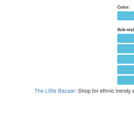
Color:
Sub-styl
The Little Bazaar
: Shop for ethnic trendy 