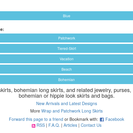
Blue
e:
Patchwork
Tiered-Skirt
Vacation
Beach
Bohemian
skirts, bohemian long skirts, and related jewelry, purses,
bohemian or hippie look skirts and bags.
New Arrivals and Latest Designs
More
Wrap and Patchwork Long Skirts
Forward this page to a friend
or Bookmark with:
Facebook
RSS
|
F.A.Q.
|
Articles
|
Contact Us