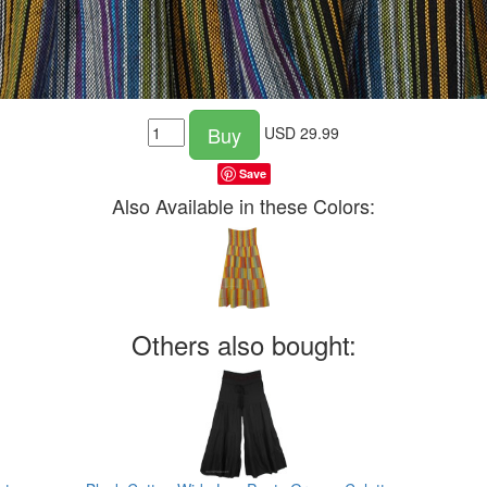
Buy
USD
29.99
Save
Also Available in these Colors:
Others also bought: