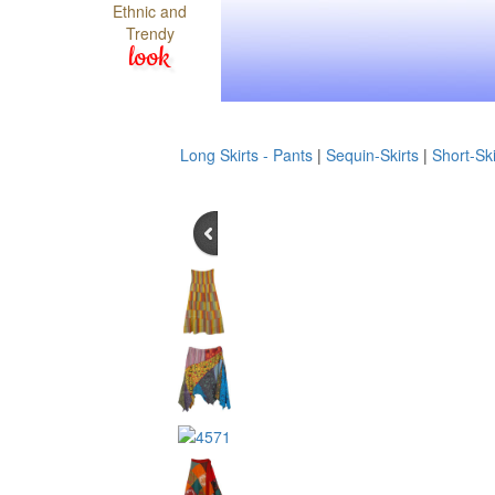
Ethnic and
Trendy
look
Long Skirts - Pants
|
Sequin-Skirts
|
Short-Ski