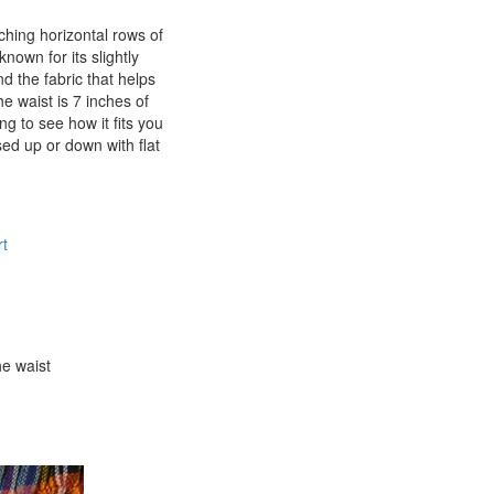
aching horizontal rows of
known for its slightly
d the fabric that helps
e waist is 7 inches of
ng to see how it fits you
sed up or down with flat
t
he waist