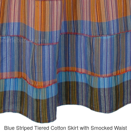
Blue Striped Tiered Cotton Skirt with Smocked Waist