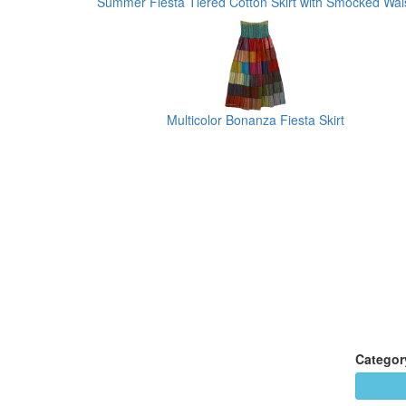
Summer Fiesta Tiered Cotton Skirt with Smocked Wai
Multicolor Bonanza Fiesta Skirt
Categor