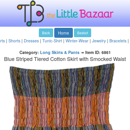
Home
Back
Basket
rts
|
Shorts
|
Dresses
|
Tunic-Shirt
|
Winter-Wear
|
Jewelry
|
Bracelets
|
Category:
Long Skirts & Pants
↠
Item ID: 6861
Blue Striped Tiered Cotton Skirt with Smocked Waist