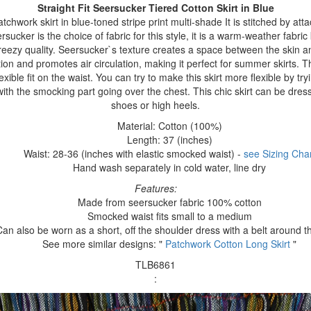
Straight Fit Seersucker Tiered Cotton Skirt
in Blue
tchwork skirt in blue-toned stripe print multi-shade It is stitched by att
rsucker is the choice of fabric for this style, it is a warm-weather fabric 
reezy quality. Seersucker`s texture creates a space between the skin an
ion and promotes air circulation, making it perfect for summer skirts. Th
xible fit on the waist. You can try to make this skirt more flexible by tryi
ith the smocking part going over the chest. This chic skirt can be dres
shoes or high heels.
Material: Cotton (100%)
Length: 37 (inches)
Waist: 28-36 (inches with elastic smocked waist) -
see Sizing Char
Hand wash separately in cold water, line dry
Features:
Made from seersucker fabric 100% cotton
Smocked waist fits small to a medium
Can also be worn as a short, off the shoulder dress with a belt around t
See more similar designs: "
Patchwork Cotton Long Skirt
"
TLB6861
: