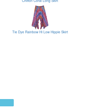
Chiffon Coral Long Skirt
Tie Dye Rainbow Hi Low Hippie Skirt