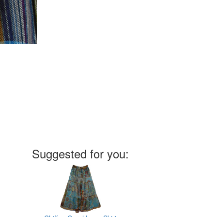
Suggested for you: