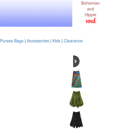
Bohemian
and
Hippie
soul
Purses-Bags
|
Accessories
|
Kids
|
Clearance