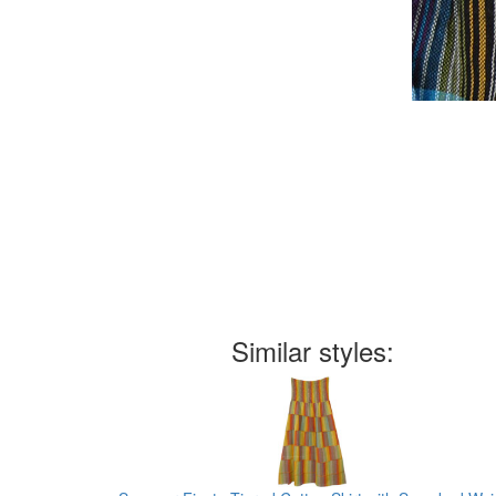
Similar styles: