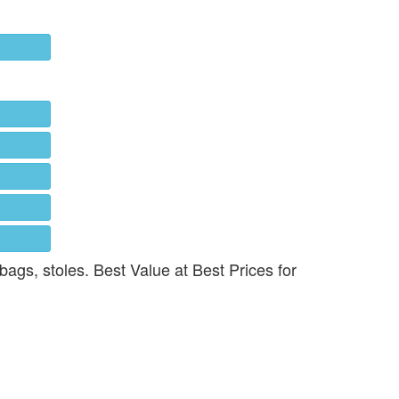
 bags, stoles. Best Value at Best Prices for