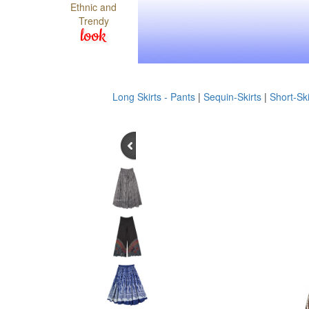
Ethnic and
Trendy
look
Long Skirts - Pants
|
Sequin-Skirts
|
Short-Ski