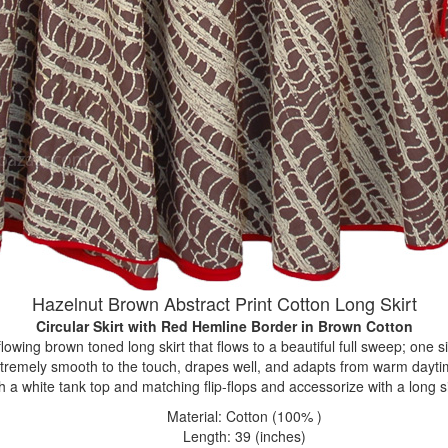
Hazelnut Brown Abstract Print Cotton Long Skirt
Circular Skirt with Red Hemline Border
in Brown Cotton
flowing brown toned long skirt that flows to a beautiful full sweep; one si
extremely smooth to the touch, drapes well, and adapts from warm dayti
h a white tank top and matching flip-flops and accessorize with a long s
Material: Cotton (100% )
Length: 39 (inches)