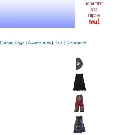
Bohemian
and
Hippie
soul
Purses-Bags
|
Accessories
|
Kids
|
Clearance