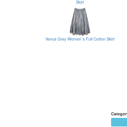
Skirt
Venus Grey Women`s Full Cotton Skirt
Categor