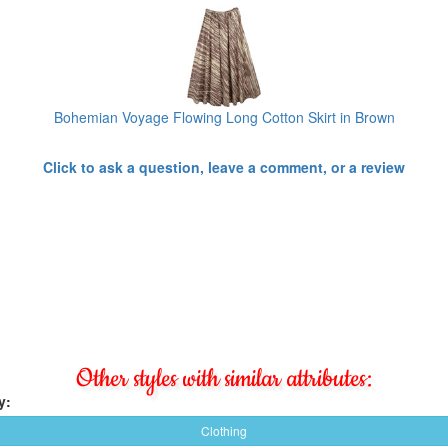
Bohemian Voyage Flowing Long Cotton Skirt in Brown
Click to ask a question, leave a comment, or a review
Other styles with similar attributes:
y:
Clothing