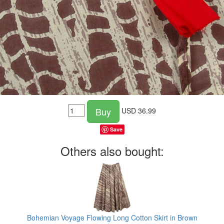
Buy
USD
36.99
Save
Others also bought:
g
Bohemian Voyage Flowing Long Cotton Skirt in Brown