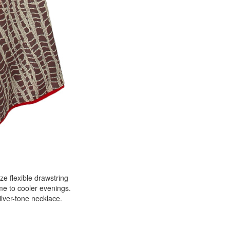
ze flexible drawstring
me to cooler evenings.
ilver-tone necklace.