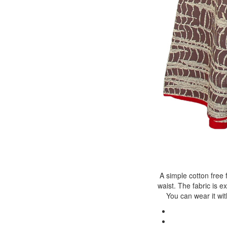
A simple cotton free 
waist. The fabric is 
You can wear it wit