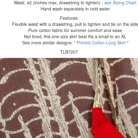
Waist: 42 (inches max, drawstring to tighten) -
see Sizing Chart
Hand wash separately in cold water
Features:
Flexible waist with a drawstring, pull to tighten and tie on the sid
Pure cotton fabric for summer comfort and ease
Not lined, this one size skirt best fits a small to an XL
See more similar designs: "
Printed Cotton Long Skirt
"
TLB7207