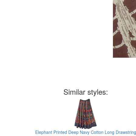
Similar styles:
Elephant Printed Deep Navy Cotton Long Drawstrin