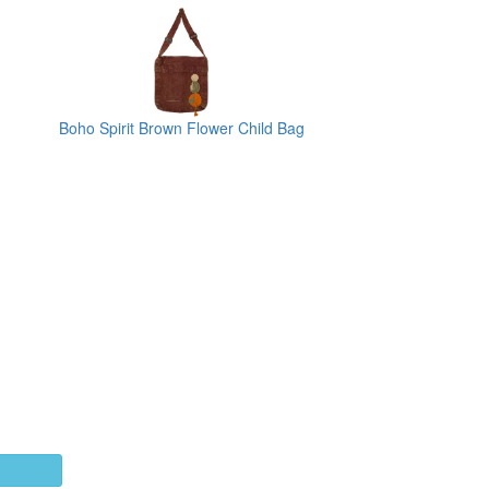
Boho Spirit Brown Flower Child Bag