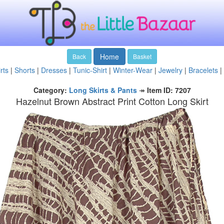
Home
Back
Basket
rts
|
Shorts
|
Dresses
|
Tunic-Shirt
|
Winter-Wear
|
Jewelry
|
Bracelets
|
Category:
Long Skirts & Pants
↠
Item ID: 7207
Hazelnut Brown Abstract Print Cotton Long Skirt