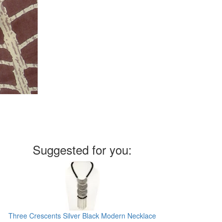
Suggested for you:
Three Crescents Silver Black Modern Necklace