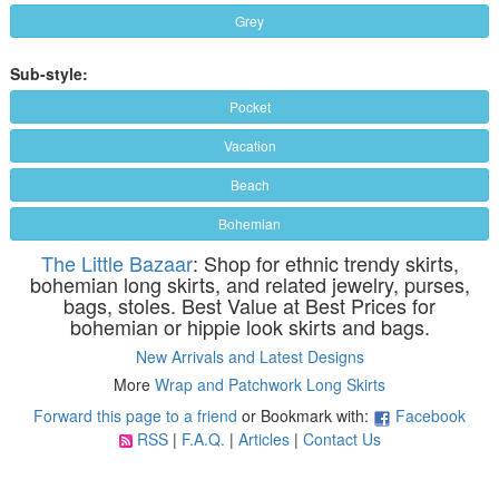
Grey
Sub-style:
Pocket
Vacation
Beach
Bohemian
The Little Bazaar
: Shop for ethnic trendy skirts,
bohemian long skirts, and related jewelry, purses,
bags, stoles. Best Value at Best Prices for
bohemian or hippie look skirts and bags.
New Arrivals and Latest Designs
More
Wrap and Patchwork Long Skirts
Forward this page to a friend
or Bookmark with:
Facebook
RSS
|
F.A.Q.
|
Articles
|
Contact Us