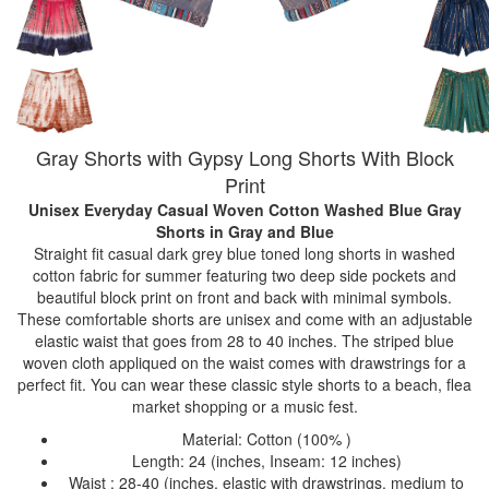
Gray Shorts with Gypsy Long Shorts With Block
Print
Unisex Everyday Casual Woven Cotton Washed Blue Gray
Shorts
in Gray and Blue
Straight fit casual dark grey blue toned long shorts in washed
cotton fabric for summer featuring two deep side pockets and
beautiful block print on front and back with minimal symbols.
These comfortable shorts are unisex and come with an adjustable
elastic waist that goes from 28 to 40 inches. The striped blue
woven cloth appliqued on the waist comes with drawstrings for a
perfect fit. You can wear these classic style shorts to a beach, flea
market shopping or a music fest.
Material: Cotton (100% )
Length: 24 (inches, Inseam: 12 inches)
Waist : 28-40 (inches, elastic with drawstrings, medium to