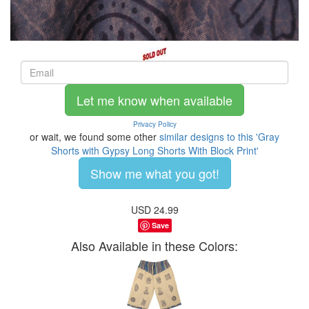
Let me know when available
Privacy Policy
or wait, we found some other
similar designs to this 'Gray
Shorts with Gypsy Long Shorts With Block Print'
Show me what you got!
USD
24.99
Save
Also Available in these Colors: