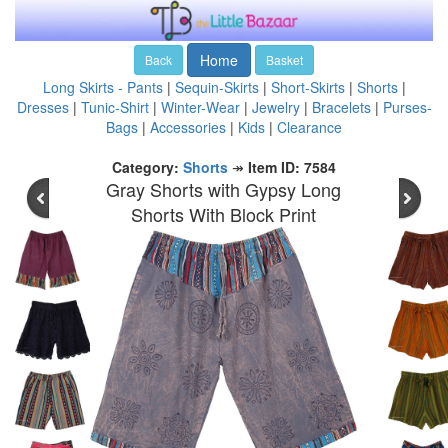
Home
Back
Basket
Long Skirts - Pants
|
Sequin-Skirts
|
Short-Skirts
|
Shorts
|
Dresses
|
Tunic-Shirt
|
Winter-Wear
|
Jewelry
|
Bracelets
|
Purses-
Bags
|
Accessories
|
Kids
|
Clearance
Category:
Shorts
↠
Item ID: 7584
Gray Shorts with Gypsy Long
Shorts With Block Print