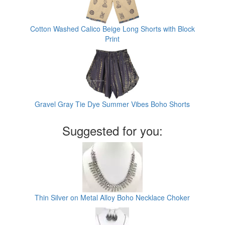
Cotton Washed Calico Beige Long Shorts with Block
Print
Gravel Gray Tie Dye Summer Vibes Boho Shorts
Suggested for you:
Thin Silver on Metal Alloy Boho Necklace Choker