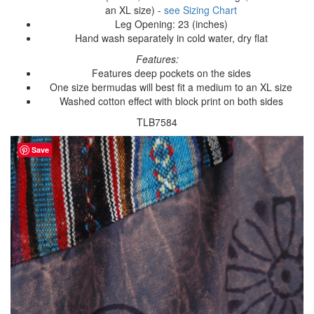
an XL size) -
see Sizing Chart
Leg Opening: 23 (inches)
Hand wash separately in cold water, dry flat
Features:
Features deep pockets on the sides
One size bermudas will best fit a medium to an XL size
Washed cotton effect with block print on both sides
TLB7584
Save