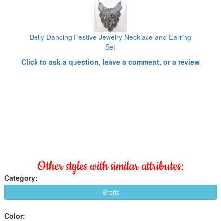
Belly Dancing Festive Jewelry Necklace and Earring
Set
Click to ask a question, leave a comment, or a review
Other styles with similar attributes:
Category:
Shorts
Color: