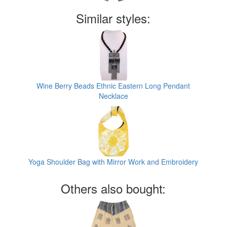
Similar styles:
Wine Berry Beads Ethnic Eastern Long Pendant
Necklace
Yoga Shoulder Bag with Mirror Work and Embroidery
Others also bought: