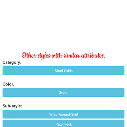
Other styles with similar attributes:
Category:
Short-Skirts
Color:
Green
Sub-style:
Wrap-Around-Skirt
Patchwork