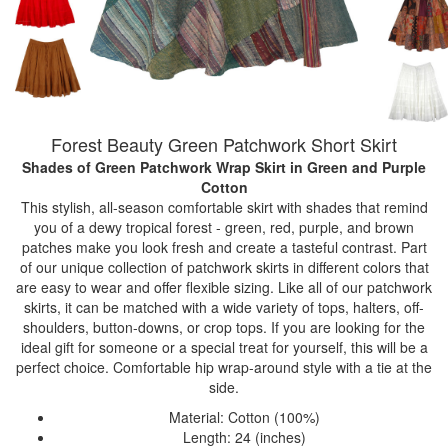
Forest Beauty Green Patchwork Short Skirt
Shades of Green Patchwork Wrap Skirt
in Green and Purple
Cotton
This stylish, all-season comfortable skirt with shades that remind
you of a dewy tropical forest - green, red, purple, and brown
patches make you look fresh and create a tasteful contrast. Part
of our unique collection of patchwork skirts in different colors that
are easy to wear and offer flexible sizing. Like all of our patchwork
skirts, it can be matched with a wide variety of tops, halters, off-
shoulders, button-downs, or crop tops. If you are looking for the
ideal gift for someone or a special treat for yourself, this will be a
perfect choice. Comfortable hip wrap-around style with a tie at the
side.
Material: Cotton (100%)
Length: 24 (inches)