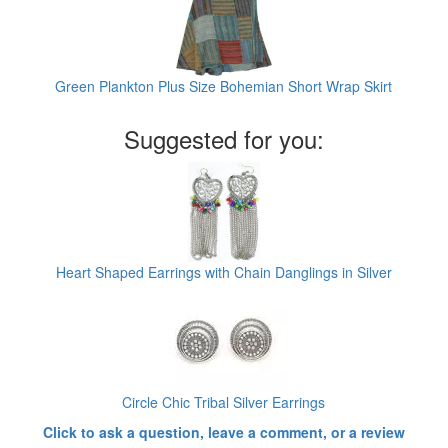
Green Plankton Plus Size Bohemian Short Wrap Skirt
Suggested for you:
Heart Shaped Earrings with Chain Danglings in Silver
Circle Chic Tribal Silver Earrings
Click to ask a question, leave a comment, or a review