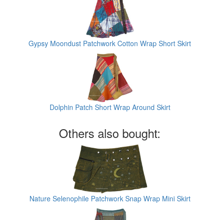
Gypsy Moondust Patchwork Cotton Wrap Short Skirt
Dolphin Patch Short Wrap Around Skirt
Others also bought:
Nature Selenophile Patchwork Snap Wrap Mini Skirt