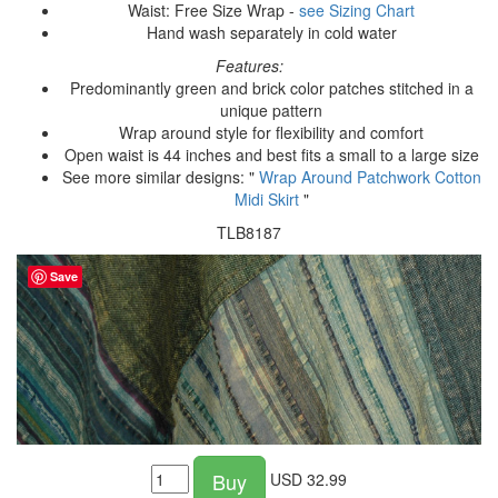
Waist: Free Size Wrap -
see Sizing Chart
Hand wash separately in cold water
Features:
Predominantly green and brick color patches stitched in a
unique pattern
Wrap around style for flexibility and comfort
Open waist is 44 inches and best fits a small to a large size
See more similar designs: "
Wrap Around Patchwork Cotton
Midi Skirt
"
TLB8187
Save
Buy
USD
32.99