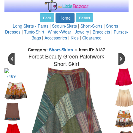
Home
Back
Basket
Long Skirts - Pants
|
Sequin-Skirts
|
Short-Skirts
|
Shorts
|
Dresses
|
Tunic-Shirt
|
Winter-Wear
|
Jewelry
|
Bracelets
|
Purses-
Bags
|
Accessories
|
Kids
|
Clearance
Category:
Short-Skirts
↠
Item ID: 8187
Forest Beauty Green Patchwork
Short Skirt