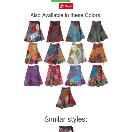
Save
Also Available in these Colors:
Similar styles: